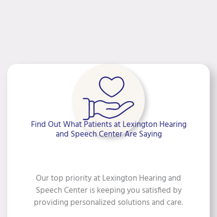
Find Out What Patients at Lexington Hearing
and Speech Center Are Saying
Our top priority at Lexington Hearing and
Speech Center is keeping you satisfied by
providing personalized solutions and care.