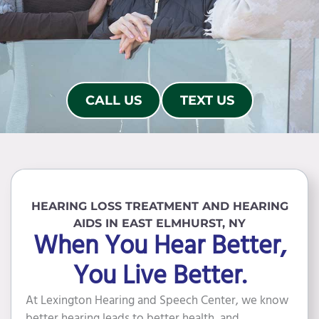
CALL US
TEXT US
HEARING LOSS TREATMENT AND HEARING
AIDS IN EAST ELMHURST, NY
When You Hear Better,
You Live Better.
At Lexington Hearing and Speech Center, we know
better hearing leads to better health, and