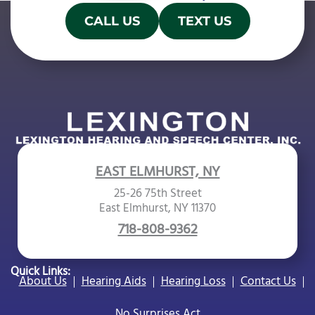
CALL US
TEXT US
EAST ELMHURST, NY
25-26 75th Street
East Elmhurst, NY 11370
718-808-9362
Quick Links:
About Us
Hearing Aids
Hearing Loss
Contact Us
No Surprises Act