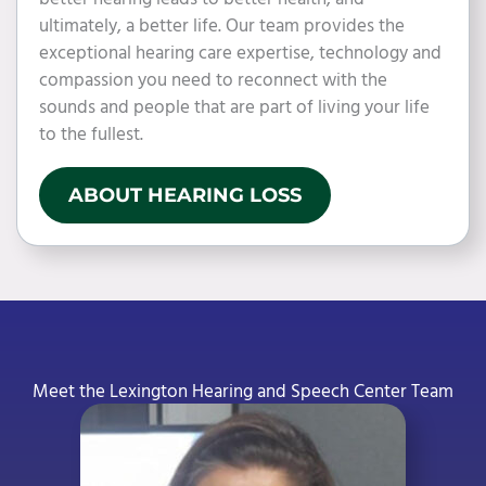
ultimately, a better life. Our team provides the
exceptional hearing care expertise, technology and
compassion you need to reconnect with the
sounds and people that are part of living your life
to the fullest.
ABOUT HEARING LOSS
Meet the Lexington Hearing and Speech Center Team