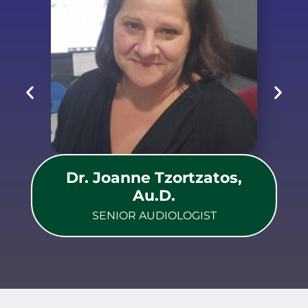
Dr. Joanne Tzortzatos,
Au.D.
SENIOR AUDIOLOGIST