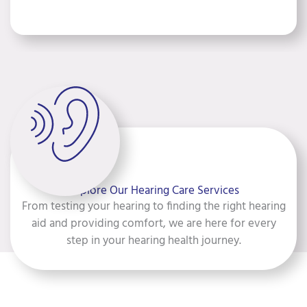
Explore Our Hearing Care Services
From testing your hearing to finding the right hearing
aid and providing comfort, we are here for every
step in your hearing health journey.
Hearing Testing