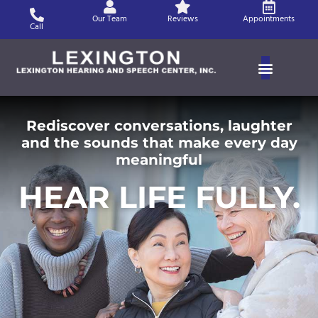
Skip
Our Team
Reviews
Appointments
to
Call
content
Rediscover conversations, laughter
and the sounds that make every day
meaningful
HEAR LIFE FULLY.