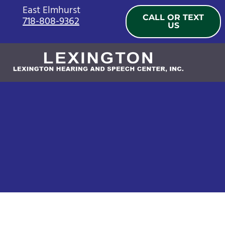
Skip
East Elmhurst
CALL OR TEXT
718-808-9362
to
US
content