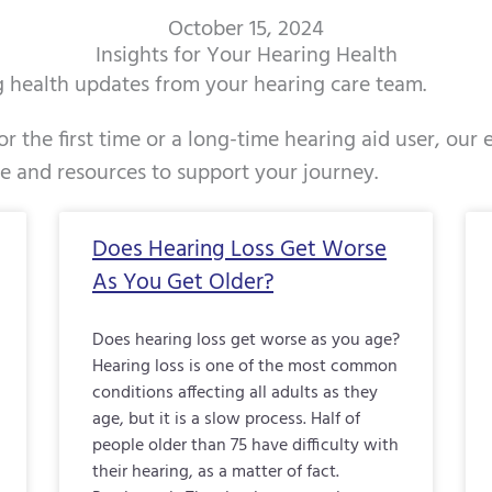
October 15, 2024
Insights for Your Hearing Health
ng health updates from your hearing care team.
r the first time or a long-time hearing aid user, our
ce and resources to support your journey.
Page
Page
Page
Page
Page
Page
Page
Page
Page
Page
Pag
Does Hearing Loss Get Worse
As You Get Older?
Does hearing loss get worse as you age?
Hearing loss is one of the most common
conditions affecting all adults as they
age, but it is a slow process. Half of
people older than 75 have difficulty with
their hearing, as a matter of fact.