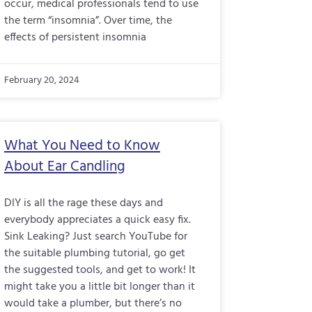
occur, medical professionals tend to use
the term “insomnia”. Over time, the
effects of persistent insomnia
February 20, 2024
What You Need to Know
About Ear Candling
DIY is all the rage these days and
everybody appreciates a quick easy fix.
Sink Leaking? Just search YouTube for
the suitable plumbing tutorial, go get
the suggested tools, and get to work! It
might take you a little bit longer than it
would take a plumber, but there’s no