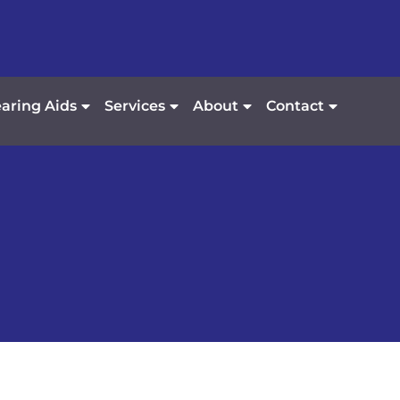
aring Aids
Services
About
Contact