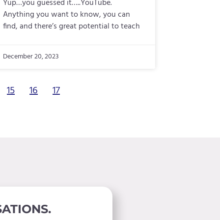
Yup…you guessed it…..YouTube.
Anything you want to know, you can
find, and there’s great potential to teach
December 20, 2023
15
16
17
ATIONS.