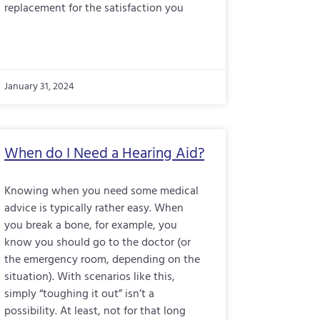
replacement for the satisfaction you
January 31, 2024
When do I Need a Hearing Aid?
Knowing when you need some medical
advice is typically rather easy. When
you break a bone, for example, you
know you should go to the doctor (or
the emergency room, depending on the
situation). With scenarios like this,
simply “toughing it out” isn’t a
possibility. At least, not for that long