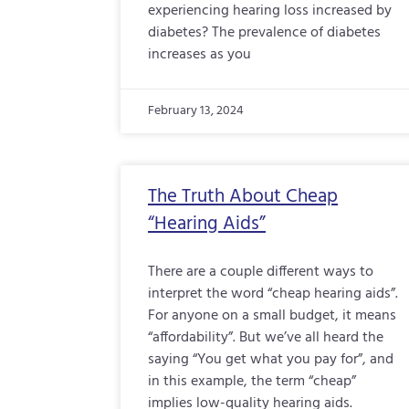
experiencing hearing loss increased by
diabetes? The prevalence of diabetes
increases as you
February 13, 2024
The Truth About Cheap
“Hearing Aids”
There are a couple different ways to
interpret the word “cheap hearing aids”.
For anyone on a small budget, it means
“affordability”. But we’ve all heard the
saying “You get what you pay for”, and
in this example, the term “cheap”
implies low-quality hearing aids.