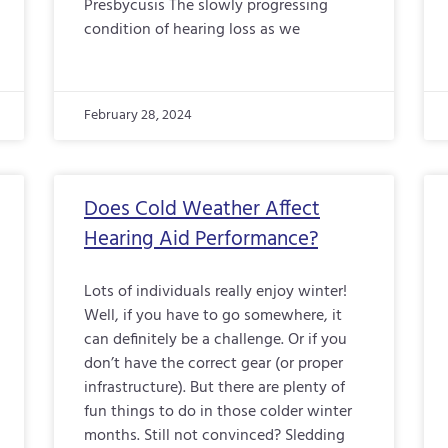
Presbycusis The slowly progressing
condition of hearing loss as we
February 28, 2024
Does Cold Weather Affect
Hearing Aid Performance?
Lots of individuals really enjoy winter!
Well, if you have to go somewhere, it
can definitely be a challenge. Or if you
don’t have the correct gear (or proper
infrastructure). But there are plenty of
fun things to do in those colder winter
months. Still not convinced? Sledding