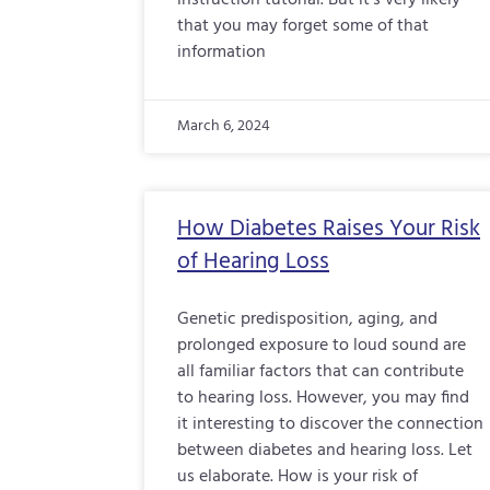
instruction tutorial. But it’s very likely
that you may forget some of that
information
March 6, 2024
How Diabetes Raises Your Risk
of Hearing Loss
Genetic predisposition, aging, and
prolonged exposure to loud sound are
all familiar factors that can contribute
to hearing loss. However, you may find
it interesting to discover the connection
between diabetes and hearing loss. Let
us elaborate. How is your risk of