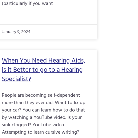
(particularly if you want
January 9, 2024
When You Need Hearing Aids,
is it Better to go to a Hearing
Specialist?
People are becoming self-dependent
more than they ever did. Want to fix up
your car? You can learn how to do that
by watching a YouTube video. Is your
sink clogged? YouTube video.
Attempting to learn cursive writing?