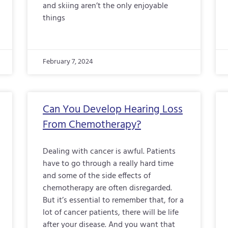
and skiing aren’t the only enjoyable
things
February 7, 2024
Can You Develop Hearing Loss
From Chemotherapy?
Dealing with cancer is awful. Patients
have to go through a really hard time
and some of the side effects of
chemotherapy are often disregarded.
But it’s essential to remember that, for a
lot of cancer patients, there will be life
after your disease. And you want that