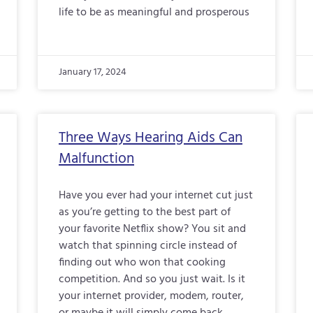
life to be as meaningful and prosperous
January 17, 2024
Three Ways Hearing Aids Can
Malfunction
Have you ever had your internet cut just
as you’re getting to the best part of
your favorite Netflix show? You sit and
watch that spinning circle instead of
finding out who won that cooking
competition. And so you just wait. Is it
your internet provider, modem, router,