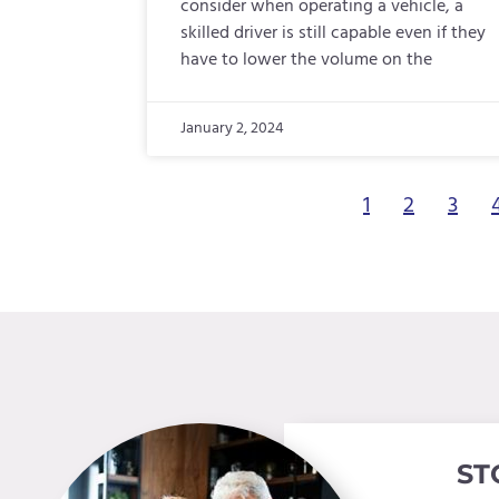
consider when operating a vehicle, a
skilled driver is still capable even if they
have to lower the volume on the
January 2, 2024
1
2
3
ST