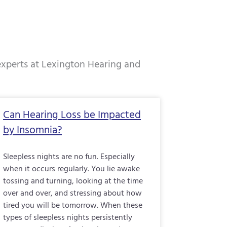
 experts at Lexington Hearing and
e
Page
Page
Page
Can Hearing Loss be Impacted
by Insomnia?
Sleepless nights are no fun. Especially
when it occurs regularly. You lie awake
tossing and turning, looking at the time
over and over, and stressing about how
tired you will be tomorrow. When these
types of sleepless nights persistently