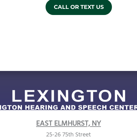
CALL OR TEXT US
EAST ELMHURST, NY
25-26 75th Street