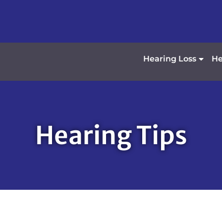
Hearing Loss
He
Hearing Tips