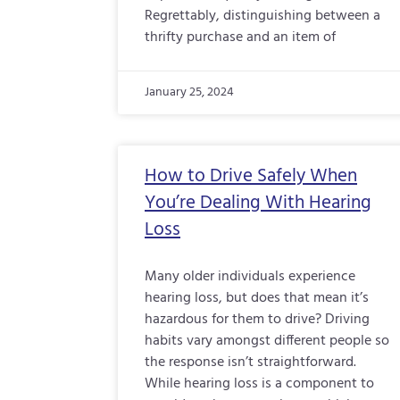
Regrettably, distinguishing between a
thrifty purchase and an item of
January 25, 2024
How to Drive Safely When
You’re Dealing With Hearing
Loss
Many older individuals experience
hearing loss, but does that mean it’s
hazardous for them to drive? Driving
habits vary amongst different people so
the response isn’t straightforward.
While hearing loss is a component to