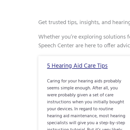
Get trusted tips, insights, and heari
Whether you’re exploring solutions fo
Speech Center are here to offer advi
Page
Page
Page
5 Hearing Aid Care Tips
Caring for your hearing aids probably
seems simple enough. After all, you
were probably given a set of care
instructions when you initially bought
your devices. In regard to routine
hearing aid maintenance, most hearing
specialists will give you a step-by-step