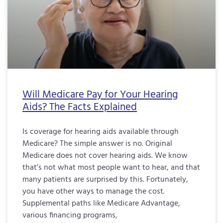
Will Medicare Pay for Your Hearing
Aids? The Facts Explained
Is coverage for hearing aids available through
Medicare? The simple answer is no. Original
Medicare does not cover hearing aids. We know
that’s not what most people want to hear, and that
many patients are surprised by this. Fortunately,
you have other ways to manage the cost.
Supplemental paths like Medicare Advantage,
various financing programs,