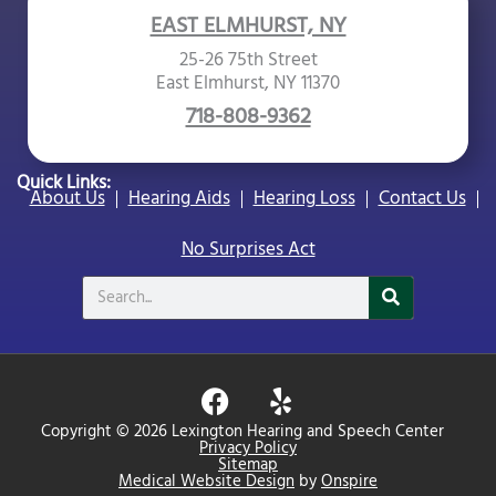
EAST ELMHURST, NY
25-26 75th Street
East Elmhurst, NY 11370
718-808-9362
Quick Links:
About Us
Hearing Aids
Hearing Loss
Contact Us
No Surprises Act
Search
F
Y
a
e
Copyright © 2026 Lexington Hearing and Speech Center
c
l
Privacy Policy
Sitemap
e
p
Medical Website Design
by
Onspire