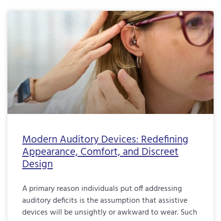
Modern Auditory Devices: Redefining
Appearance, Comfort, and Discreet
Design
A primary reason individuals put off addressing
auditory deficits is the assumption that assistive
devices will be unsightly or awkward to wear. Such