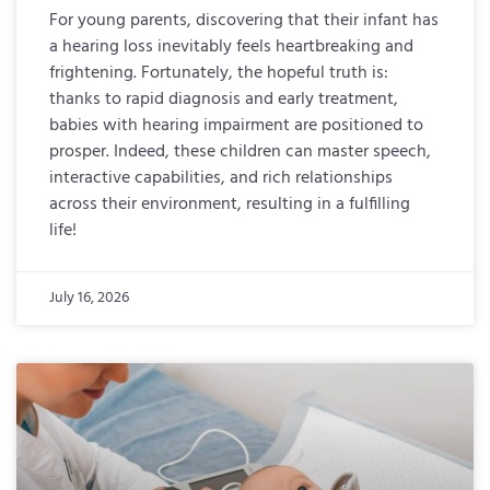
For young parents, discovering that their infant has
a hearing loss inevitably feels heartbreaking and
frightening. Fortunately, the hopeful truth is:
thanks to rapid diagnosis and early treatment,
babies with hearing impairment are positioned to
prosper. Indeed, these children can master speech,
interactive capabilities, and rich relationships
across their environment, resulting in a fulfilling
life!
July 16, 2026