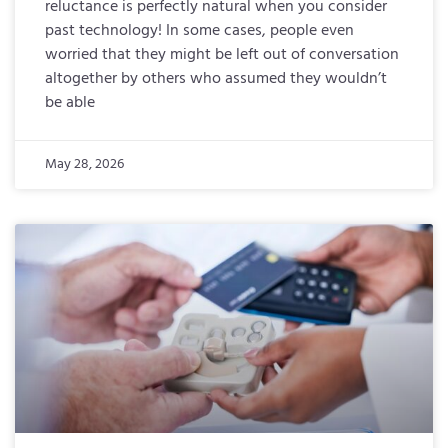
reluctance is perfectly natural when you consider
past technology! In some cases, people even
worried that they might be left out of conversation
altogether by others who assumed they wouldn’t
be able
May 28, 2026