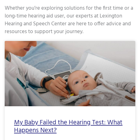
Whether you’re exploring solutions for the first time or a
long-time hearing aid user, our experts at Lexington
Hearing and Speech Center are here to offer advice and
resources to support your journey.
Page
Page
Page
Page
Page
Page
Page
Page
Page
Page
Page
Page
Page
Page
Page
Page
Pa
My Baby Failed the Hearing Test: What
Happens Next?