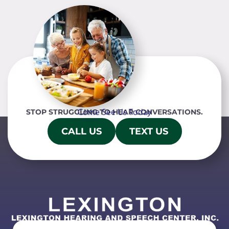
Come See Us Today
STOP STRUGGLING TO HEAR CONVERSATIONS.
CALL US
TEXT US