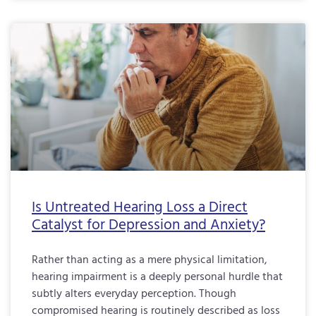
Is Untreated Hearing Loss a Direct
Catalyst for Depression and Anxiety?
Rather than acting as a mere physical limitation,
hearing impairment is a deeply personal hurdle that
subtly alters everyday perception. Though
compromised hearing is routinely described as loss