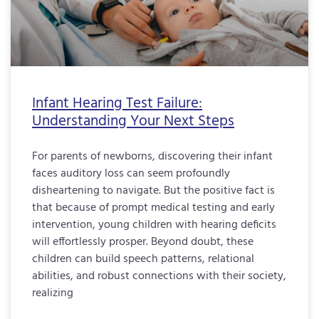
Infant Hearing Test Failure:
Understanding Your Next Steps
For parents of newborns, discovering their infant
faces auditory loss can seem profoundly
disheartening to navigate. But the positive fact is
that because of prompt medical testing and early
intervention, young children with hearing deficits
will effortlessly prosper. Beyond doubt, these
children can build speech patterns, relational
abilities, and robust connections with their society,
realizing