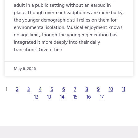
adult in a public setting without an earbud in
place. Though over-ear headphones are more bulky,
the younger demographic still relies on them for
environmental isolation. Musical enjoyment knows
no age limit, though the younger generation has
integrated it more deeply into their daily
transitions. Given their
May 6, 2026
1
2
3
4
5
6
7
8
9
10
11
12
13
14
15
16
17