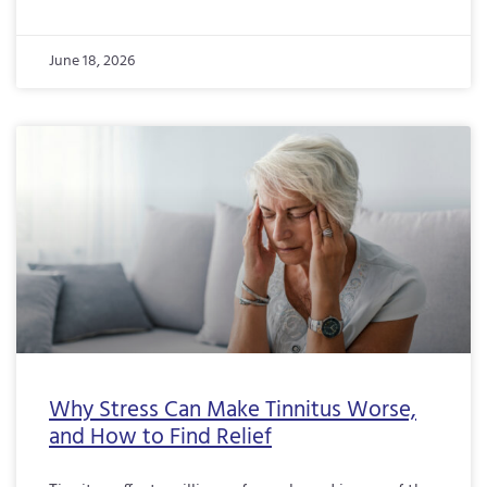
June 18, 2026
Why Stress Can Make Tinnitus Worse,
and How to Find Relief