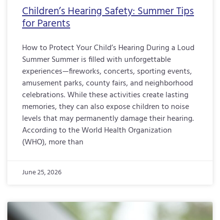
Children’s Hearing Safety: Summer Tips
for Parents
How to Protect Your Child’s Hearing During a Loud
Summer Summer is filled with unforgettable
experiences—fireworks, concerts, sporting events,
amusement parks, county fairs, and neighborhood
celebrations. While these activities create lasting
memories, they can also expose children to noise
levels that may permanently damage their hearing.
According to the World Health Organization
(WHO), more than
June 25, 2026