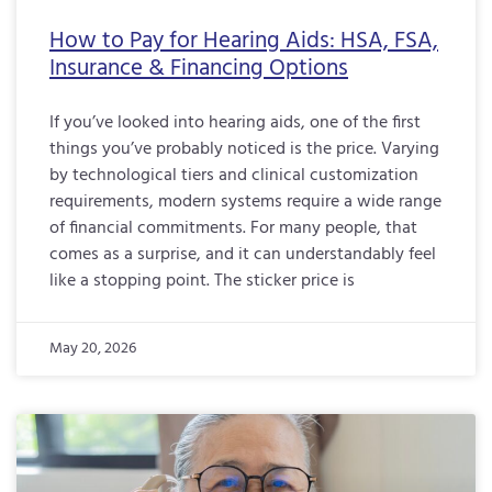
How to Pay for Hearing Aids: HSA, FSA,
Insurance & Financing Options
If you’ve looked into hearing aids, one of the first
things you’ve probably noticed is the price. Varying
by technological tiers and clinical customization
requirements, modern systems require a wide range
of financial commitments. For many people, that
comes as a surprise, and it can understandably feel
like a stopping point. The sticker price is
May 20, 2026