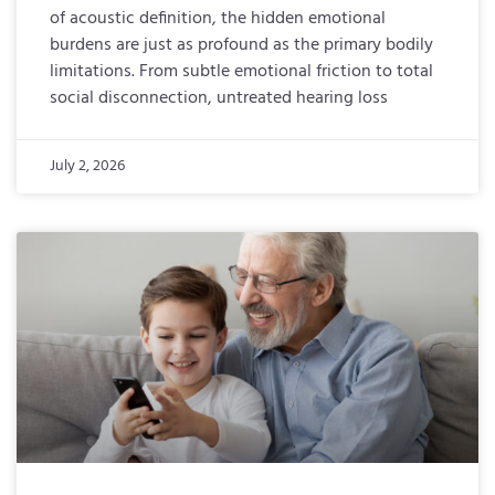
of acoustic definition, the hidden emotional
burdens are just as profound as the primary bodily
limitations. From subtle emotional friction to total
social disconnection, untreated hearing loss
July 2, 2026