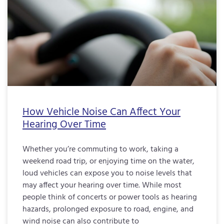
How Vehicle Noise Can Affect Your
Hearing Over Time
Whether you’re commuting to work, taking a
weekend road trip, or enjoying time on the water,
loud vehicles can expose you to noise levels that
may affect your hearing over time. While most
people think of concerts or power tools as hearing
hazards, prolonged exposure to road, engine, and
wind noise can also contribute to