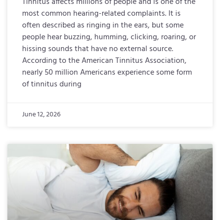
Tinnitus affects millions of people and is one of the
most common hearing-related complaints. It is
often described as ringing in the ears, but some
people hear buzzing, humming, clicking, roaring, or
hissing sounds that have no external source.
According to the American Tinnitus Association,
nearly 50 million Americans experience some form
of tinnitus during
June 12, 2026