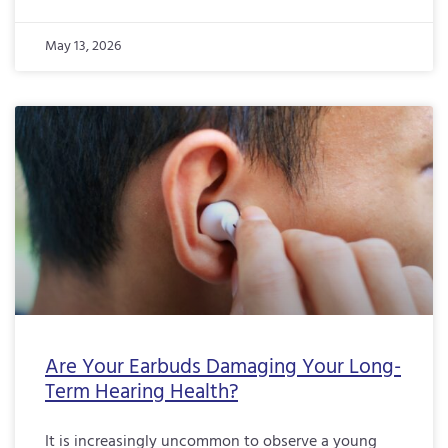
May 13, 2026
Are Your Earbuds Damaging Your Long-
Term Hearing Health?
It is increasingly uncommon to observe a young