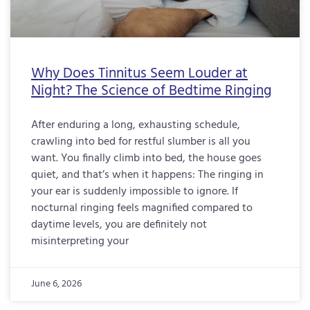
Why Does Tinnitus Seem Louder at
Night? The Science of Bedtime Ringing
After enduring a long, exhausting schedule,
crawling into bed for restful slumber is all you
want. You finally climb into bed, the house goes
quiet, and that’s when it happens: The ringing in
your ear is suddenly impossible to ignore. If
nocturnal ringing feels magnified compared to
daytime levels, you are definitely not
misinterpreting your
June 6, 2026