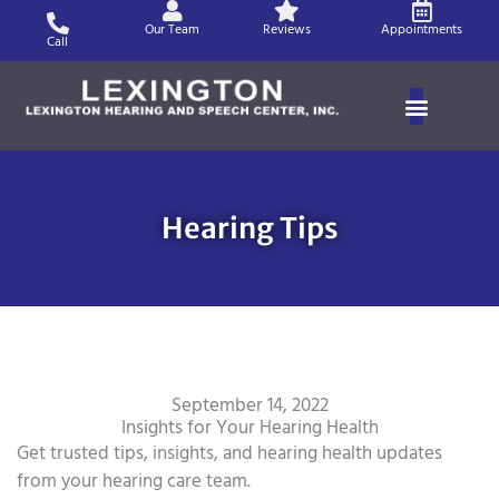
Skip
Our Team
Reviews
Appointments
to
Call
content
Hearing Tips
September 14, 2022
Insights for Your Hearing Health
Get trusted tips, insights, and hearing health updates
from your hearing care team.