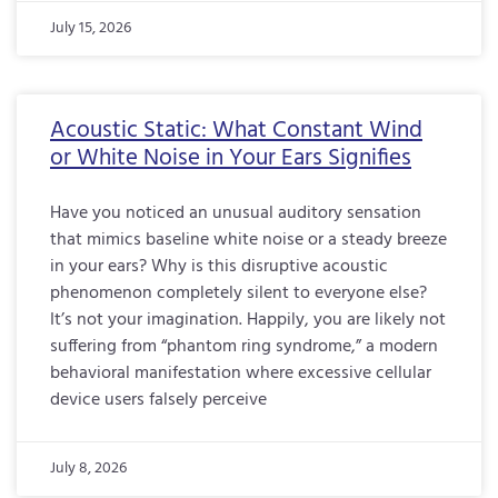
July 15, 2026
Acoustic Static: What Constant Wind
or White Noise in Your Ears Signifies
Have you noticed an unusual auditory sensation
that mimics baseline white noise or a steady breeze
in your ears? Why is this disruptive acoustic
phenomenon completely silent to everyone else?
It’s not your imagination. Happily, you are likely not
suffering from “phantom ring syndrome,” a modern
behavioral manifestation where excessive cellular
device users falsely perceive
July 8, 2026