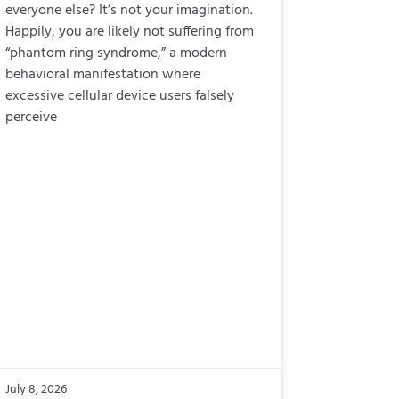
everyone else? It’s not your imagination.
Happily, you are likely not suffering from
“phantom ring syndrome,” a modern
behavioral manifestation where
excessive cellular device users falsely
perceive
July 8, 2026