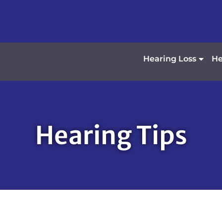
Hearing Loss
He
Hearing Tips