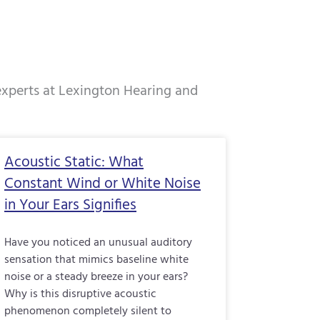
 experts at Lexington Hearing and
e
Page
Page
Page
Acoustic Static: What
Constant Wind or White Noise
in Your Ears Signifies
Have you noticed an unusual auditory
sensation that mimics baseline white
noise or a steady breeze in your ears?
Why is this disruptive acoustic
phenomenon completely silent to