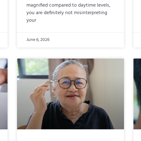
magnified compared to daytime levels,
you are definitely not misinterpreting
your
June 6, 2026