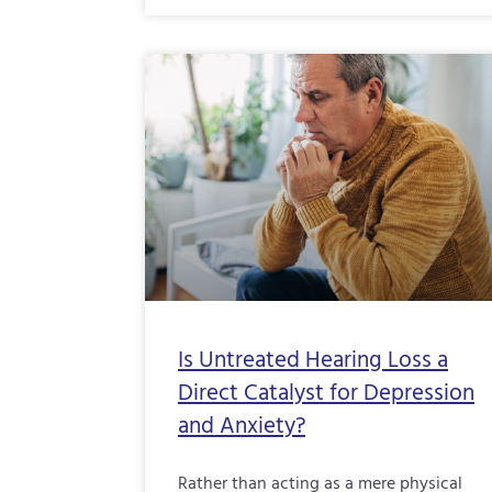
Is Untreated Hearing Loss a
Direct Catalyst for Depression
and Anxiety?
Rather than acting as a mere physical