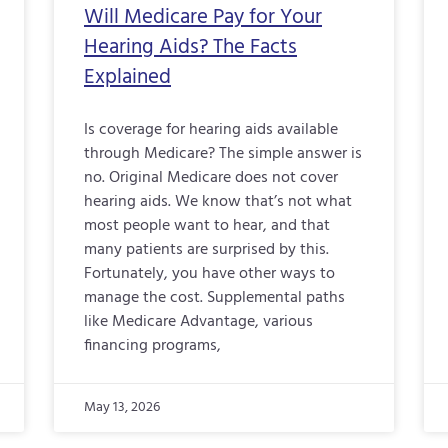
Will Medicare Pay for Your
Hearing Aids? The Facts
Explained
Is coverage for hearing aids available
through Medicare? The simple answer is
no. Original Medicare does not cover
hearing aids. We know that’s not what
most people want to hear, and that
many patients are surprised by this.
Fortunately, you have other ways to
manage the cost. Supplemental paths
like Medicare Advantage, various
financing programs,
May 13, 2026