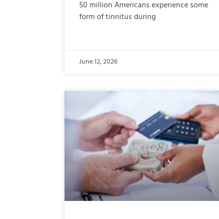
50 million Americans experience some
form of tinnitus during
June 12, 2026