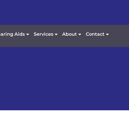
aring Aids
Services
About
Contact