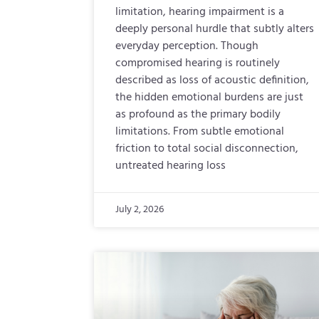
limitation, hearing impairment is a
deeply personal hurdle that subtly alters
everyday perception. Though
compromised hearing is routinely
described as loss of acoustic definition,
the hidden emotional burdens are just
as profound as the primary bodily
limitations. From subtle emotional
friction to total social disconnection,
untreated hearing loss
July 2, 2026