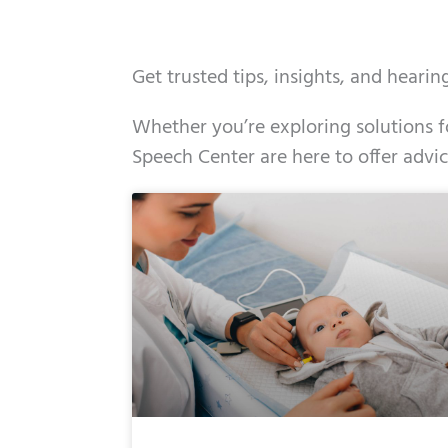
Get trusted tips, insights, and heari
Whether you’re exploring solutions fo
Speech Center are here to offer advi
Page
Page
Page