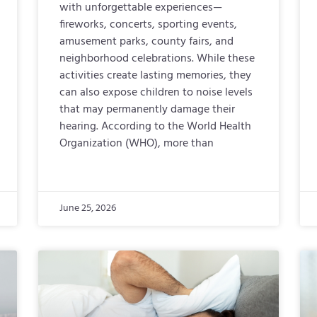
with unforgettable experiences—
fireworks, concerts, sporting events,
amusement parks, county fairs, and
neighborhood celebrations. While these
activities create lasting memories, they
can also expose children to noise levels
that may permanently damage their
hearing. According to the World Health
Organization (WHO), more than
June 25, 2026