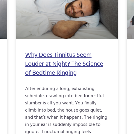
Why Does Tinnitus Seem
Louder at Night? The Science
of Bedtime Ringing
After enduring a long, exhausting
schedule, crawling into bed for restful
slumber is all you want. You finally
climb into bed, the house goes quiet,
and that’s when it happens: The ringing
in your ear is suddenly impossible to
ignore. If nocturnal ringing feels