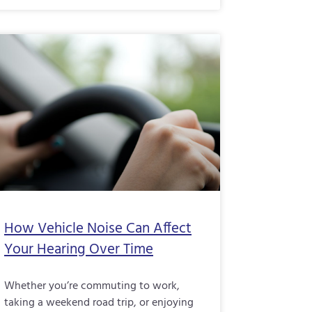
How Vehicle Noise Can Affect
Your Hearing Over Time
Whether you’re commuting to work,
taking a weekend road trip, or enjoying