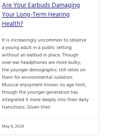
Are Your Earbuds Damaging
Your Long-Term Hearing
Health?
It is increasingly uncommon to observe
a young adult in a public setting
without an earbud in place. Though
over-ear headphones are more bulky,
the younger demographic still relies on
them for environmental isolation.
Musical enjoyment knows no age limit,
though the younger generation has
integrated it more deeply into their daily
transitions. Given their
May 6, 2026