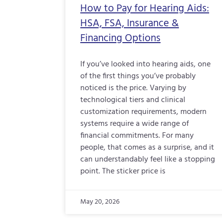
How to Pay for Hearing Aids:
HSA, FSA, Insurance &
Financing Options
If you’ve looked into hearing aids, one
of the first things you’ve probably
noticed is the price. Varying by
technological tiers and clinical
customization requirements, modern
systems require a wide range of
financial commitments. For many
people, that comes as a surprise, and it
can understandably feel like a stopping
point. The sticker price is
May 20, 2026