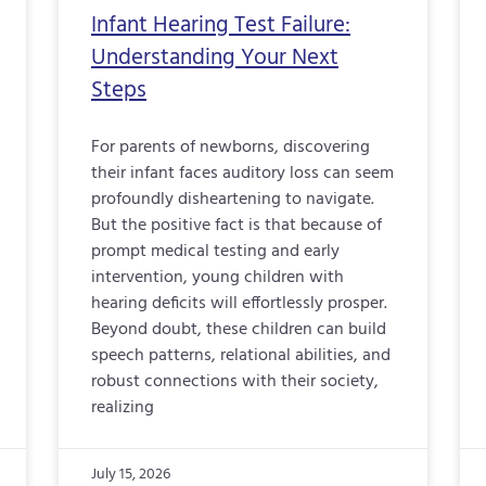
Infant Hearing Test Failure:
Understanding Your Next
Steps
For parents of newborns, discovering
their infant faces auditory loss can seem
profoundly disheartening to navigate.
But the positive fact is that because of
prompt medical testing and early
intervention, young children with
hearing deficits will effortlessly prosper.
Beyond doubt, these children can build
speech patterns, relational abilities, and
robust connections with their society,
realizing
July 15, 2026