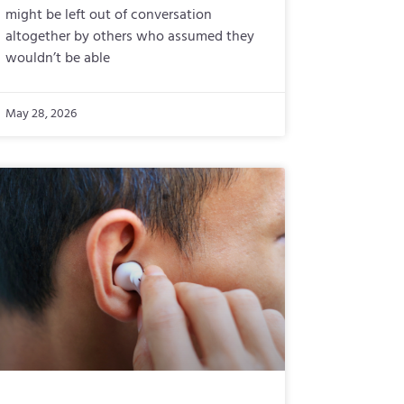
might be left out of conversation
altogether by others who assumed they
wouldn’t be able
May 28, 2026