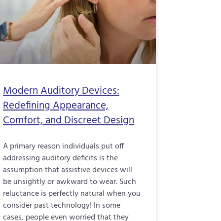
Modern Auditory Devices:
Redefining Appearance,
Comfort, and Discreet Design
A primary reason individuals put off
addressing auditory deficits is the
assumption that assistive devices will
be unsightly or awkward to wear. Such
reluctance is perfectly natural when you
consider past technology! In some
cases, people even worried that they