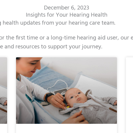
December 6, 2023
Insights for Your Hearing Health
ng health updates from your hearing care team.
r the first time or a long-time hearing aid user, our
ce and resources to support your journey.
Page
Page
Page
Page
Page
Page
Page
Page
Page
Page
Pag