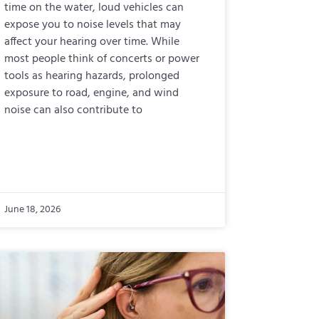
time on the water, loud vehicles can
expose you to noise levels that may
affect your hearing over time. While
most people think of concerts or power
tools as hearing hazards, prolonged
exposure to road, engine, and wind
noise can also contribute to
June 18, 2026