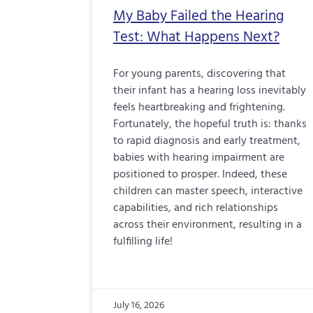
My Baby Failed the Hearing
Test: What Happens Next?
For young parents, discovering that
their infant has a hearing loss inevitably
feels heartbreaking and frightening.
Fortunately, the hopeful truth is: thanks
to rapid diagnosis and early treatment,
babies with hearing impairment are
positioned to prosper. Indeed, these
children can master speech, interactive
capabilities, and rich relationships
across their environment, resulting in a
fulfilling life!
July 16, 2026