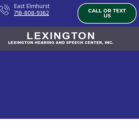
Skip
East Elmhurst
CALL OR TEXT
718-808-9362
to
US
content