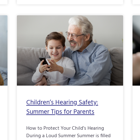
Children’s Hearing Safety:
Summer Tips for Parents
How to Protect Your Child’s Hearing
During a Loud Summer Summer is filled