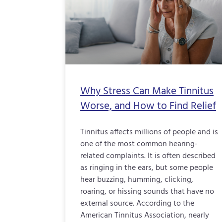
Why Stress Can Make Tinnitus
Worse, and How to Find Relief
Tinnitus affects millions of people and is
one of the most common hearing-
related complaints. It is often described
as ringing in the ears, but some people
hear buzzing, humming, clicking,
roaring, or hissing sounds that have no
external source. According to the
American Tinnitus Association, nearly