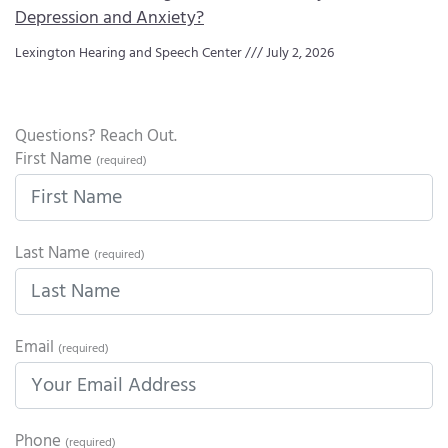
Depression and Anxiety?
Lexington Hearing and Speech Center
July 2, 2026
Questions? Reach Out.
First Name
(required)
Last Name
(required)
Email
(required)
Phone
(required)