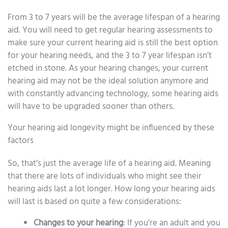
From 3 to 7 years will be the average lifespan of a hearing
aid. You will need to get regular hearing assessments to
make sure your current hearing aid is still the best option
for your hearing needs, and the 3 to 7 year lifespan isn’t
etched in stone. As your hearing changes, your current
hearing aid may not be the ideal solution anymore and
with constantly advancing technology, some hearing aids
will have to be upgraded sooner than others.
Your hearing aid longevity might be influenced by these
factors
So, that’s just the average life of a hearing aid. Meaning
that there are lots of individuals who might see their
hearing aids last a lot longer. How long your hearing aids
will last is based on quite a few considerations:
Changes to your hearing
: If you’re an adult and you