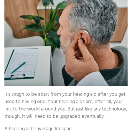
It’s tough to be apart from your hearing aid after you get
used to having one. Your hearing aids are, after all, your
link to the world around you. But just like any technology,
though, it will need to be upgraded eventually.
A hearing aid’s average lifespan