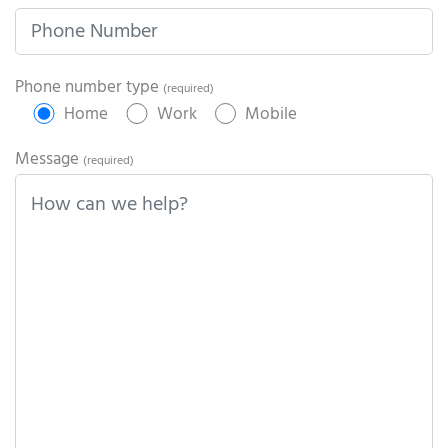
Phone number type
(required)
Home
Work
Mobile
Message
(required)