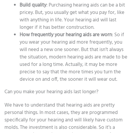
Build quality
: Purchasing hearing aids can be a bit
pricey. But, you usually get what you pay for, like
with anything in life. Your hearing aid will last
longer if it has better construction.
How frequently your hearing aids are worn
: So if
you wear your hearing aid more frequently, you
will need a new one sooner. But that isn’t always
the situation, modern hearing aids are made to be
used for a long time. Actually, it may be more
precise to say that the more times you turn the
device on and off, the sooner it will wear out.
Can you make your hearing aids last longer?
We have to understand that hearing aids are pretty
personal things. In most cases, they are programmed
specifically for your hearing and will likely have custom
molds. The investment is also considerable. So it’s a