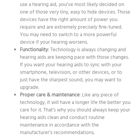
use a hearing aid, you’ve most likely decided on
one of those very tiny, easy to hide devices. Those
devices have the right amount of power you
require and are extremely precisely fine-tuned.
You may need to switch to a more powerful
device if your hearing worsens.
Functionality
: Technology is always changing and
hearing aids are keeping pace with those changes.
If you want your hearing aids to sync with your
smartphone, television, or other devices, or to
just have the sharpest sound, you may want to
upgrade.
Proper care & maintenance
: Like any piece of
technology, it will have a longer life the better you
care for it. That’s why you should always keep your
hearing aids clean and conduct routine
maintenance in accordance with the
manufacturer’s recommendations.