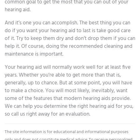
common goal to get the most that you can out of your
hearing aid.
And it’s one you can accomplish. The best thing you can
do if you want your hearing aid to last is take good care
of it. Try to keep them dry and don’t drop them if you can
help it. Of course, doing the recommended cleaning and
maintenance is important.
Your hearing aid will normally work well for at least five
years. Whether you’re able to get more than that is,
generally, up to chance. But at some point, you will have
to make a choice. You will most likely, inevitably, want
some of the features that modern hearing aids provide.
We can help you determine the right hearing aid for you,
so call us right away for an evaluation.
The site information is for educational and informational purposes
only and does not constitute medical advice. To receive personalized