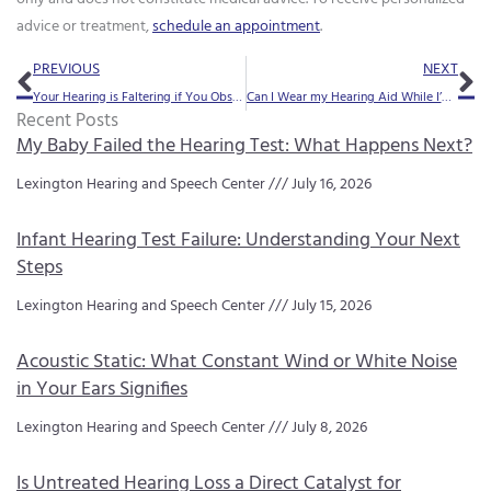
advice or treatment,
schedule an appointment
.
Prev
Ne
PREVIOUS
NEXT
Your Hearing is Faltering if You Observe Any of These 8 Subtle Indicators
Can I Wear my Hearing Aid While I’m Wearing my Glasses?
Recent Posts
My Baby Failed the Hearing Test: What Happens Next?
Lexington Hearing and Speech Center
July 16, 2026
Infant Hearing Test Failure: Understanding Your Next
Steps
Lexington Hearing and Speech Center
July 15, 2026
Acoustic Static: What Constant Wind or White Noise
in Your Ears Signifies
Lexington Hearing and Speech Center
July 8, 2026
Is Untreated Hearing Loss a Direct Catalyst for