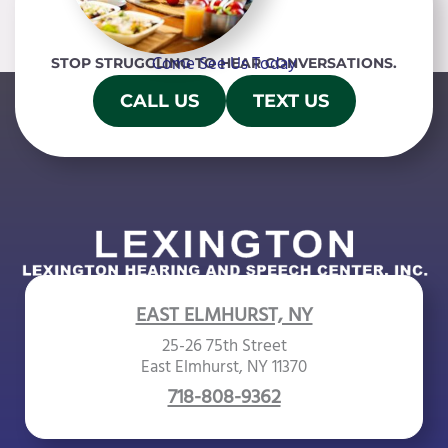
f
i
Come See Us Today
STOP STRUGGLING TO HEAR CONVERSATIONS.
e
l
CALL US
TEXT US
d
e
m
p
t
y
.
EAST ELMHURST, NY
25-26 75th Street
East Elmhurst, NY 11370
718-808-9362