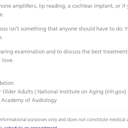
hone amplifiers, lip reading, a cochlear implant, or if
e.
loss isn’t something that anyone should have to do. 
e.
aring examination and to discuss the best treatment
 love.
dation
lder Adults | National Institute on Aging (nih.gov)
n Academy of Audiology
 informational purposes only and does not constitute medical 