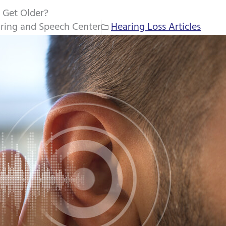
 Get Older?
ring and Speech Center
Hearing Loss Articles