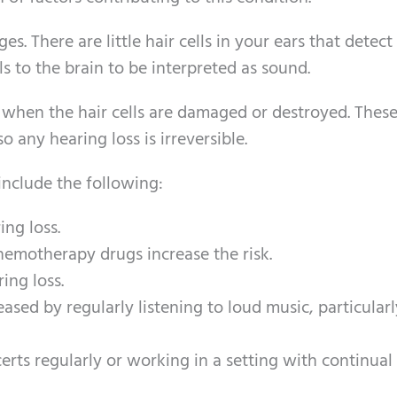
s. There are little hair cells in your ears that detec
 to the brain to be interpreted as sound.
e when the hair cells are damaged or destroyed. These
o any hearing loss is irreversible.
 include the following:
ing loss.
hemotherapy drugs increase the risk.
ing loss.
reased by regularly listening to loud music, particular
erts regularly or working in a setting with continual