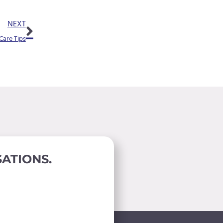
m
Next
p
NEXT
t
Care Tips
y
.
ATIONS.