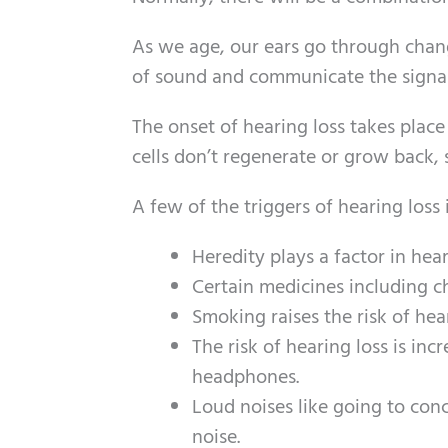
As we age, our ears go through change
of sound and communicate the signals
The onset of hearing loss takes plac
cells don’t regenerate or grow back, s
A few of the triggers of hearing loss
Heredity plays a factor in hear
Certain medicines including c
Smoking raises the risk of hear
The risk of hearing loss is inc
headphones.
Loud noises like going to conc
noise.