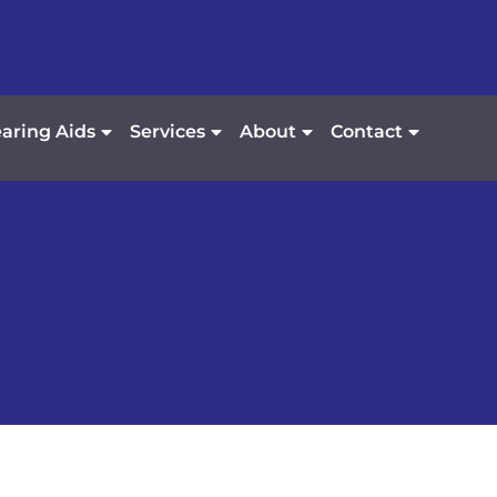
aring Aids
Services
About
Contact