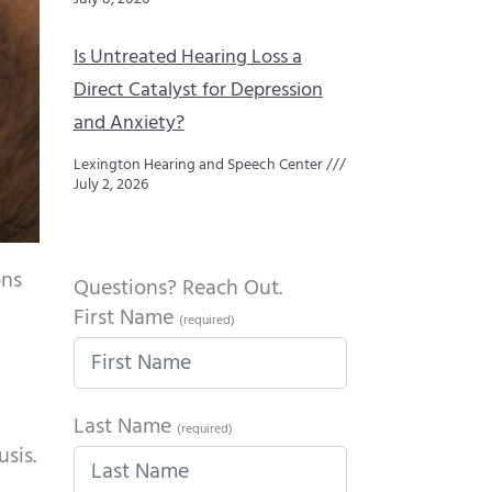
Is Untreated Hearing Loss a
Direct Catalyst for Depression
and Anxiety?
Lexington Hearing and Speech Center
July 2, 2026
ons
Questions? Reach Out.
First Name
(required)
Last Name
(required)
sis.