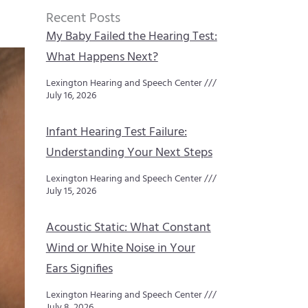
Recent Posts
My Baby Failed the Hearing Test:
What Happens Next?
Lexington Hearing and Speech Center
July 16, 2026
Infant Hearing Test Failure:
Understanding Your Next Steps
Lexington Hearing and Speech Center
July 15, 2026
Acoustic Static: What Constant
Wind or White Noise in Your
Ears Signifies
Lexington Hearing and Speech Center
July 8, 2026