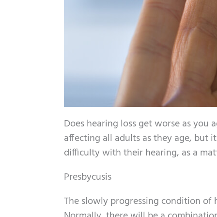
Does hearing loss get worse as you 
affecting all adults as they age, but 
difficulty with their hearing, as a matt
Presbycusis
The slowly progressing condition of 
Normally, there will be a combination