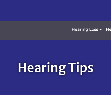
Hearing Loss
He
Hearing Tips