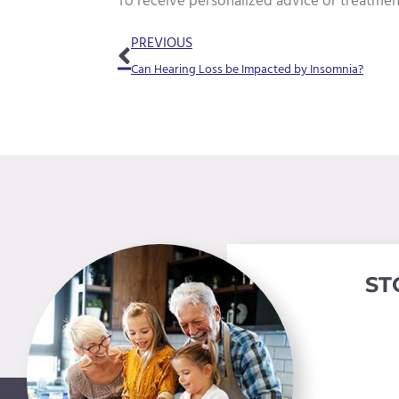
To receive personalized advice or treatmen
Prev
PREVIOUS
Can Hearing Loss be Impacted by Insomnia?
ST