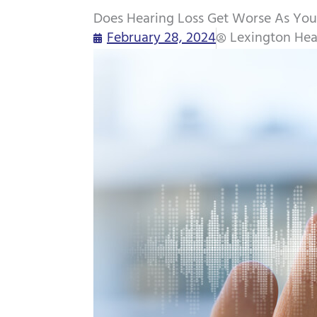
Does Hearing Loss Get Worse As You
February 28, 2024
Lexington Hea