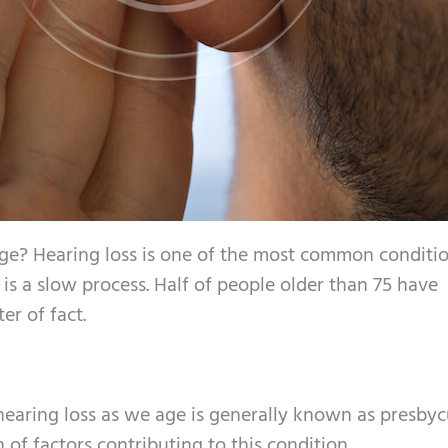
age? Hearing loss is one of the most common conditi
it is a slow process. Half of people older than 75 have
er of fact.
hearing loss as we age is generally known as presbycu
 of factors contributing to this condition.