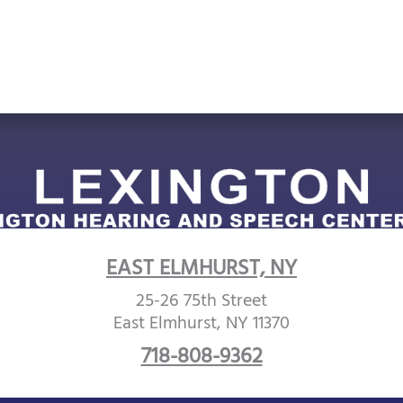
EAST ELMHURST, NY
25-26 75th Street
East Elmhurst, NY 11370
718-808-9362