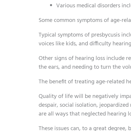
Various medical disorders incl
Some common symptoms of age-relat
Typical symptoms of presbycusis incl
voices like kids, and difficulty hear
Other signs of hearing loss include r
the ears, and needing to turn the vo
The benefit of treating age-related h
Quality of life will be negatively im
despair, social isolation, jeopardize
are all ways that neglected hearing l
These issues can, to a great degree, 