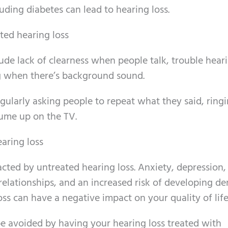
uding diabetes can lead to hearing loss.
ed hearing loss
ude lack of clearness when people talk, trouble heari
ing when there’s background sound.
egularly asking people to repeat what they said, ringi
lume up on the TV.
earing loss
pacted by untreated hearing loss. Anxiety, depression,
d relationships, and an increased risk of developing d
oss can have a negative impact on your quality of life
be avoided by having your hearing loss treated with