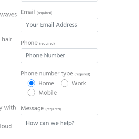
Email
t waves
(required)
 hair
Phone
(required)
Phone number type
(required)
Home
Work
Mobile
ly with
Message
(required)
 loud