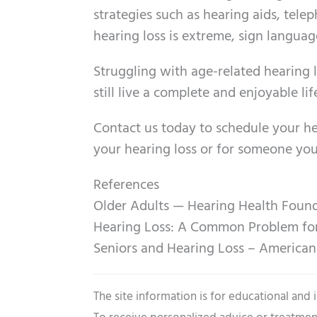
strategies such as hearing aids, telep
hearing loss is extreme, sign languag
Struggling with age-related hearing 
still live a complete and enjoyable lif
Contact us today to schedule your he
your hearing loss or for someone you
References
Older Adults — Hearing Health Foun
Hearing Loss: A Common Problem for O
Seniors and Hearing Loss – America
The site information is for educational and