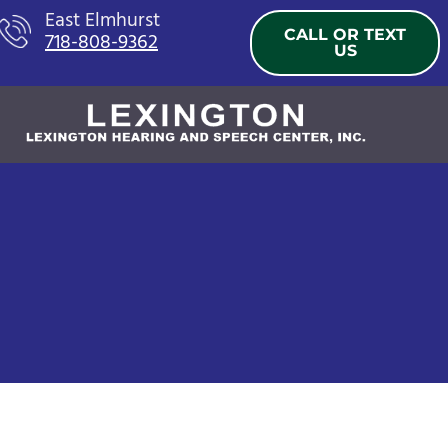
Skip
East Elmhurst
CALL OR TEXT
718-808-9362
to
US
content