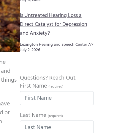
Is Untreated Hearing Loss a
Direct Catalyst for Depression
and Anxiety?
Lexington Hearing and Speech Center
July 2, 2026
the
, and
Questions? Reach Out.
 things
First Name
(required)
have
d or
Last Name
(required)
n