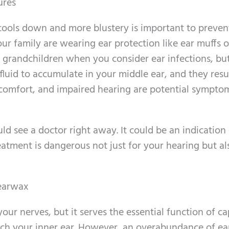
ures
cools down and more blustery is important to preven
ur family are wearing ear protection like ear muffs or
 grandchildren when you consider ear infections, but
fluid to accumulate in your middle ear, and they resul
discomfort, and impaired hearing are potential sympto
ld see a doctor right away. It could be an indication
eatment is dangerous not just for your hearing but al
 earwax
ur nerves, but it serves the essential function of ca
each your inner ear. However, an overabundance of e