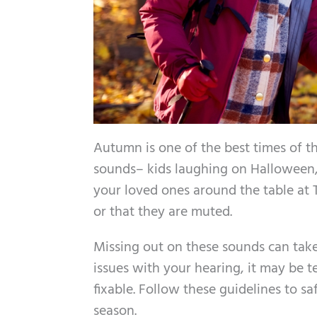
Autumn is one of the best times of th
sounds– kids laughing on Halloween, 
your loved ones around the table at 
or that they are muted.
Missing out on these sounds can take
issues with your hearing, it may be 
fixable. Follow these guidelines to 
season.