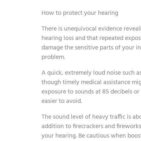
How to protect your hearing
There is unequivocal evidence reveal
hearing loss and that repeated expos
damage the sensitive parts of your i
problem.
A quick, extremely loud noise such a
though timely medical assistance mig
exposure to sounds at 85 decibels or 
easier to avoid.
The sound level of heavy traffic is abo
addition to firecrackers and firewor
your hearing. Be cautious when boost