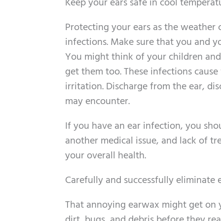
Keep your ears safe in cool temperat
Protecting your ears as the weather 
infections. Make sure that you and yo
You might think of your children and
get them too. These infections cause 
irritation. Discharge from the ear, 
may encounter.
If you have an ear infection, you shou
another medical issue, and lack of tr
your overall health.
Carefully and successfully eliminate
That annoying earwax might get on yo
dirt, bugs, and debris before they r