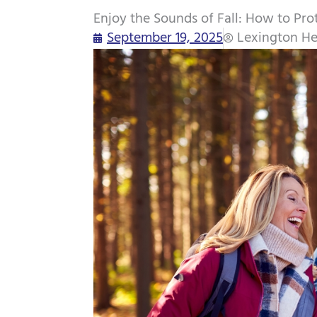
Enjoy the Sounds of Fall: How to Prot
September 19, 2025
Lexington He