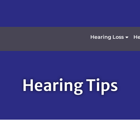
Hearing Loss
He
Hearing Tips