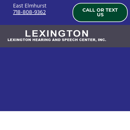
Skip
East Elmhurst
CALL OR TEXT
718-808-9362
to
US
content