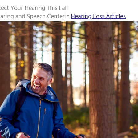
ect Your Hearing This Fall
aring and Speech Center
Hearing Loss Articles