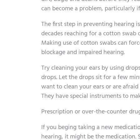
can become a problem, particularly if 
The first step in preventing hearing
decades reaching for a cotton swab o
Making use of cotton swabs can force
blockage and impaired hearing.
Try cleaning your ears by using drop
drops. Let the drops sit for a few min
want to clean your ears or are afraid 
They have special instruments to mak
Prescription or over-the-counter dru
If you beging taking a new medicati
hearing, it might be the medication. S