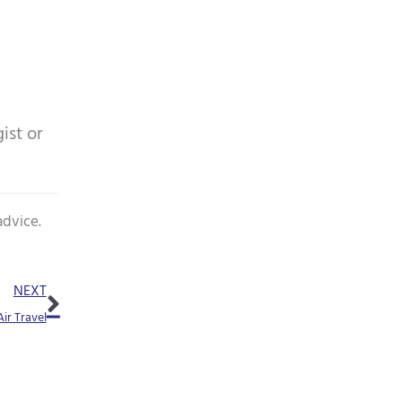
ist or
advice.
Next
NEXT
ir Travel