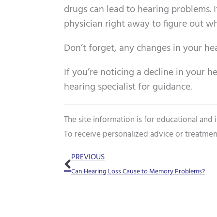
drugs can lead to hearing problems. 
physician right away to figure out w
Don’t forget, any changes in your he
If you’re noticing a decline in your h
hearing specialist for guidance.
The site information is for educational and
To receive personalized advice or treatmen
Prev
PREVIOUS
Can Hearing Loss Cause to Memory Problems?