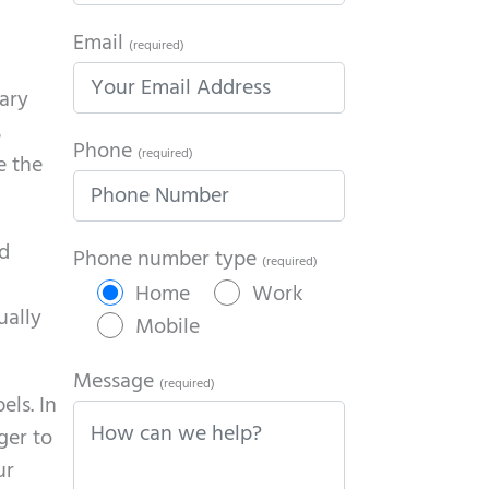
Email
(required)
rary
s
Phone
(required)
e the
nd
Phone number type
(required)
Home
Work
ually
Mobile
Message
(required)
els. In
ger to
ur