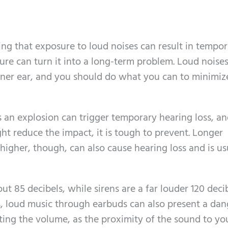
ing that exposure to loud noises can result in tempo
ure can turn it into a long-term problem. Loud noise
nner ear, and you should do what you can to minimiz
s an explosion can trigger temporary hearing loss, a
ht reduce the impact, it is tough to prevent. Longer
higher, though, can also cause hearing loss and is us
ut 85 decibels, while sirens are a far louder 120 decib
ks, loud music through earbuds can also present a dan
ing the volume, as the proximity of the sound to yo