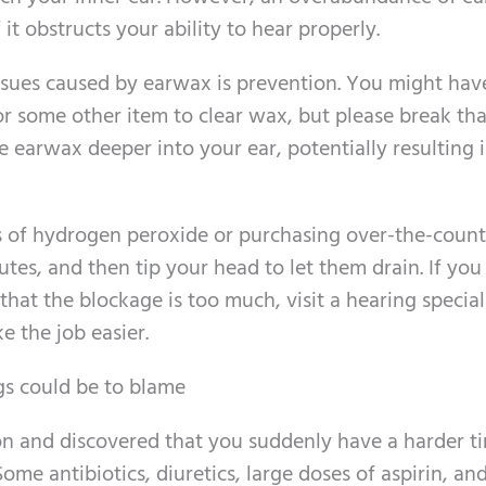
it obstructs your ability to hear properly.
 issues caused by earwax is prevention. You might hav
r some other item to clear wax, but please break that
 earwax deeper into your ear, potentially resulting i
s of hydrogen peroxide or purchasing over-the-count
utes, and then tip your head to let them drain. If you
that the blockage is too much, visit a hearing speciali
e the job easier.
gs could be to blame
on and discovered that you suddenly have a harder t
ome antibiotics, diuretics, large doses of aspirin, an