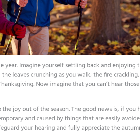
e year. Imagine yourself settling back and enjoying 
the leaves crunching as you walk, the fire crackling
Thanksgiving. Now imagine that you can’t hear those
 the joy out of the season. The good news is, if you 
temporary and caused by things that are easily avoide
safeguard your hearing and fully appreciate the autum