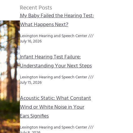
Recent Posts
My Baby Failed the Hearing Test:
What Happens Next?
Lexington Hearing and Speech Center
July 16, 2026
Infant Hearing Test Failure:
Understanding Your Next Steps
Lexington Hearing and Speech Center
July 15, 2026
Acoustic Static: What Constant
Wind or White Noise in Your
Ears Signifies
Lexington Hearing and Speech Center
July 8, 2026