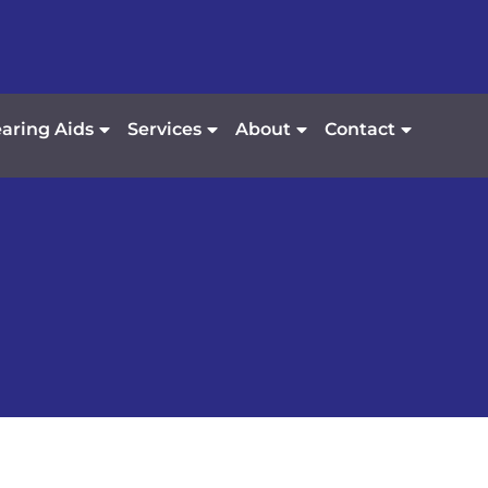
aring Aids
Services
About
Contact