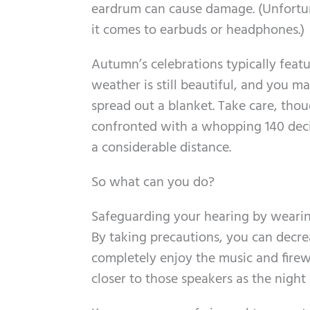
eardrum can cause damage. (Unfortun
it comes to earbuds or headphones.)
Autumn’s celebrations typically feat
weather is still beautiful, and you ma
spread out a blanket. Take care, thoug
confronted with a whopping 140 decib
a considerable distance.
So what can you do?
Safeguarding your hearing by wearing
By taking precautions, you can decrea
completely enjoy the music and firewo
closer to those speakers as the night 