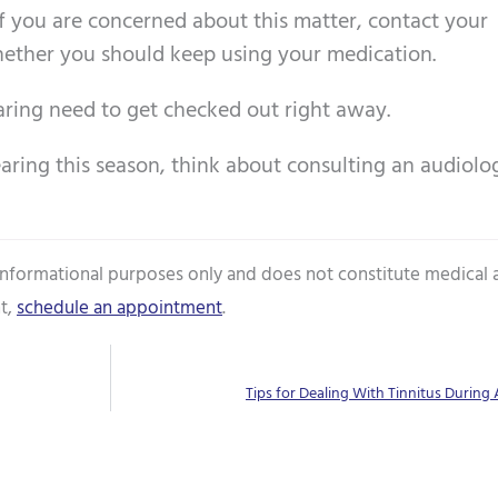
If you are concerned about this matter, contact your
hether you should keep using your medication.
aring need to get checked out right away.
earing this season, think about consulting an audiolog
 informational purposes only and does not constitute medical 
t,
schedule an appointment
.
Tips for Dealing With Tinnitus During A