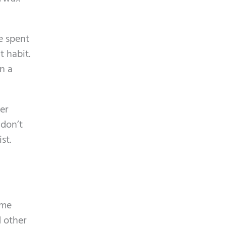
m
p
e spent
t
 habit.
y
n a
.
er
 don’t
st.
ime
d other