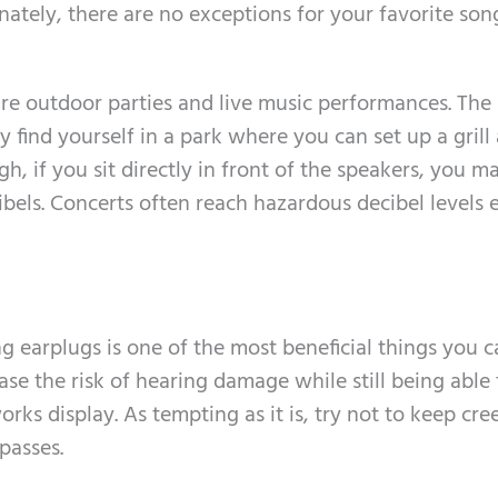
ately, there are no exceptions for your favorite so
ure outdoor parties and live music performances. The
y find yourself in a park where you can set up a grill
h, if you sit directly in front of the speakers, you m
els. Concerts often reach hazardous decibel levels 
 earplugs is one of the most beneficial things you c
se the risk of hearing damage while still being able 
rks display. As tempting as it is, try not to keep cre
passes.