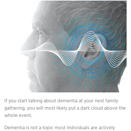
If you start talking about dementia at your next family
gathering, you will most likely put a dark cloud above the
whole event.
Dementia is not a topic most individuals are actively