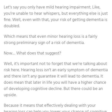
Let’s say you only have mild hearing impairment. Like,
you’re unable to hear whispers, but everything else is just
fine. Well, even with that, your risk of getting dementia is
doubled.
Which means that even minor hearing loss is a fairly
strong preliminary sign of a risk of dementia.
Now… What does that suggest?
Well, it’s important not to forget that we’re talking about
risk here. Hearing loss isn’t an early symptom of dementia
and there isn’t any guarantee it will lead to dementia. It
does mean that later in life you will have a higher chance
of developing cognitive decline. But there could be an
upside.
Because it means that effectively dealing with your
hearing loss can help you lower your chance of cognitive