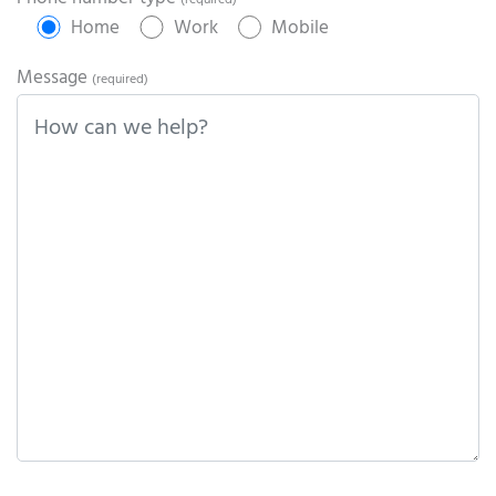
(required)
Home
Work
Mobile
Message
(required)