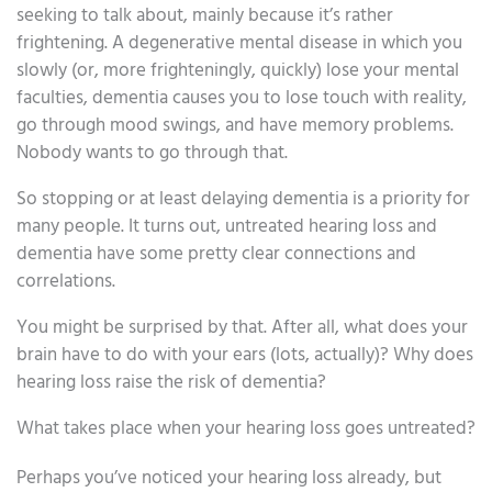
seeking to talk about, mainly because it’s rather
frightening. A degenerative mental disease in which you
slowly (or, more frighteningly, quickly) lose your mental
faculties, dementia causes you to lose touch with reality,
go through mood swings, and have memory problems.
Nobody wants to go through that.
So stopping or at least delaying dementia is a priority for
many people. It turns out, untreated hearing loss and
dementia have some pretty clear connections and
correlations.
You might be surprised by that. After all, what does your
brain have to do with your ears (lots, actually)? Why does
hearing loss raise the risk of dementia?
What takes place when your hearing loss goes untreated?
Perhaps you’ve noticed your hearing loss already, but