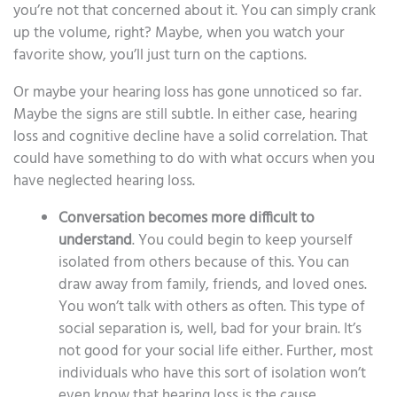
you’re not that concerned about it. You can simply crank
up the volume, right? Maybe, when you watch your
favorite show, you’ll just turn on the captions.
Or maybe your hearing loss has gone unnoticed so far.
Maybe the signs are still subtle. In either case, hearing
loss and cognitive decline have a solid correlation. That
could have something to do with what occurs when you
have neglected hearing loss.
Conversation becomes more difficult to
understand
. You could begin to keep yourself
isolated from others because of this. You can
draw away from family, friends, and loved ones.
You won’t talk with others as often. This type of
social separation is, well, bad for your brain. It’s
not good for your social life either. Further, most
individuals who have this sort of isolation won’t
even know that hearing loss is the cause.