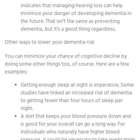
indicates that managing hearing loss can help
minimize your danger of developing dementia in
the future. That isn’t the same as preventing
dementia, but it’s a good thing regardless.
Other ways to lower your dementia risk
You can minimize your chance of cognitive decline by
doing some other things too, of course. Here are a few
examples:
Getting enough sleep at night is imperative. Some
studies have linked an increased risk of dementia
to getting fewer than four hours of sleep per
night.
A diet that keeps your blood pressure down and
is good for your overall can go a long way. For
individuals who naturally have higher blood
pressure, it could be necessary to take medication