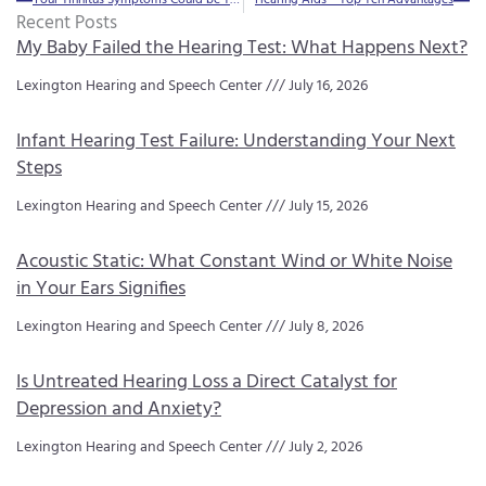
Recent Posts
My Baby Failed the Hearing Test: What Happens Next?
Lexington Hearing and Speech Center
July 16, 2026
Infant Hearing Test Failure: Understanding Your Next
Steps
Lexington Hearing and Speech Center
July 15, 2026
Acoustic Static: What Constant Wind or White Noise
in Your Ears Signifies
Lexington Hearing and Speech Center
July 8, 2026
Is Untreated Hearing Loss a Direct Catalyst for
Depression and Anxiety?
Lexington Hearing and Speech Center
July 2, 2026