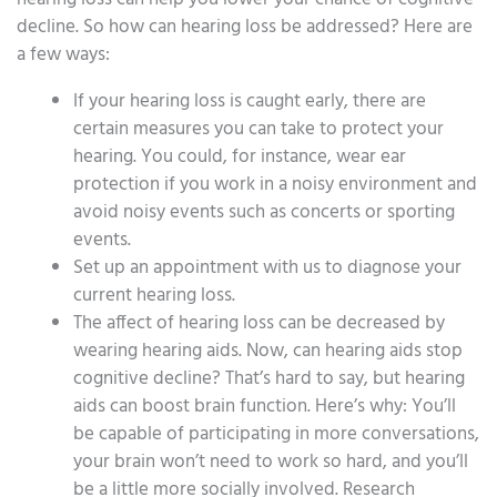
decline. So how can hearing loss be addressed? Here are
a few ways:
If your hearing loss is caught early, there are
certain measures you can take to protect your
hearing. You could, for instance, wear ear
protection if you work in a noisy environment and
avoid noisy events such as concerts or sporting
events.
Set up an appointment with us to diagnose your
current hearing loss.
The affect of hearing loss can be decreased by
wearing hearing aids. Now, can hearing aids stop
cognitive decline? That’s hard to say, but hearing
aids can boost brain function. Here’s why: You’ll
be capable of participating in more conversations,
your brain won’t need to work so hard, and you’ll
be a little more socially involved. Research