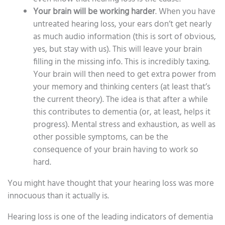
Your brain will be working harder
. When you have
untreated hearing loss, your ears don’t get nearly
as much audio information (this is sort of obvious,
yes, but stay with us). This will leave your brain
filling in the missing info. This is incredibly taxing.
Your brain will then need to get extra power from
your memory and thinking centers (at least that’s
the current theory). The idea is that after a while
this contributes to dementia (or, at least, helps it
progress). Mental stress and exhaustion, as well as
other possible symptoms, can be the
consequence of your brain having to work so
hard.
You might have thought that your hearing loss was more
innocuous than it actually is.
Hearing loss is one of the leading indicators of dementia