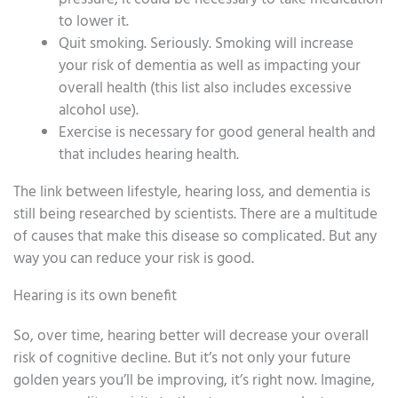
to lower it.
Quit smoking. Seriously. Smoking will increase
your risk of dementia as well as impacting your
overall health (this list also includes excessive
alcohol use).
Exercise is necessary for good general health and
that includes hearing health.
The link between lifestyle, hearing loss, and dementia is
still being researched by scientists. There are a multitude
of causes that make this disease so complicated. But any
way you can reduce your risk is good.
Hearing is its own benefit
So, over time, hearing better will decrease your overall
risk of cognitive decline. But it’s not only your future
golden years you’ll be improving, it’s right now. Imagine,