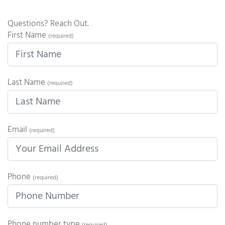
Questions? Reach Out.
First Name
(required)
Last Name
(required)
Email
(required)
Phone
(required)
Phone number type