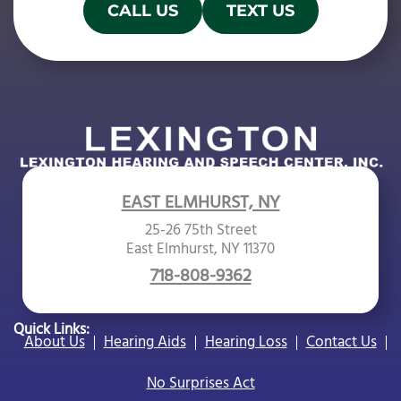
l
CALL US
TEXT US
d
e
m
p
t
y
.
EAST ELMHURST, NY
25-26 75th Street
East Elmhurst, NY 11370
718-808-9362
Quick Links:
About Us
Hearing Aids
Hearing Loss
Contact Us
No Surprises Act