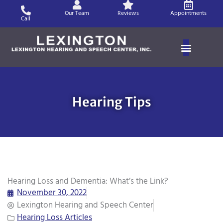
Skip
Our Team
Reviews
Appointments
to
Call
content
Hearing Tips
Hearing Loss and Dementia: What’s the Link?
November 30, 2022
Lexington Hearing and Speech Center
Hearing Loss Articles