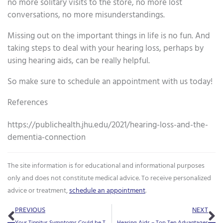
no more solitary visits to the store, no more lost
conversations, no more misunderstandings.
Missing out on the important things in life is no fun. And
taking steps to deal with your hearing loss, perhaps by
using hearing aids, can be really helpful.
So make sure to schedule an appointment with us today!
References
https://publichealth.jhu.edu/2021/hearing-loss-and-the-
dementia-connection
The site information is for educational and informational purposes
only and does not constitute medical advice. To receive personalized
advice or treatment,
schedule an appointment
.
Prev
Ne
PREVIOUS
NEXT
Your Tinnitus Symptoms Could be Triggered by Your Diet
Hearing Aids – Top Ten Advantages