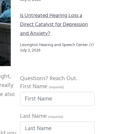
Is Untreated Hearing Loss a
Direct Catalyst for Depression
and Anxiety?
Lexington Hearing and Speech Center
July 2, 2026
ight,
Questions? Reach Out.
really
First Name
(required)
e also
Last Name
(required)
uld you