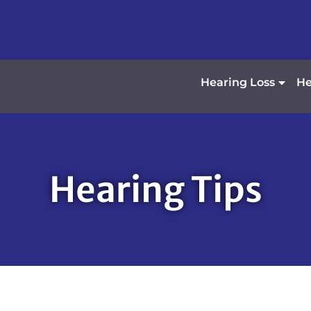
Hearing Loss
He
Hearing Tips