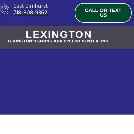
Skip
East Elmhurst
CALL OR TEXT
718-808-9362
to
US
content