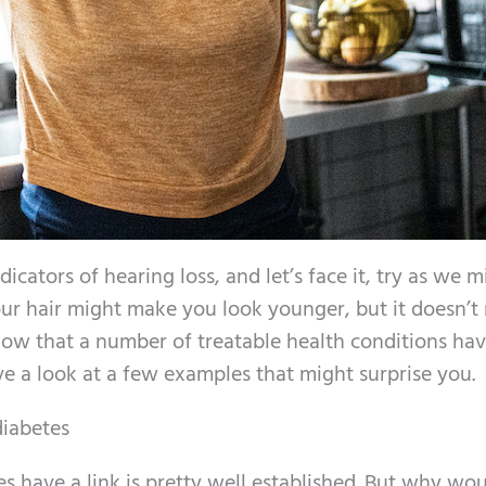
icators of hearing loss, and let’s face it, try as we m
ur hair might make you look younger, but it doesn’t 
ow that a number of treatable health conditions hav
ave a look at a few examples that might surprise you.
diabetes
es have a link is pretty well established. But why wo