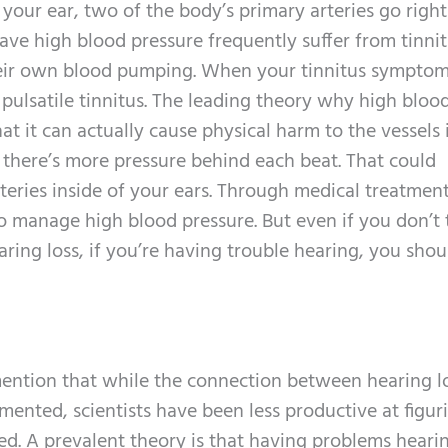
your ear, two of the body’s primary arteries go right 
ve high blood pressure frequently suffer from tinnit
their own blood pumping. When your tinnitus symptom
pulsatile tinnitus. The leading theory why high bloo
hat it can actually cause physical harm to the vessels 
, there’s more pressure behind each beat. That could
rteries inside of your ears. Through medical treatmen
 to manage high blood pressure. But even if you don’t 
ring loss, if you’re having trouble hearing, you shou
to mention that while the connection between hearing l
mented, scientists have been less productive at figur
d. A prevalent theory is that having problems heari