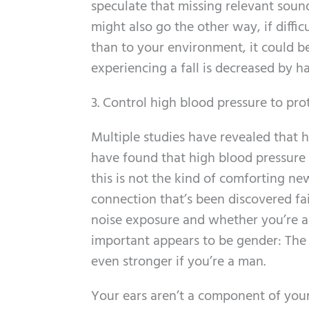
speculate that missing relevant sounds
might also go the other way, if diff
than to your environment, it could be
experiencing a fall is decreased by h
3. Control high blood pressure to pro
Multiple studies have revealed that 
have found that high blood pressure 
this is not the kind of comforting ne
connection that’s been discovered fai
noise exposure and whether you’re a s
important appears to be gender: The
even stronger if you’re a man.
Your ears aren’t a component of your c