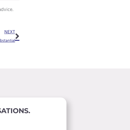
advice.
Next
NEXT
bstantial
ATIONS.