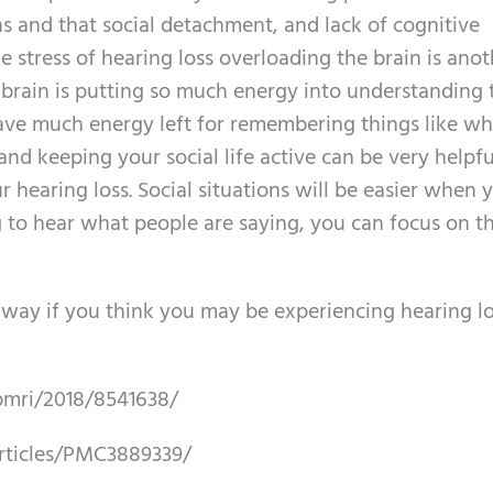
ns and that social detachment, and lack of cognitive
e stress of hearing loss overloading the brain is ano
 brain is putting so much energy into understanding 
ve much energy left for remembering things like w
and keeping your social life active can be very helpfu
r hearing loss. Social situations will be easier when 
g to hear what people are saying, you can focus on t
way if you think you may be experiencing hearing lo
bmri/2018/8541638/
rticles/PMC3889339/