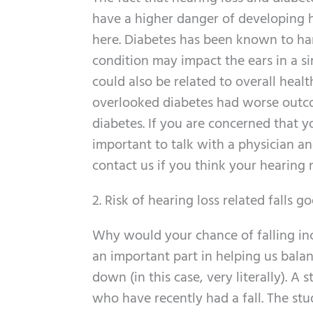
have a higher danger of developing he
here. Diabetes has been known to har
condition may impact the ears in a si
could also be related to overall hea
overlooked diabetes had worse outc
diabetes. If you are concerned that y
important to talk with a physician a
contact us if you think your hearing
2. Risk of hearing loss related falls g
Why would your chance of falling inc
an important part in helping us bala
down (in this case, very literally). 
who have recently had a fall. The stud