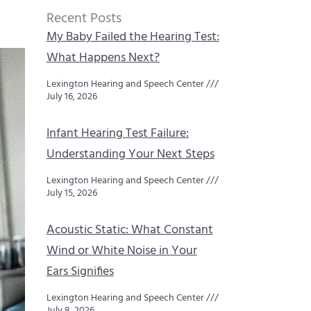
Recent Posts
My Baby Failed the Hearing Test:
What Happens Next?
Lexington Hearing and Speech Center
July 16, 2026
Infant Hearing Test Failure:
Understanding Your Next Steps
Lexington Hearing and Speech Center
July 15, 2026
Acoustic Static: What Constant
Wind or White Noise in Your
Ears Signifies
Lexington Hearing and Speech Center
July 8, 2026