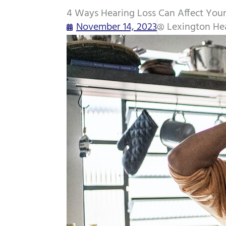
4 Ways Hearing Loss Can Affect Your
November 14, 2023
Lexington He