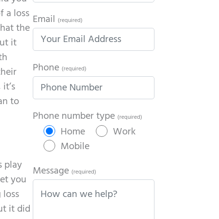
f a loss
Email
(required)
that the
ut it
th
Phone
(required)
heir
it’s
an to
Phone number type
(required)
Home
Work
Mobile
s play
Message
(required)
get you
 loss
t it did