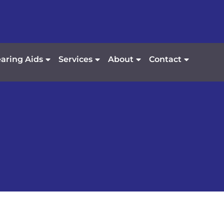
aring Aids
Services
About
Contact