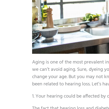
Aging is one of the most prevalent ind
we can’t avoid aging. Sure, dyeing yo
change your age. But you may not kn
been related to hearing loss. Let’s h
1. Your hearing could be affected by 
The fact that hearing loss and diabet