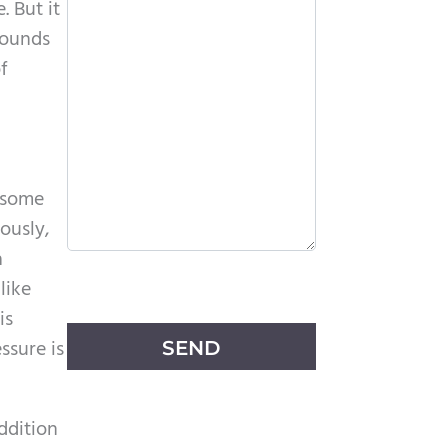
. But it
sounds
f
d some
ously,
a
P
like
l
is
e
ssure is
a
s
addition
e