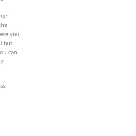
m
p
ther
t
the
y
here you
.
l but
you can
he
ss.