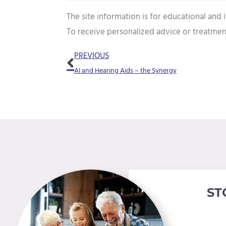
The site information is for educational and
To receive personalized advice or treatmen
Prev
PREVIOUS
AI and Hearing Aids – the Synergy
ST