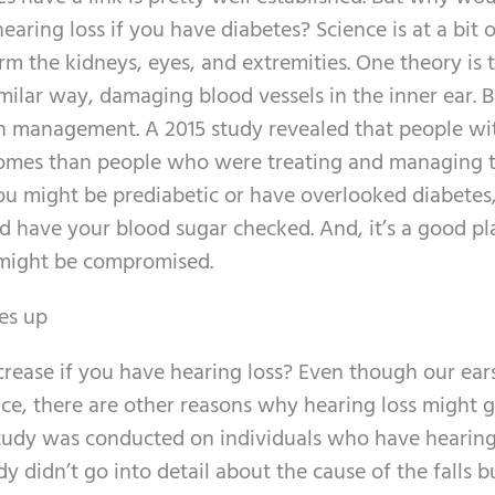
aring loss if you have diabetes? Science is at a bit o
m the kidneys, eyes, and extremities. One theory is 
milar way, damaging blood vessels in the inner ear. B
lth management. A 2015 study revealed that people wi
omes than people who were treating and managing t
ou might be prediabetic or have overlooked diabetes, 
nd have your blood sugar checked. And, it’s a good pl
 might be compromised.
oes up
rease if you have hearing loss? Even though our ear
nce, there are other reasons why hearing loss might 
A study was conducted on individuals who have hearing
y didn’t go into detail about the cause of the falls bu