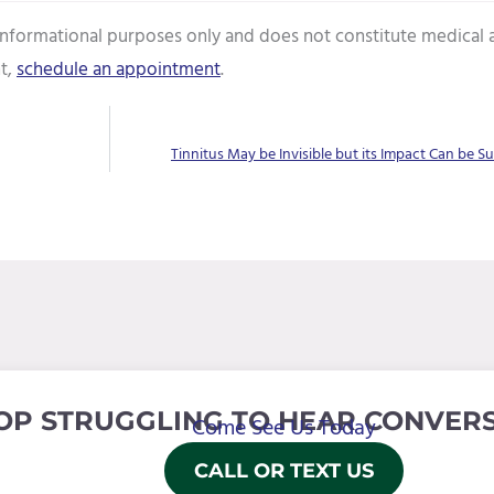
 informational purposes only and does not constitute medical 
t,
schedule an appointment
.
Tinnitus May be Invisible but its Impact Can be Su
OP STRUGGLING TO HEAR CONVERS
Come See Us Today
CALL OR TEXT US