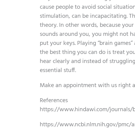
cause people to avoid social situatio
stimulation, can be incapacitating. Th
theory. In other words, because your
sounds around you, you might not ha
put your keys. Playing “brain games” 
the best thing you can do is treat you
hear clearly and instead of strugglin
essential stuff.
Make an appointment with us right a
References
https://www.hindawi.com/journals/
https://www.ncbi.nlm.nih.gov/pmc/a