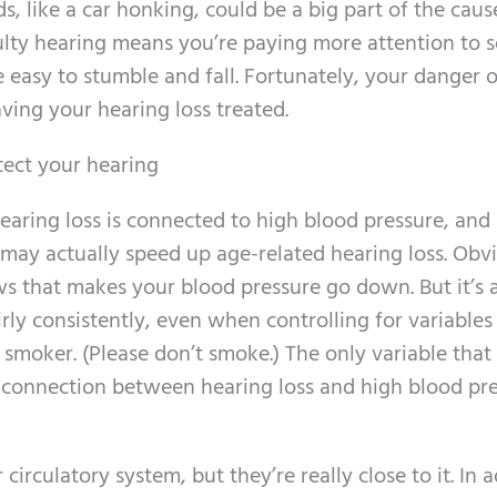
, like a car honking, could be a big part of the cause
iculty hearing means you’re paying more attention to 
 easy to stumble and fall. Fortunately, your danger o
aving your hearing loss treated.
tect your hearing
hearing loss is connected to high blood pressure, an
may actually speed up age-related hearing loss. Obvi
ws that makes your blood pressure go down. But it’s 
rly consistently, even when controlling for variables 
moker. (Please don’t smoke.) The only variable that 
 connection between hearing loss and high blood pre
irculatory system, but they’re really close to it. In 