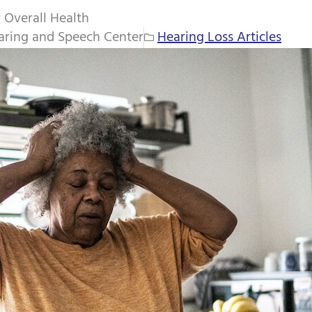
 Overall Health
aring and Speech Center
Hearing Loss Articles