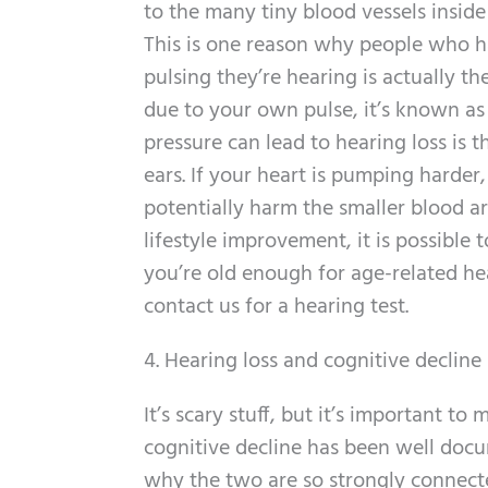
to the many tiny blood vessels inside 
This is one reason why people who ha
pulsing they’re hearing is actually 
due to your own pulse, it’s known as 
pressure can lead to hearing loss is t
ears. If your heart is pumping harder
potentially harm the smaller blood a
lifestyle improvement, it is possible
you’re old enough for age-related hea
contact us for a hearing test.
4. Hearing loss and cognitive decline
It’s scary stuff, but it’s important 
cognitive decline has been well docu
why the two are so strongly connecte