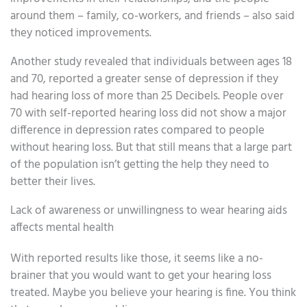
around them – family, co-workers, and friends – also said
they noticed improvements.
Another study revealed that individuals between ages 18
and 70, reported a greater sense of depression if they
had hearing loss of more than 25 Decibels. People over
70 with self-reported hearing loss did not show a major
difference in depression rates compared to people
without hearing loss. But that still means that a large part
of the population isn’t getting the help they need to
better their lives.
Lack of awareness or unwillingness to wear hearing aids
affects mental health
With reported results like those, it seems like a no-
brainer that you would want to get your hearing loss
treated. Maybe you believe your hearing is fine. You think