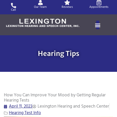
Skip
Our Team
Reviews
Appointments
to
Call
content
Hearing Tips
How You Can Improve Your Mood by Getting Regular
Hearing Tests
April 11, 2023
Lexington Hearing and Speech Center
Hearing Test Info