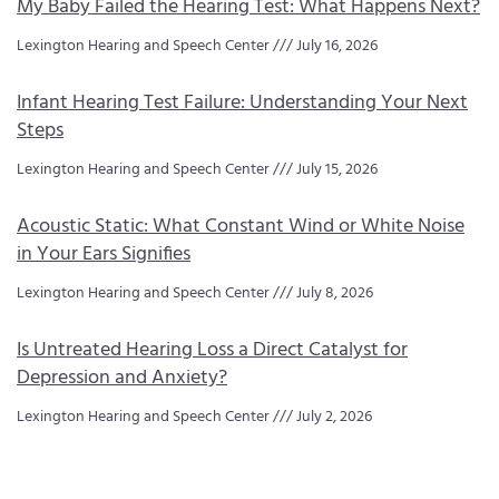
My Baby Failed the Hearing Test: What Happens Next?
Lexington Hearing and Speech Center
July 16, 2026
Infant Hearing Test Failure: Understanding Your Next
Steps
Lexington Hearing and Speech Center
July 15, 2026
Acoustic Static: What Constant Wind or White Noise
in Your Ears Signifies
Lexington Hearing and Speech Center
July 8, 2026
Is Untreated Hearing Loss a Direct Catalyst for
Depression and Anxiety?
Lexington Hearing and Speech Center
July 2, 2026