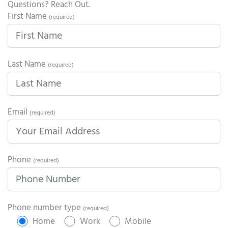
Questions? Reach Out.
First Name
(required)
Last Name
(required)
Email
(required)
Phone
(required)
Phone number type
(required)
Home
Work
Mobile