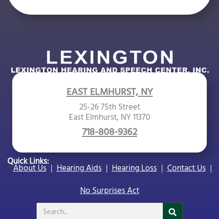
e
m
p
t
y
.
EAST ELMHURST, NY
25-26 75th Street
East Elmhurst, NY 11370
718-808-9362
Quick Links:
About Us
Hearing Aids
Hearing Loss
Contact Us
No Surprises Act
Search