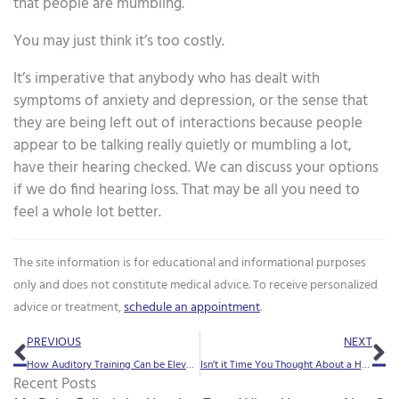
that people are mumbling.
You may just think it’s too costly.
It’s imperative that anybody who has dealt with
symptoms of anxiety and depression, or the sense that
they are being left out of interactions because people
appear to be talking really quietly or mumbling a lot,
have their hearing checked. We can discuss your options
if we do find hearing loss. That may be all you need to
feel a whole lot better.
The site information is for educational and informational purposes
only and does not constitute medical advice. To receive personalized
advice or treatment,
schedule an appointment
.
Prev
Ne
PREVIOUS
NEXT
How Auditory Training Can be Elevated by AudioBooks
Isn’t it Time You Thought About a Hearing Aid Upgrade?
Recent Posts