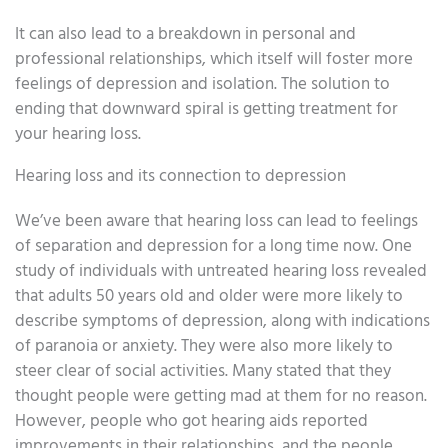
It can also lead to a breakdown in personal and
professional relationships, which itself will foster more
feelings of depression and isolation. The solution to
ending that downward spiral is getting treatment for
your hearing loss.
Hearing loss and its connection to depression
We’ve been aware that hearing loss can lead to feelings
of separation and depression for a long time now. One
study of individuals with untreated hearing loss revealed
that adults 50 years old and older were more likely to
describe symptoms of depression, along with indications
of paranoia or anxiety. They were also more likely to
steer clear of social activities. Many stated that they
thought people were getting mad at them for no reason.
However, people who got hearing aids reported
improvements in their relationships, and the people