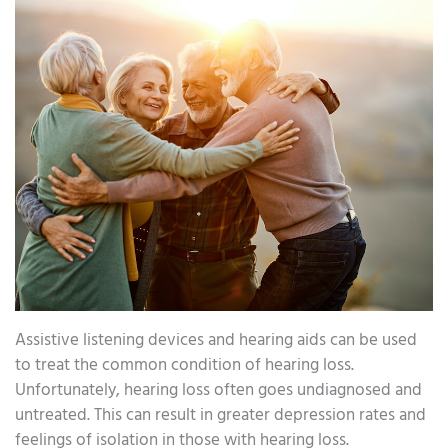
Assistive listening devices and hearing aids can be used
to treat the common condition of hearing loss.
Unfortunately, hearing loss often goes undiagnosed and
untreated. This can result in greater depression rates and
feelings of isolation in those with hearing loss.