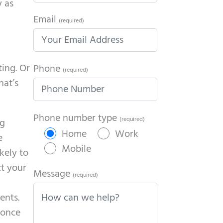
y as
Email
(required)
ting. Or
Phone
(required)
hat’s
Phone number type
(required)
ng
Home
Work
e
Mobile
kely to
ct your
Message
(required)
ents.
 once