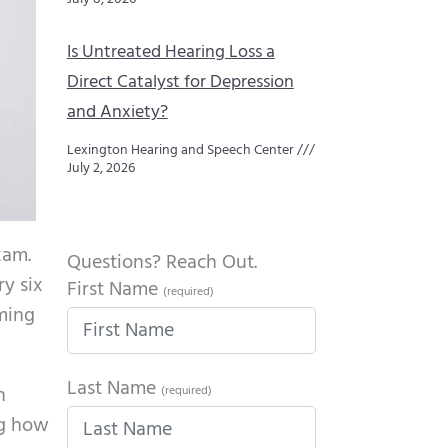
Is Untreated Hearing Loss a
Direct Catalyst for Depression
and Anxiety?
Lexington Hearing and Speech Center
July 2, 2026
xam.
Questions? Reach Out.
ry six
First Name
(required)
ming
Last Name
n
(required)
ng how