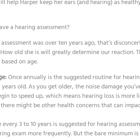
ill help Harper keep her ears (and hearing) as health
have a hearing assessment?
g assessment was over ten years ago, that’s disconcer
How old she is will greatly determine our reaction. T
 based on age.
age:
Once annually is the suggested routine for heari
 years old. As you get older, the noise damage you’v
egin to speed up, which means hearing loss is more li
s, there might be other health concerns that can impa
 every 3 to 10 years is suggested for hearing assessm
hearing exam more frequently. But the bare minimum is