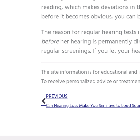
reading, which makes deviations in th
before it becomes obvious, you can be
The reason for regular hearing tests 
before
her hearing is permanently dim
regular screenings. If you let your h
The site information is for educational and
To receive personalized advice or treatmen
Prev
PREVIOUS
Can Hearing Loss Make You Sensitive to Loud Sou