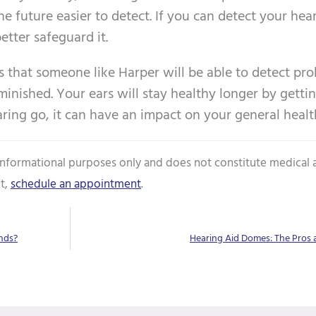
e future easier to detect. If you can detect your hear
tter safeguard it.
is that someone like Harper will be able to detect pr
inished. Your ears will stay healthy longer by getti
earing go, it can have an impact on your general healt
 informational purposes only and does not constitute medical 
t,
schedule an appointment
.
nds?
Hearing Aid Domes: The Pros