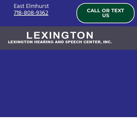
Skip
East Elmhurst
CALL OR TEXT
718-808-9362
to
US
content