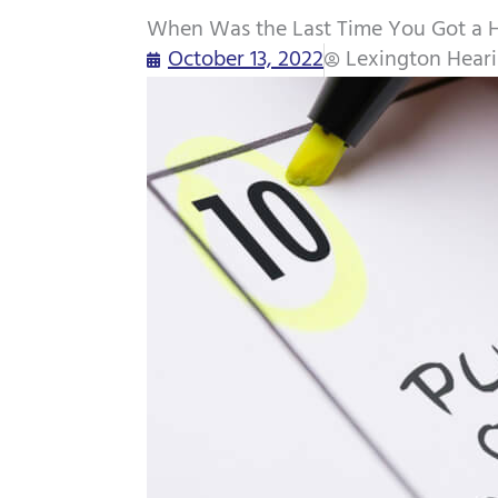
When Was the Last Time You Got a 
October 13, 2022
Lexington Hear