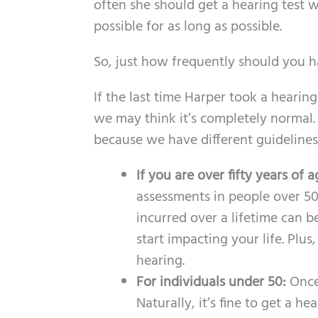
often she should get a hearing test w
possible for as long as possible.
So, just how frequently should you 
If the last time Harper took a hearin
we may think it’s completely normal. 
because we have different guidelines
If you are over fifty years of 
assessments in people over 50
incurred over a lifetime can b
start impacting your life. Plu
hearing.
For individuals under 50:
Once
Naturally, it’s fine to get a 