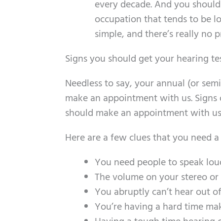
every decade. And you should 
occupation that tends to be loud
simple, and there’s really no p
Signs you should get your hearing te
Needless to say, your annual (or sem
make an appointment with us. Signs 
should make an appointment with us 
Here are a few clues that you need a
You need people to speak loud
The volume on your stereo or 
You abruptly can’t hear out of
You’re having a hard time mak