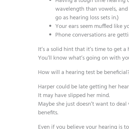
Having a tough time hearing c
wavelength than vowels, and it
go as hearing loss sets in.)
Your ears seem muffled like y
Phone conversations are gettin
It’s a solid hint that it’s time to ge
You’ll know what’s going on with your
How will a hearing test be beneficial
Harper could be late getting her hear
It may have slipped her mind.
Maybe she just doesn’t want to deal w
benefits.
Even if you believe your hearing is to