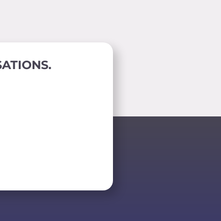
ATIONS.