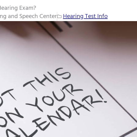
Hearing Exam?
ing and Speech Center
Hearing Test Info