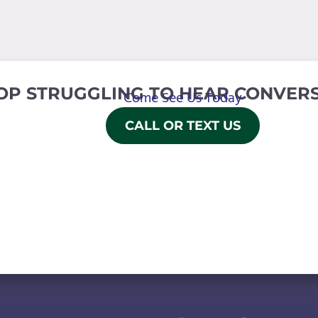
OP STRUGGLING TO HEAR CONVERS
Come See Us Today
CALL OR TEXT US