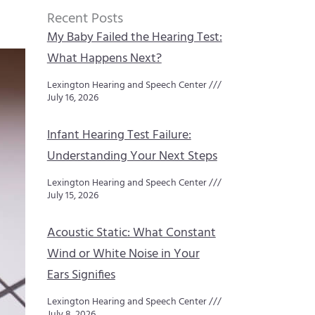
Recent Posts
My Baby Failed the Hearing Test:
What Happens Next?
Lexington Hearing and Speech Center
July 16, 2026
Infant Hearing Test Failure:
Understanding Your Next Steps
Lexington Hearing and Speech Center
July 15, 2026
Acoustic Static: What Constant
Wind or White Noise in Your
Ears Signifies
Lexington Hearing and Speech Center
July 8, 2026