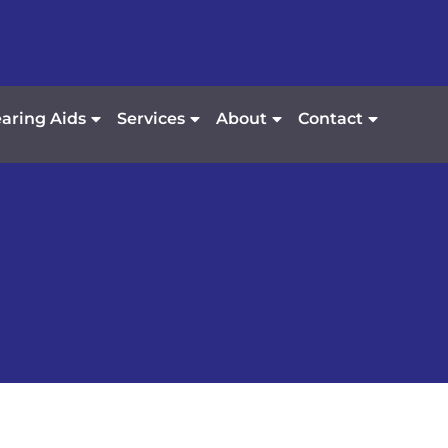
aring Aids
Services
About
Contact