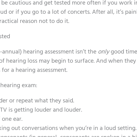
be cautious and get tested more often if you work i
 or if you go to a lot of concerts. After all, it’s pain
ractical reason not to do it.
sted
i-annual) hearing assessment isn’t the
only
good time
of hearing loss may begin to surface. And when they
for a hearing assessment.
 hearing exam:
er or repeat what they said.
TV is getting louder and louder.
 one ear.
ing out conversations when you’re in a loud setting.