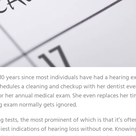
n 10 years since most individuals have had a hearing e
chedules a cleaning and checkup with her dentist eve
or her annual medical exam. She even replaces her ti
ng exam normally gets ignored.
 tests, the most prominent of which is that it’s ofte
rliest indications of hearing loss without one. Knowi