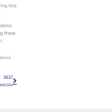
m
ing loss
p
t
oblems
y
ng these
.
h.
advice.
Next
NEXT
 and Cons