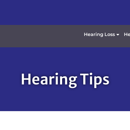
Hearing Loss
He
Hearing Tips