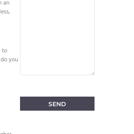
n an
less,
 to
 do you
P
l
e
a
s
e