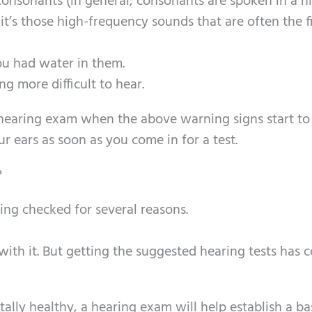
onsonants (in general, consonants are spoken in a h
’s those high-frequency sounds that are often the fi
ou had water in them.
g more difficult to hear.
t a hearing exam when the above warning signs start to
 ears as soon as you come in for a test.
?
ing checked for several reasons.
ith it. But getting the suggested hearing tests has 
tally healthy, a hearing exam will help establish a ba