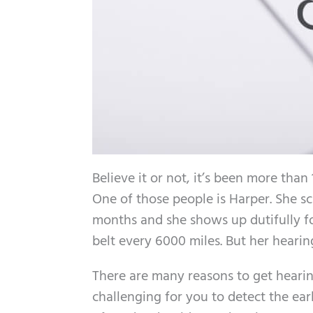
Believe it or not, it’s been more tha
One of those people is Harper. She s
months and she shows up dutifully f
belt every 6000 miles. But her heari
There are many reasons to get hearing
challenging for you to detect the ea