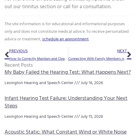
out our tinnitus section or call for a consultation.
The site information is for educational and informational purposes
only and does not constitute medical advice. To receive personalized
advice or treatment,
schedule an appointment
.
Prev
Ne
PREVIOUS
NEXT
How to Correctly Maintain and Clean Your Hearing Aids
Connecting With Family Members is Especially Important During the Holidays
Recent Posts
My Baby Failed the Hearing Test: What Happens Next?
Lexington Hearing and Speech Center
July 16, 2026
Infant Hearing Test Failure: Understanding Your Next
Steps
Lexington Hearing and Speech Center
July 15, 2026
Acoustic Static: What Constant Wind or White Noise