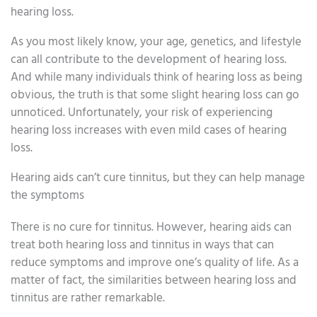
hearing loss.
As you most likely know, your age, genetics, and lifestyle
can all contribute to the development of hearing loss.
And while many individuals think of hearing loss as being
obvious, the truth is that some slight hearing loss can go
unnoticed. Unfortunately, your risk of experiencing
hearing loss increases with even mild cases of hearing
loss.
Hearing aids can’t cure tinnitus, but they can help manage
the symptoms
There is no cure for tinnitus. However, hearing aids can
treat both hearing loss and tinnitus in ways that can
reduce symptoms and improve one’s quality of life. As a
matter of fact, the similarities between hearing loss and
tinnitus are rather remarkable.