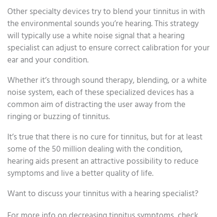
Other specialty devices try to blend your tinnitus in with
the environmental sounds you’re hearing. This strategy
will typically use a white noise signal that a hearing
specialist can adjust to ensure correct calibration for your
ear and your condition.
Whether it’s through sound therapy, blending, or a white
noise system, each of these specialized devices has a
common aim of distracting the user away from the
ringing or buzzing of tinnitus.
It’s true that there is no cure for tinnitus, but for at least
some of the 50 million dealing with the condition,
hearing aids present an attractive possibility to reduce
symptoms and live a better quality of life.
Want to discuss your tinnitus with a hearing specialist?
For more info on decreasing tinnitus symptoms, check