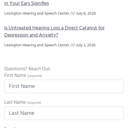
in Your Ears Signifies
Lexington Hearing and Speech Center
July 8, 2026
Is Untreated Hearing Loss a Direct Catalyst for
Depression and Anxiety?
Lexington Hearing and Speech Center
July 2, 2026
Questions? Reach Out.
First Name
(required)
Last Name
(required)