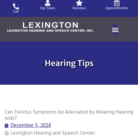
Skip
Our Team
Reviews
Appointments
to
Call
content
Hearing Tips
Can Tinnitus Symptoms be Alleviated by Wearing Hearing
Aids?
December 5, 2024
Lexington Hearing and Speech Center