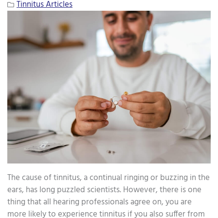
Tinnitus Articles
The cause of tinnitus, a continual ringing or buzzing in the
ears, has long puzzled scientists. However, there is one
thing that all hearing professionals agree on, you are
more likely to experience tinnitus if you also suffer from