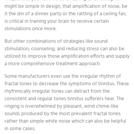
might be simple in design, that amplification of noise, be
it the din of a dinner party or the rattling of a ceiling fan,
is critical in training your brain to receive certain
stimulations once more.
But other combinations of strategies like sound
stimulation, counseling, and reducing stress can also be
utilized to improve those amplification efforts and supply
a more comprehensive treatment approach.
Some manufacturers even use the irregular rhythm of
fractal tones to decrease the symptoms of tinnitus. These
rhythmically irregular tones can detract from the
consistent and regular tones tinnitus sufferers hear. The
ringing is overwhelmed by pleasant, wind chime-like
sounds produced by the most prevalent fractal tones
rather than simple white noise which can also be helpful
in some cases.