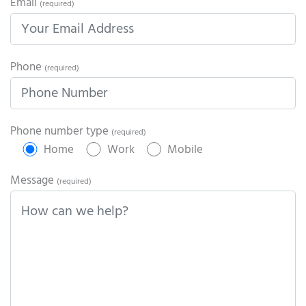
Email
(required)
Phone
(required)
Phone number type
(required)
Home
Work
Mobile
Message
(required)