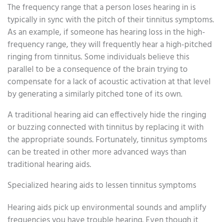
The frequency range that a person loses hearing in is
typically in sync with the pitch of their tinnitus symptoms.
As an example, if someone has hearing loss in the high-
frequency range, they will frequently hear a high-pitched
ringing from tinnitus. Some individuals believe this
parallel to be a consequence of the brain trying to
compensate for a lack of acoustic activation at that level
by generating a similarly pitched tone of its own.
A traditional hearing aid can effectively hide the ringing
or buzzing connected with tinnitus by replacing it with
the appropriate sounds. Fortunately, tinnitus symptoms
can be treated in other more advanced ways than
traditional hearing aids.
Specialized hearing aids to lessen tinnitus symptoms
Hearing aids pick up environmental sounds and amplify
frequencies you have trouble hearing. Even though it