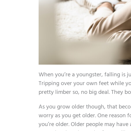
When you’re a youngster, falling is jus
Tripping over your own feet while you
pretty limber so, no big deal. They b
As you grow older though, that beco
worry as you get older. One reason f
you’re older. Older people may have a 