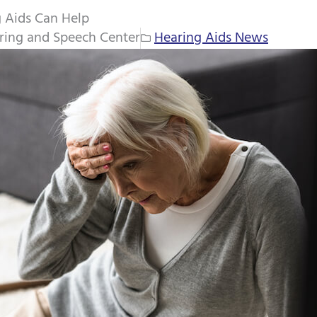
 Aids Can Help
ring and Speech Center
Hearing Aids News