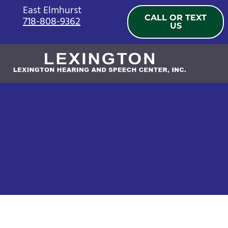
Skip
East Elmhurst
CALL OR TEXT
718-808-9362
to
US
content