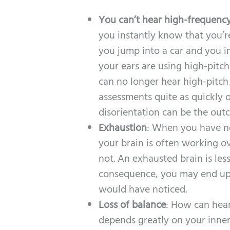
You can’t hear high-frequenc
you instantly know that you’r
you jump into a car and you i
your ears are using high-pitc
can no longer hear high-pitch
assessments quite as quickly o
disorientation can be the out
Exhaustion
: When you have ne
your brain is often working ov
not. An exhausted brain is less
consequence, you may end up t
would have noticed.
Loss of balance
: How can hear
depends greatly on your inner