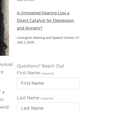
Is Untreated Hearing Loss a
Direct Catalyst for Depression
and Anxiety?
Lexington Hearing and Speech Center
July 2, 2026
nusual.
Questions? Reach Out.
re
First Name
(required)
f a
Last Name
en
(required)
spend