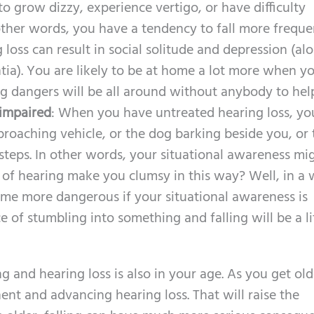
 to grow dizzy, experience vertigo, or have difficulty
other words, you have a tendency to fall more frequen
 loss can result in social solitude and depression (al
ia). You are likely to be at home a lot more when yo
ng dangers will be all around without anybody to hel
 impaired
: When you have untreated hearing loss, yo
proaching vehicle, or the dog barking beside you, or 
steps. In other words, your situational awareness mi
ss of hearing make you clumsy in this way? Well, in a 
ome more dangerous if your situational awareness is
of stumbling into something and falling will be a li
g and hearing loss is also in your age. As you get old
nt and advancing hearing loss. That will raise the