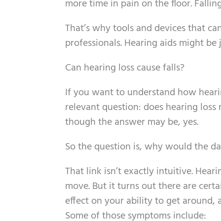
more time in pain on the floor. Falling
That’s why tools and devices that can
professionals. Hearing aids might be 
Can hearing loss cause falls?
If you want to understand how hearing
relevant question: does hearing loss 
though the answer may be, yes.
So the question is, why would the dan
That link isn’t exactly intuitive. Heari
move. But it turns out there are cert
effect on your ability to get around,
Some of those symptoms include: