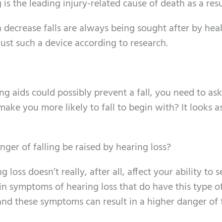
 is the leading injury-related cause of death as a resu
 decrease falls are always being sought after by hea
just such a device according to research.
 aids could possibly prevent a fall, you need to ask
make you more likely to fall to begin with? It looks a
ger of falling be raised by hearing loss?
ng loss doesn’t really, after all, affect your ability to s
ain symptoms of hearing loss that do have this type of
 and these symptoms can result in a higher danger of f