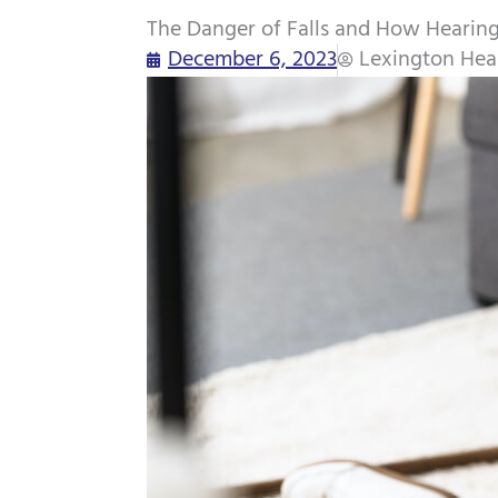
The Danger of Falls and How Hearing
December 6, 2023
Lexington Hea