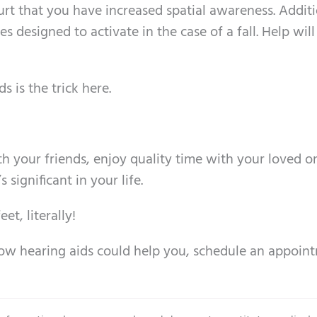
hurt that you have increased spatial awareness. Additi
 designed to activate in the case of a fall. Help will
 is the trick here.
th your friends, enjoy quality time with your loved o
ignificant in your life.
et, literally!
how hearing aids could help you, schedule an appoin