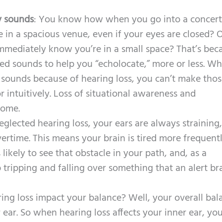
y sounds
: You know how when you go into a concert 
e in a spacious venue, even if your eyes are closed?
mmediately know you’re in a small space? That’s bec
hed sounds to help you “echolocate,” more or less. W
 sounds because of hearing loss, you can’t make tho
r intuitively. Loss of situational awareness and
come.
glected hearing loss, your ears are always straining
ertime. This means your brain is tired more frequent
 likely to see that obstacle in your path, and, as a
ripping and falling over something that an alert br
ing loss impact your balance? Well, your overall bal
 ear. So when hearing loss affects your inner ear, yo