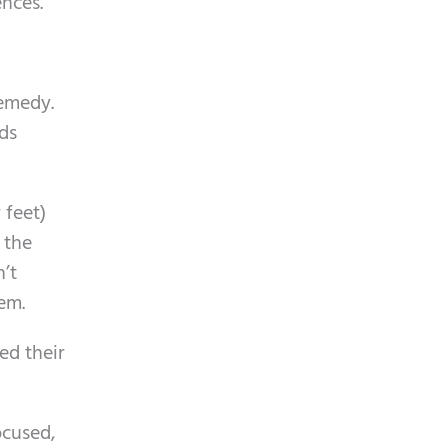
ences.
m
p
t
remedy.
y
ds
.
 feet)
f the
n’t
em.
ed their
ocused,