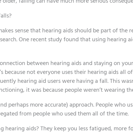
re older, falling can have much more serious consequ
alls?
it makes sense that hearing aids should be part of the 
esearch. One recent study found that using hearing ai
connection between hearing aids and staying on your
hat’s because not everyone uses their hearing aids all o
uently hearing aid users were having a fall. This was
nctioning, it was because people weren’t wearing th
(and perhaps more accurate) approach. People who us
egated from people who used them all of the time.
g hearing aids? They keep you less fatigued, more f