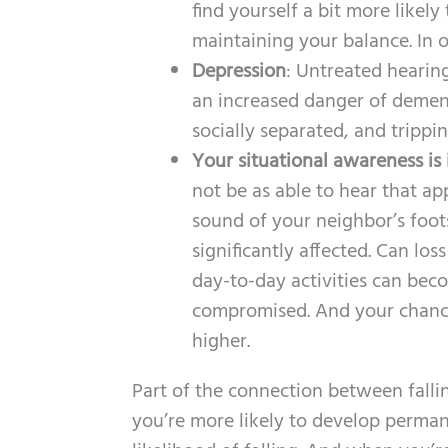
find yourself a bit more likely
maintaining your balance. In 
Depression
: Untreated hearing
an increased danger of dement
socially separated, and trippi
Your situational awareness is
not be as able to hear that ap
sound of your neighbor’s foot
significantly affected. Can lo
day-to-day activities can bec
compromised. And your chance 
higher.
Part of the connection between fallin
you’re more likely to develop permane