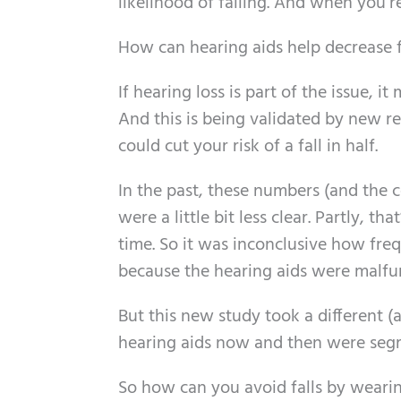
likelihood of falling. And when you’
How can hearing aids help decrease f
If hearing loss is part of the issue, 
And this is being validated by new r
could cut your risk of a fall in half.
In the past, these numbers (and the 
were a little bit less clear. Partly, t
time. So it was inconclusive how freq
because the hearing aids were malfu
But this new study took a different 
hearing aids now and then were segr
So how can you avoid falls by wearin