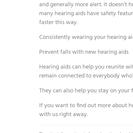
and generally more alert. It doesn’t 
many hearing aids have safety features
faster this way.
Consistently wearing your hearing aids
Prevent falls with new hearing aids
Hearing aids can help you reunite wi
remain connected to everybody who’s s
They can also help you stay on your fe
If you want to find out more about 
with us right away.