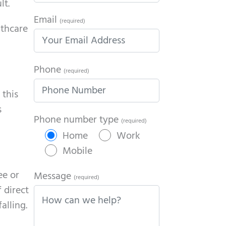
lt.
Email
(required)
lthcare
Phone
(required)
 this
s
Phone number type
(required)
Home
Work
Mobile
ee or
Message
(required)
 direct
alling.