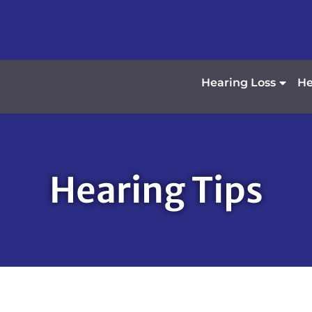
Hearing Loss
He
Hearing Tips