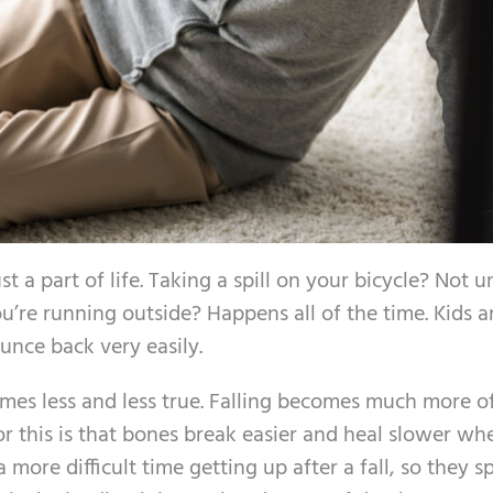
t a part of life. Taking a spill on your bicycle? Not u
’re running outside? Happens all of the time. Kids a
ounce back very easily.
mes less and less true. Falling becomes much more o
or this is that bones break easier and heal slower wh
more difficult time getting up after a fall, so they 