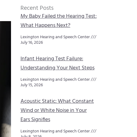
Recent Posts
My Baby Failed the Hearing Test:
What Happens Next?
Lexington Hearing and Speech Center
July 16, 2026
Infant Hearing Test Failure:
Understanding Your Next Steps
Lexington Hearing and Speech Center
July 15, 2026
Acoustic Static: What Constant
Wind or White Noise in Your
Ears Signifies
Lexington Hearing and Speech Center
July 8, 2026