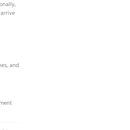
onally,
 arrive
nes, and
tment