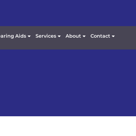
aring Aids
Services
About
Contact