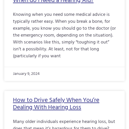
When do I Need a Hearing Aid?
Knowing when you need some medical advice is
typically rather easy. When you break a bone, for
example, you know you should go to the doctor (or
the emergency room, depending on the situation).
With scenarios like this, simply “toughing it out”
isn’t a possibility. At least, not for that long
(particularly if you want
January 9, 2024
How to Drive Safely When You’re
Dealing With Hearing Loss
Many older individuals experience hearing loss, but
does that mean it’s hazardous for them to drive?