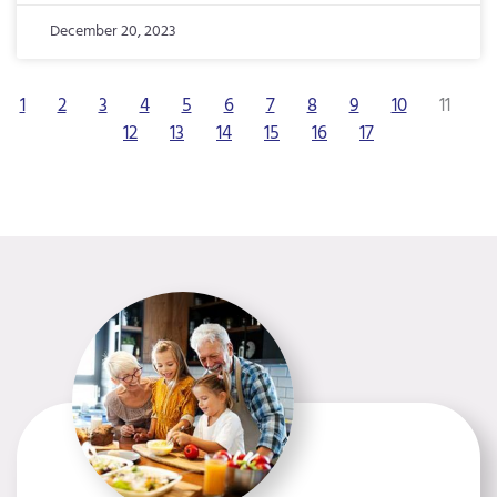
December 20, 2023
1
2
3
4
5
6
7
8
9
10
11
12
13
14
15
16
17