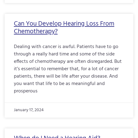
Can You Develop Hearing Loss From
Chemotherapy?
Dealing with cancer is awful. Patients have to go
through a really hard time and some of the side
effects of chemotherapy are often disregarded. But
it’s essential to remember that, for a lot of cancer
patients, there will be life after your disease. And
you want that life to be as meaningful and
prosperous
January 17, 2024