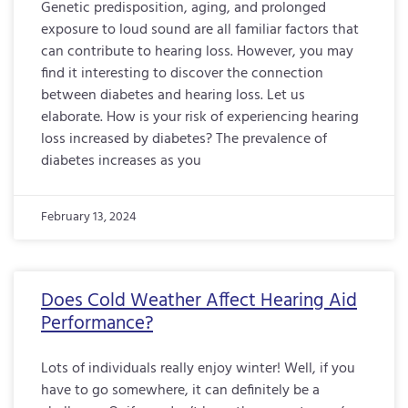
Genetic predisposition, aging, and prolonged
exposure to loud sound are all familiar factors that
can contribute to hearing loss. However, you may
find it interesting to discover the connection
between diabetes and hearing loss. Let us
elaborate. How is your risk of experiencing hearing
loss increased by diabetes? The prevalence of
diabetes increases as you
February 13, 2024
Does Cold Weather Affect Hearing Aid
Performance?
Lots of individuals really enjoy winter! Well, if you
have to go somewhere, it can definitely be a