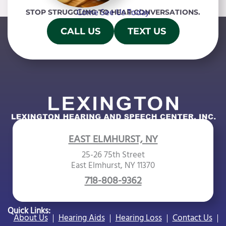
Come See Us Today
STOP STRUGGLING TO HEAR CONVERSATIONS.
CALL US
TEXT US
EAST ELMHURST, NY
25-26 75th Street
East Elmhurst, NY 11370
718-808-9362
Quick Links:
About Us
Hearing Aids
Hearing Loss
Contact Us