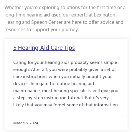
Whether you’re exploring solutions for the first time or a
long-time hearing aid user, our experts at Lexington
Hearing and Speech Center are here to offer advice and
resources to support your journey.
Page
Page
Page
Page
Page
Page
Page
Page
Page
Page
Page
Page
Page
Page
Page
Page
Pa
5 Hearing Aid Care Tips
Caring for your hearing aids probably seems simple
enough. After all, you were probably given a set of
care instructions when you initially bought your
devices. In regard to routine hearing aid
maintenance, most hearing specialists will give you
a step-by-step instruction tutorial. But it’s very
likely that you may forget some of that information
March 6, 2024