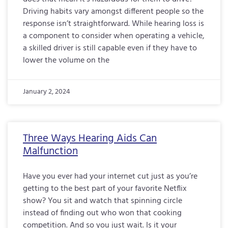
Driving habits vary amongst different people so the
response isn’t straightforward. While hearing loss is
a component to consider when operating a vehicle,
a skilled driver is still capable even if they have to
lower the volume on the
January 2, 2024
Three Ways Hearing Aids Can
Malfunction
Have you ever had your internet cut just as you’re
getting to the best part of your favorite Netflix
show? You sit and watch that spinning circle
instead of finding out who won that cooking
competition. And so you just wait. Is it your