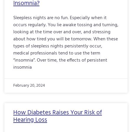
Insomnia?
Sleepless nights are no fun. Especially when it
occurs regularly. You lie awake tossing and turning,
looking at the time over and over, and stressing
about how tired you will be tomorrow. When these
types of sleepless nights persistently occur,
medical professionals tend to use the term
“insomnia”. Over time, the effects of persistent
insomnia
February 20, 2024
How Diabetes Raises Your Risk of
Hearing Loss