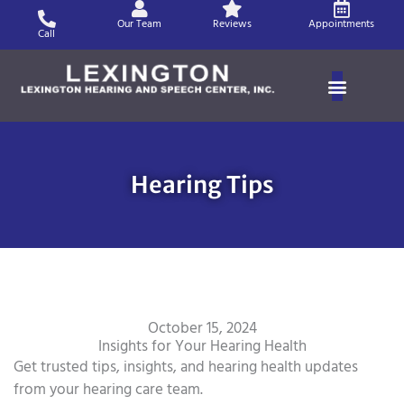
Skip
Our Team
Reviews
Appointments
to
Call
content
Hearing Tips
October 15, 2024
Insights for Your Hearing Health
Get trusted tips, insights, and hearing health updates
from your hearing care team.