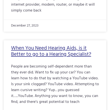
internet provider, modem, router, or maybe it will
simply come back
December 27, 2023
When You Need Hearing Aids, is it
Better to go to a Hearing Specialist?
People are becoming self-dependent more than
they ever did. Want to fix up your car? You can
learn how to do that by watching a YouTube video.
Is your sink clogged? YouTube video. Attempting to
learn cursive writing? Yup…you guessed
it…..YouTube. Anything you want to know, you can
find, and there’s great potential to teach