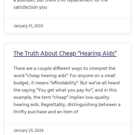
a plumber, but there’s no replacement for the
satisfaction you
January 31, 2024
The Truth About Cheap “Hearing Aids”
There are a couple different ways to interpret the
word “cheap hearing aids”. For anyone on a small
budget, it means “affordability”. But we’ve all heard
the saying “You get what you pay for”, and in this
example, the term “cheap” implies low-quality
hearing aids. Regrettably, distinguishing between a
thrifty purchase and an item of
January 25, 2024