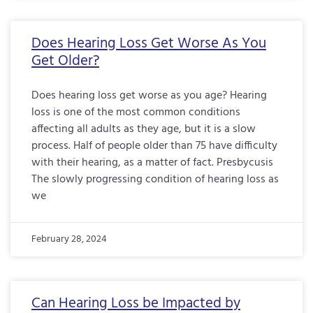
Does Hearing Loss Get Worse As You
Get Older?
Does hearing loss get worse as you age? Hearing
loss is one of the most common conditions
affecting all adults as they age, but it is a slow
process. Half of people older than 75 have difficulty
with their hearing, as a matter of fact. Presbycusis
The slowly progressing condition of hearing loss as
we
February 28, 2024
Can Hearing Loss be Impacted by