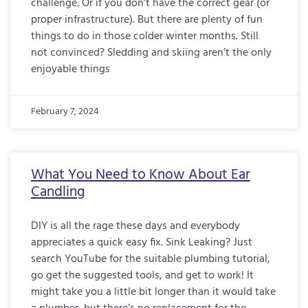
challenge. Or if you don’t have the correct gear (or
proper infrastructure). But there are plenty of fun
things to do in those colder winter months. Still
not convinced? Sledding and skiing aren’t the only
enjoyable things
February 7, 2024
What You Need to Know About Ear
Candling
DIY is all the rage these days and everybody
appreciates a quick easy fix. Sink Leaking? Just
search YouTube for the suitable plumbing tutorial,
go get the suggested tools, and get to work! It
might take you a little bit longer than it would take