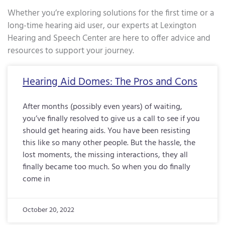
Whether you’re exploring solutions for the first time or a
long-time hearing aid user, our experts at Lexington
Hearing and Speech Center are here to offer advice and
resources to support your journey.
Page
Page
Page
Page
Page
Page
Page
Page
Page
Page
Page
Page
Page
Page
Page
Page
Pa
Hearing Aid Domes: The Pros and Cons
After months (possibly even years) of waiting,
you’ve finally resolved to give us a call to see if you
should get hearing aids. You have been resisting
this like so many other people. But the hassle, the
lost moments, the missing interactions, they all
finally became too much. So when you do finally
come in
October 20, 2022