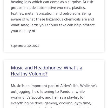
hearing loss which can come as a surprise. At risk
groups include automotive workers, plastics,
textiles, metal fabrication, and petroleum. Being
aware of what these hazardous chemicals are and
what safeguards you should take can help protect
your quality of
September 30, 2022
Music and Headphones: What’s a
Healthy Volume?
Music is an important part of Aiden’s life. While he’s
out jogging, he’s listening to Pandora, while
working it’s Spotify, and he has a playlist for
everything he does: gaming, cooking, gym time,