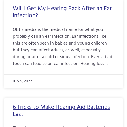
Will I Get My Hearing Back After an Ear
Infection?
Otitis media is the medical name for what you
probably call an ear infection. Ear infections like
this are often seen in babies and young children
but they can affect adults, as well, especially
during or after a cold or sinus infection. Even a bad
tooth can lead to an ear infection. Hearing loss is
July 9, 2022
6 Tricks to Make Hearing Aid Batteries
Last