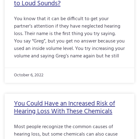
to Loud Sounds?
You know that it can be difficult to get your
partner’s attention if they have neglected hearing
loss. Their name is the first thing you try saying.
You say “Greg”, but you get no answer because you
used an inside volume level. You try increasing your
volume and saying Greg’s name again but he still
October 6, 2022
You Could Have an Increased Risk of
Hearing Loss With These Chemicals
Most people recognize the common causes of
hearing loss, but some chemicals can also cause