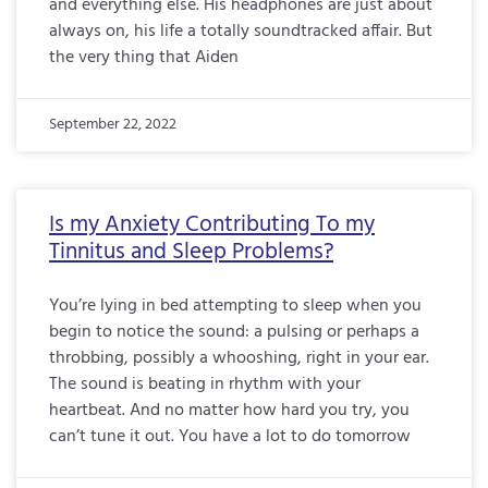
and everything else. His headphones are just about
always on, his life a totally soundtracked affair. But
the very thing that Aiden
September 22, 2022
Is my Anxiety Contributing To my
Tinnitus and Sleep Problems?
You’re lying in bed attempting to sleep when you
begin to notice the sound: a pulsing or perhaps a
throbbing, possibly a whooshing, right in your ear.
The sound is beating in rhythm with your
heartbeat. And no matter how hard you try, you
can’t tune it out. You have a lot to do tomorrow