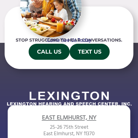
Come See Us Today
STOP STRUGGLING TO HEAR CONVERSATIONS.
CALL US
TEXT US
EAST ELMHURST, NY
25-26 75th Street
East Elmhurst, NY 11370