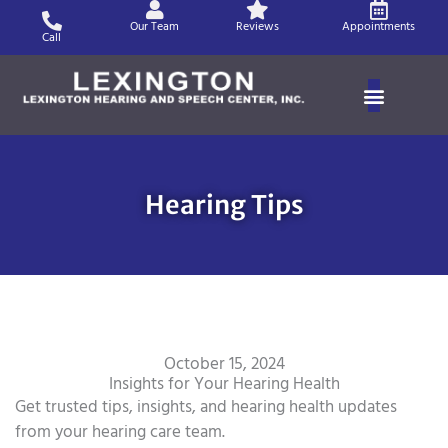
Skip
Our Team
Reviews
Appointments
to
Call
content
Hearing Tips
October 15, 2024
Insights for Your Hearing Health
Get trusted tips, insights, and hearing health updates
from your hearing care team.