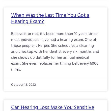
When Was the Last Time You Got a
Hearing Exam?
Believe it or not, it’s been more than 10 years since
most individuals have had a hearing exam. One of
those people is Harper. She schedules a cleaning
and checkup with her dentist every six months and
she shows up dutifully for her annual medical
exam. She even replaces her timing belt every 6000
miles.
October 13, 2022
Can Hearing Loss Make You Sensitive