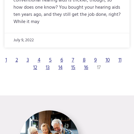
conventional hearing aids is trickier, though, so
how does one know? You bought your hearing aids
ten years ago, and they still get the job done, right?
While it may
July 9, 2022
1
2
3
4
5
6
7
8
9
10
11
12
13
14
15
16
17