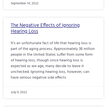
September 14, 2022
The Negative Effects of Ignoring
Hearing Loss
It’s an unfortunate fact of life that hearing loss is
part of the aging process. Approximately 38 million
people in the United States suffer from some form
of hearing loss, though since hearing loss is
expected as we age, many decide to leave it
unchecked. Ignoring hearing loss, however, can
have serious negative side effects
July 9, 2022