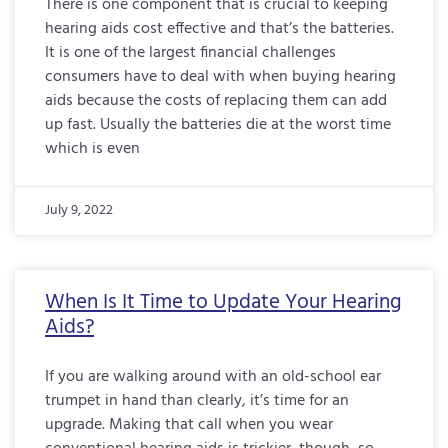
There is one component that is crucial to keeping
hearing aids cost effective and that’s the batteries.
It is one of the largest financial challenges
consumers have to deal with when buying hearing
aids because the costs of replacing them can add
up fast. Usually the batteries die at the worst time
which is even
July 9, 2022
When Is It Time to Update Your Hearing
Aids?
If you are walking around with an old-school ear
trumpet in hand than clearly, it’s time for an
upgrade. Making that call when you wear