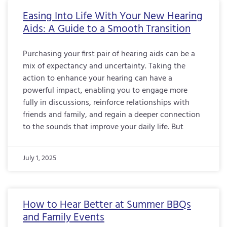
Easing Into Life With Your New Hearing
Aids: A Guide to a Smooth Transition
Purchasing your first pair of hearing aids can be a
mix of expectancy and uncertainty. Taking the
action to enhance your hearing can have a
powerful impact, enabling you to engage more
fully in discussions, reinforce relationships with
friends and family, and regain a deeper connection
to the sounds that improve your daily life. But
July 1, 2025
How to Hear Better at Summer BBQs
and Family Events