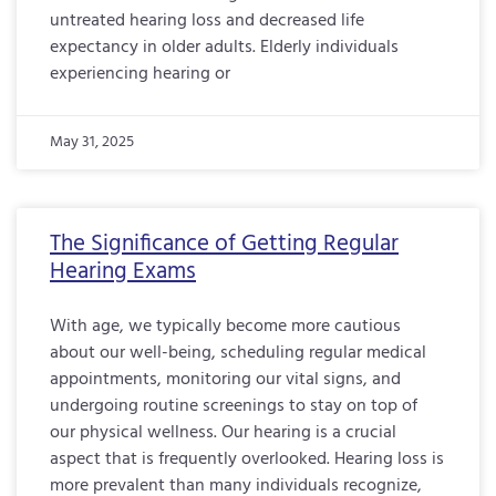
untreated hearing loss and decreased life
expectancy in older adults. Elderly individuals
experiencing hearing or
May 31, 2025
The Significance of Getting Regular
Hearing Exams
With age, we typically become more cautious
about our well-being, scheduling regular medical
appointments, monitoring our vital signs, and
undergoing routine screenings to stay on top of
our physical wellness. Our hearing is a crucial
aspect that is frequently overlooked. Hearing loss is
more prevalent than many individuals recognize,