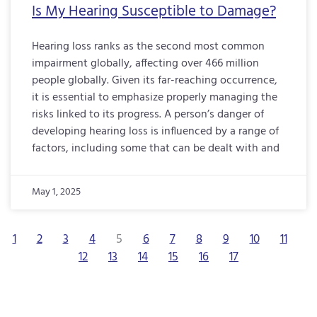
Is My Hearing Susceptible to Damage?
Hearing loss ranks as the second most common
impairment globally, affecting over 466 million
people globally. Given its far-reaching occurrence,
it is essential to emphasize properly managing the
risks linked to its progress. A person’s danger of
developing hearing loss is influenced by a range of
factors, including some that can be dealt with and
May 1, 2025
1
2
3
4
5
6
7
8
9
10
11
12
13
14
15
16
17