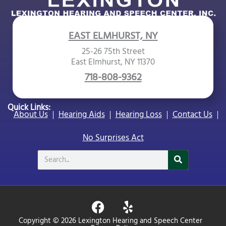
EAST ELMHURST, NY
25-26 75th Street
East Elmhurst, NY 11370
718-808-9362
Quick Links:
About Us
Hearing Aids
Hearing Loss
Contact Us
No Surprises Act
Search
F
Y
a
e
Copyright © 2026 Lexington Hearing and Speech Center