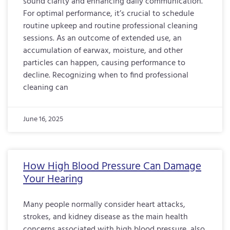
sound clarity and enhancing daily communication.
For optimal performance, it’s crucial to schedule
routine upkeep and routine professional cleaning
sessions. As an outcome of extended use, an
accumulation of earwax, moisture, and other
particles can happen, causing performance to
decline. Recognizing when to find professional
cleaning can
June 16, 2025
How High Blood Pressure Can Damage
Your Hearing
Many people normally consider heart attacks,
strokes, and kidney disease as the main health
concerns associated with high blood pressure, also