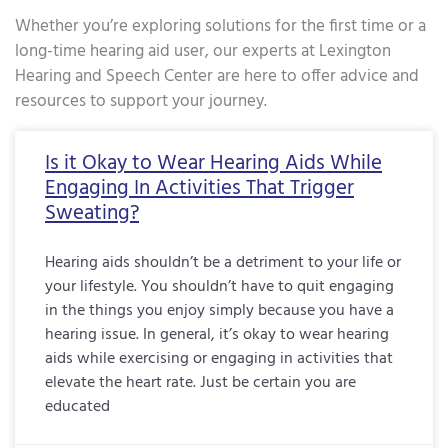
Whether you’re exploring solutions for the first time or a
long-time hearing aid user, our experts at Lexington
Hearing and Speech Center are here to offer advice and
resources to support your journey.
Page
Page
Page
Page
Page
Page
Page
Page
Page
Page
Page
Page
Page
Page
Page
Page
Pa
Is it Okay to Wear Hearing Aids While
Engaging In Activities That Trigger
Sweating?
Hearing aids shouldn’t be a detriment to your life or
your lifestyle. You shouldn’t have to quit engaging
in the things you enjoy simply because you have a
hearing issue. In general, it’s okay to wear hearing
aids while exercising or engaging in activities that
elevate the heart rate. Just be certain you are
educated