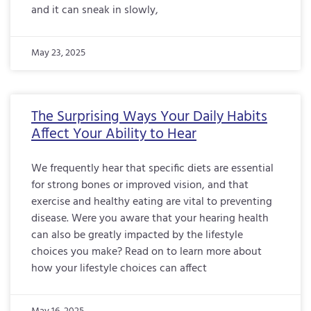
and it can sneak in slowly,
May 23, 2025
The Surprising Ways Your Daily Habits
Affect Your Ability to Hear
We frequently hear that specific diets are essential
for strong bones or improved vision, and that
exercise and healthy eating are vital to preventing
disease. Were you aware that your hearing health
can also be greatly impacted by the lifestyle
choices you make? Read on to learn more about
how your lifestyle choices can affect