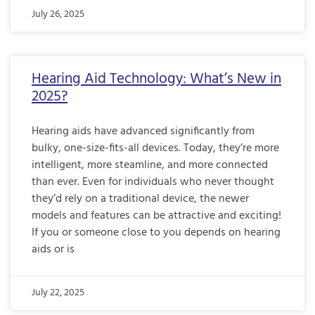
July 26, 2025
Hearing Aid Technology: What’s New in
2025?
Hearing aids have advanced significantly from
bulky, one-size-fits-all devices. Today, they’re more
intelligent, more steamline, and more connected
than ever. Even for individuals who never thought
they’d rely on a traditional device, the newer
models and features can be attractive and exciting!
If you or someone close to you depends on hearing
aids or is
July 22, 2025