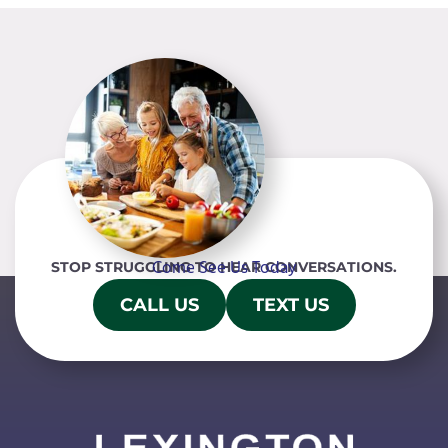
Come See Us Today
STOP STRUGGLING TO HEAR CONVERSATIONS.
CALL US
TEXT US