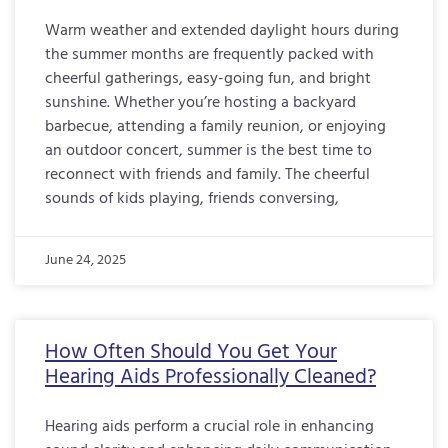
Warm weather and extended daylight hours during
the summer months are frequently packed with
cheerful gatherings, easy-going fun, and bright
sunshine. Whether you’re hosting a backyard
barbecue, attending a family reunion, or enjoying
an outdoor concert, summer is the best time to
reconnect with friends and family. The cheerful
sounds of kids playing, friends conversing,
June 24, 2025
How Often Should You Get Your
Hearing Aids Professionally Cleaned?
Hearing aids perform a crucial role in enhancing