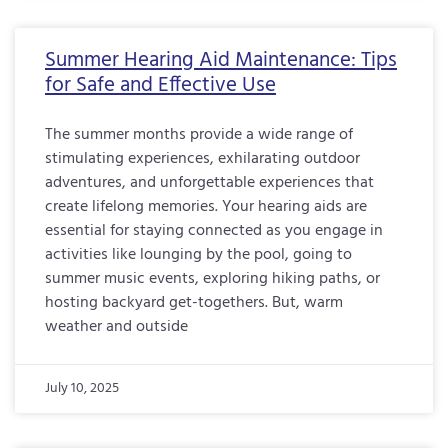
Summer Hearing Aid Maintenance: Tips
for Safe and Effective Use
The summer months provide a wide range of
stimulating experiences, exhilarating outdoor
adventures, and unforgettable experiences that
create lifelong memories. Your hearing aids are
essential for staying connected as you engage in
activities like lounging by the pool, going to
summer music events, exploring hiking paths, or
hosting backyard get-togethers. But, warm
weather and outside
July 10, 2025