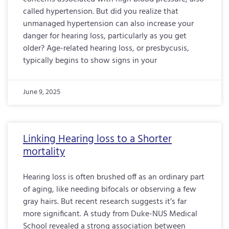
called hypertension. But did you realize that
unmanaged hypertension can also increase your
danger for hearing loss, particularly as you get
older? Age-related hearing loss, or presbycusis,
typically begins to show signs in your
June 9, 2025
Linking Hearing loss to a Shorter
mortality
Hearing loss is often brushed off as an ordinary part
of aging, like needing bifocals or observing a few
gray hairs. But recent research suggests it’s far
more significant. A study from Duke-NUS Medical
School revealed a strong association between