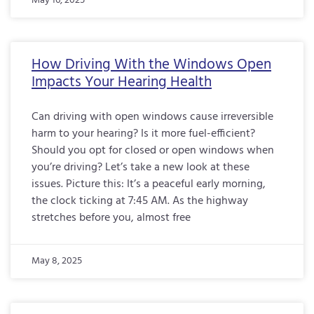
May 16, 2025
How Driving With the Windows Open
Impacts Your Hearing Health
Can driving with open windows cause irreversible
harm to your hearing? Is it more fuel-efficient?
Should you opt for closed or open windows when
you’re driving? Let’s take a new look at these
issues. Picture this: It’s a peaceful early morning,
the clock ticking at 7:45 AM. As the highway
stretches before you, almost free
May 8, 2025