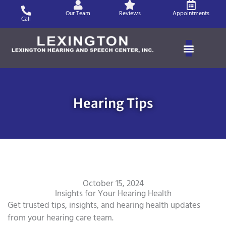
Skip
Our Team
Reviews
Appointments
to
Call
content
Hearing Tips
October 15, 2024
Insights for Your Hearing Health
Get trusted tips, insights, and hearing health updates
from your hearing care team.