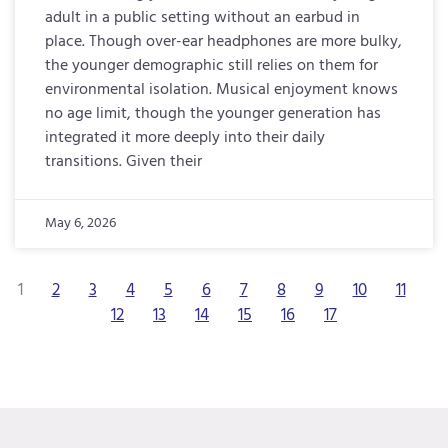
adult in a public setting without an earbud in
place. Though over-ear headphones are more bulky,
the younger demographic still relies on them for
environmental isolation. Musical enjoyment knows
no age limit, though the younger generation has
integrated it more deeply into their daily
transitions. Given their
May 6, 2026
1
2
3
4
5
6
7
8
9
10
11
12
13
14
15
16
17