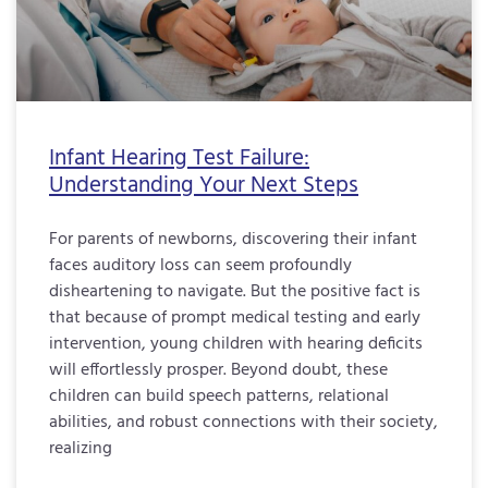
Infant Hearing Test Failure:
Understanding Your Next Steps
For parents of newborns, discovering their infant
faces auditory loss can seem profoundly
disheartening to navigate. But the positive fact is
that because of prompt medical testing and early
intervention, young children with hearing deficits
will effortlessly prosper. Beyond doubt, these
children can build speech patterns, relational
abilities, and robust connections with their society,
realizing