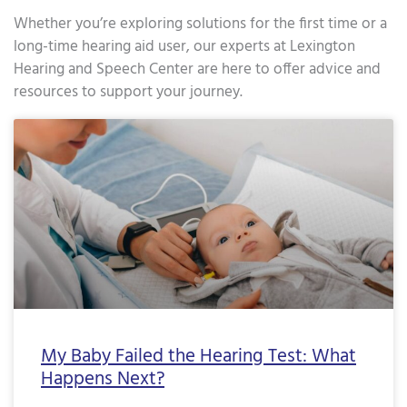
Whether you’re exploring solutions for the first time or a
long-time hearing aid user, our experts at Lexington
Hearing and Speech Center are here to offer advice and
resources to support your journey.
Page
Page
Page
Page
Page
Page
Page
Page
Page
Page
Page
Page
Page
Page
Page
Page
Pa
My Baby Failed the Hearing Test: What
Happens Next?