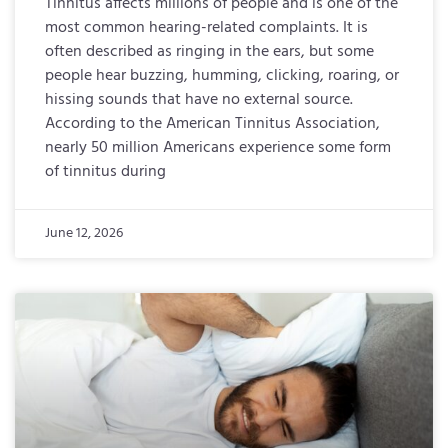
Tinnitus affects millions of people and is one of the
most common hearing-related complaints. It is
often described as ringing in the ears, but some
people hear buzzing, humming, clicking, roaring, or
hissing sounds that have no external source.
According to the American Tinnitus Association,
nearly 50 million Americans experience some form
of tinnitus during
June 12, 2026