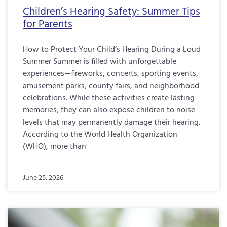
Children’s Hearing Safety: Summer Tips
for Parents
How to Protect Your Child’s Hearing During a Loud
Summer Summer is filled with unforgettable
experiences—fireworks, concerts, sporting events,
amusement parks, county fairs, and neighborhood
celebrations. While these activities create lasting
memories, they can also expose children to noise
levels that may permanently damage their hearing.
According to the World Health Organization
(WHO), more than
June 25, 2026