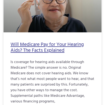
Will Medicare Pay for Your Hearing
Aids? The Facts Explained
Is coverage for hearing aids available through
Medicare? The simple answer is no. Original
Medicare does not cover hearing aids. We know
that’s not what most people want to hear, and that
many patients are surprised by this. Fortunately,
you have other ways to manage the cost.
Supplemental paths like Medicare Advantage,
various financing programs,