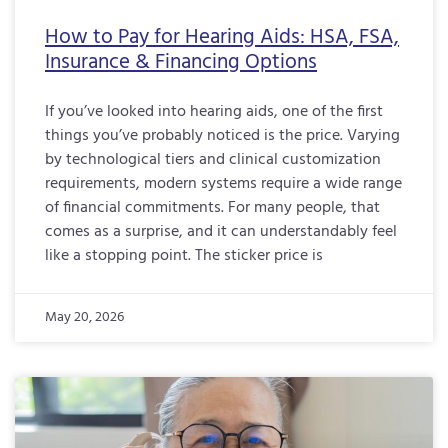
How to Pay for Hearing Aids: HSA, FSA,
Insurance & Financing Options
If you’ve looked into hearing aids, one of the first
things you’ve probably noticed is the price. Varying
by technological tiers and clinical customization
requirements, modern systems require a wide range
of financial commitments. For many people, that
comes as a surprise, and it can understandably feel
like a stopping point. The sticker price is
May 20, 2026