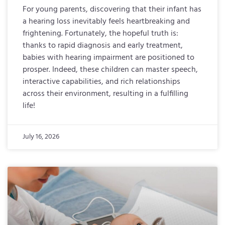
For young parents, discovering that their infant has
a hearing loss inevitably feels heartbreaking and
frightening. Fortunately, the hopeful truth is:
thanks to rapid diagnosis and early treatment,
babies with hearing impairment are positioned to
prosper. Indeed, these children can master speech,
interactive capabilities, and rich relationships
across their environment, resulting in a fulfilling
life!
July 16, 2026