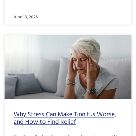
June 18, 2026
Why Stress Can Make Tinnitus Worse,
and How to Find Relief