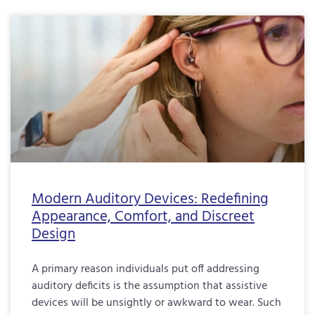
Modern Auditory Devices: Redefining
Appearance, Comfort, and Discreet
Design
A primary reason individuals put off addressing
auditory deficits is the assumption that assistive
devices will be unsightly or awkward to wear. Such