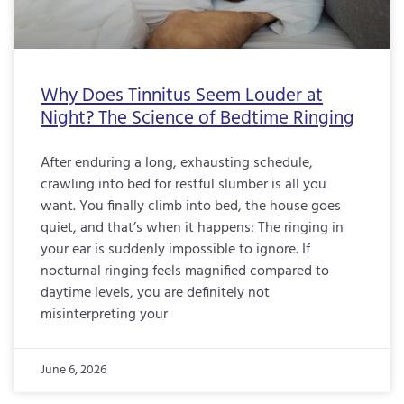
Why Does Tinnitus Seem Louder at
Night? The Science of Bedtime Ringing
After enduring a long, exhausting schedule,
crawling into bed for restful slumber is all you
want. You finally climb into bed, the house goes
quiet, and that’s when it happens: The ringing in
your ear is suddenly impossible to ignore. If
nocturnal ringing feels magnified compared to
daytime levels, you are definitely not
misinterpreting your
June 6, 2026