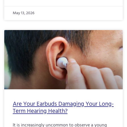
May 13, 2026
Are Your Earbuds Damaging Your Long-
Term Hearing Health?
It is increasingly uncommon to observe a young