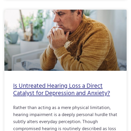
Is Untreated Hearing Loss a Direct
Catalyst for Depression and Anxiety?
Rather than acting as a mere physical limitation,
hearing impairment is a deeply personal hurdle that
subtly alters everyday perception. Though
compromised hearing is routinely described as loss