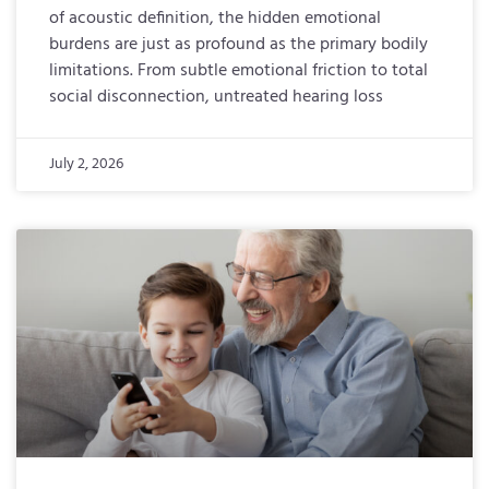
of acoustic definition, the hidden emotional
burdens are just as profound as the primary bodily
limitations. From subtle emotional friction to total
social disconnection, untreated hearing loss
July 2, 2026