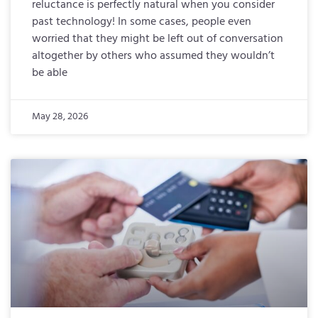
reluctance is perfectly natural when you consider
past technology! In some cases, people even
worried that they might be left out of conversation
altogether by others who assumed they wouldn’t
be able
May 28, 2026