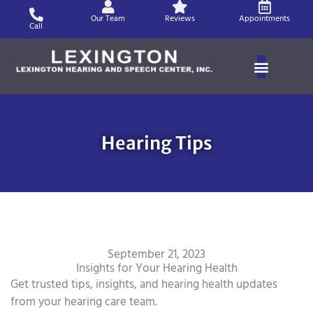
Skip
Our Team
Reviews
Appointments
to
Call
content
Hearing Tips
September 21, 2023
Insights for Your Hearing Health
Get trusted tips, insights, and hearing health updates
from your hearing care team.