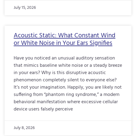
July 15, 2026
Acoustic Static: What Constant Wind
or White Noise in Your Ears Signifies
Have you noticed an unusual auditory sensation
that mimics baseline white noise or a steady breeze
in your ears? Why is this disruptive acoustic
phenomenon completely silent to everyone else?
It’s not your imagination. Happily, you are likely not
suffering from “phantom ring syndrome,” a modern
behavioral manifestation where excessive cellular
device users falsely perceive
July 8, 2026