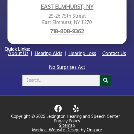
EAST ELMHURST, NY
25-26 75th Street
East Elmhurst, NY 11370
718-808-9362
Quick Links:
About Us
Hearing Aids
Hearing Loss
Contact Us
No Surprises Act
Search
F
Y
a
e
Copyright © 2026 Lexington Hearing and Speech Center
c
l
Privacy Policy
Sitemap
e
p
Medical Website Design
by
Onspire