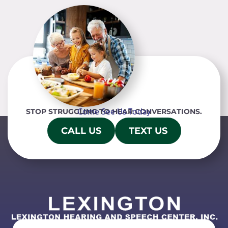
Come See Us Today
STOP STRUGGLING TO HEAR CONVERSATIONS.
CALL US
TEXT US