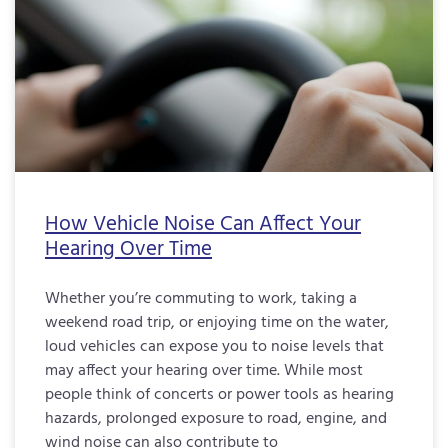
How Vehicle Noise Can Affect Your
Hearing Over Time
Whether you’re commuting to work, taking a
weekend road trip, or enjoying time on the water,
loud vehicles can expose you to noise levels that
may affect your hearing over time. While most
people think of concerts or power tools as hearing
hazards, prolonged exposure to road, engine, and
wind noise can also contribute to