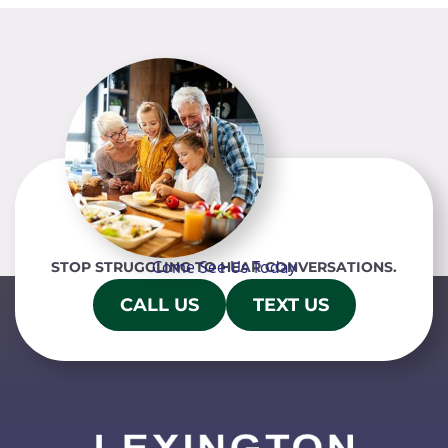
Come See Us Today
STOP STRUGGLING TO HEAR CONVERSATIONS.
CALL US
TEXT US