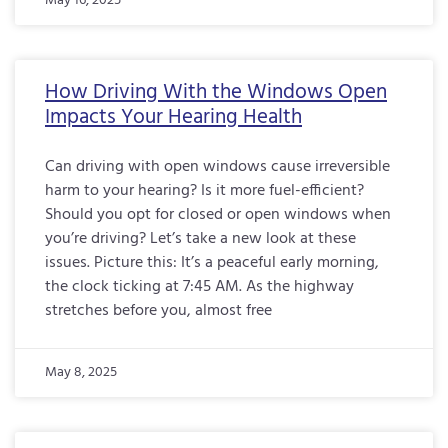
May 16, 2025
How Driving With the Windows Open
Impacts Your Hearing Health
Can driving with open windows cause irreversible
harm to your hearing? Is it more fuel-efficient?
Should you opt for closed or open windows when
you’re driving? Let’s take a new look at these
issues. Picture this: It’s a peaceful early morning,
the clock ticking at 7:45 AM. As the highway
stretches before you, almost free
May 8, 2025