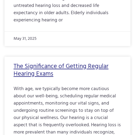
untreated hearing loss and decreased life
expectancy in older adults. Elderly individuals
experiencing hearing or
May 31, 2025
The Significance of Getting Regular
Hearing Exams
With age, we typically become more cautious
about our well-being, scheduling regular medical
appointments, monitoring our vital signs, and
undergoing routine screenings to stay on top of
our physical wellness. Our hearing is a crucial
aspect that is frequently overlooked. Hearing loss is
more prevalent than many individuals recognize,