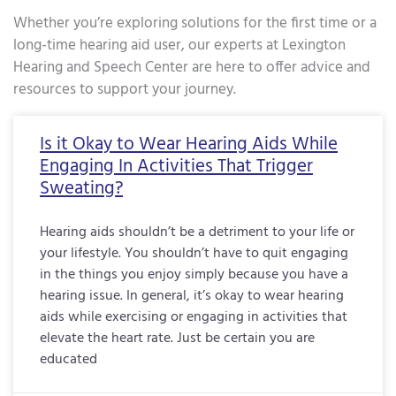
Whether you’re exploring solutions for the first time or a
long-time hearing aid user, our experts at Lexington
Hearing and Speech Center are here to offer advice and
resources to support your journey.
Page
Page
Page
Page
Page
Page
Page
Page
Page
Page
Page
Page
Page
Page
Page
Page
Pa
Is it Okay to Wear Hearing Aids While
Engaging In Activities That Trigger
Sweating?
Hearing aids shouldn’t be a detriment to your life or
your lifestyle. You shouldn’t have to quit engaging
in the things you enjoy simply because you have a
hearing issue. In general, it’s okay to wear hearing
aids while exercising or engaging in activities that
elevate the heart rate. Just be certain you are
educated