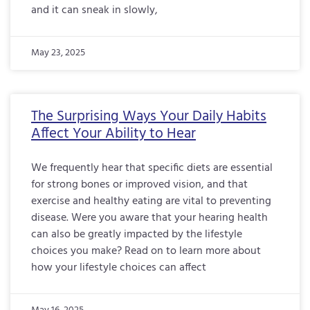
and it can sneak in slowly,
May 23, 2025
The Surprising Ways Your Daily Habits
Affect Your Ability to Hear
We frequently hear that specific diets are essential
for strong bones or improved vision, and that
exercise and healthy eating are vital to preventing
disease. Were you aware that your hearing health
can also be greatly impacted by the lifestyle
choices you make? Read on to learn more about
how your lifestyle choices can affect