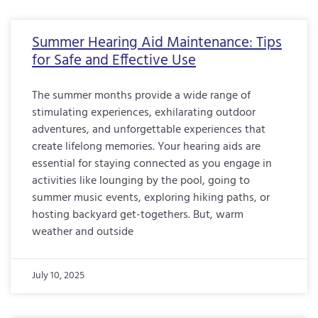
Summer Hearing Aid Maintenance: Tips
for Safe and Effective Use
The summer months provide a wide range of
stimulating experiences, exhilarating outdoor
adventures, and unforgettable experiences that
create lifelong memories. Your hearing aids are
essential for staying connected as you engage in
activities like lounging by the pool, going to
summer music events, exploring hiking paths, or
hosting backyard get-togethers. But, warm
weather and outside
July 10, 2025