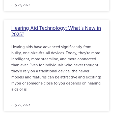
July 26, 2025
Hearing Aid Technology: What’s New in
2025?
Hearing aids have advanced significantly from
bulky, one-size-fits-all devices. Today, they’re more
intelligent, more steamline, and more connected
than ever. Even for individuals who never thought
they’d rely on a traditional device, the newer
models and features can be attractive and exciting!
If you or someone close to you depends on hearing
aids or is
July 22, 2025