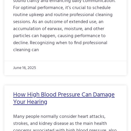
sound clarity and enhancing daily communication.
For optimal performance, it’s crucial to schedule
routine upkeep and routine professional cleaning
sessions. As an outcome of extended use, an
accumulation of earwax, moisture, and other
particles can happen, causing performance to
decline. Recognizing when to find professional
cleaning can
June 16, 2025
How High Blood Pressure Can Damage
Your Hearing
Many people normally consider heart attacks,
strokes, and kidney disease as the main health
concerns associated with high blood pressure, also