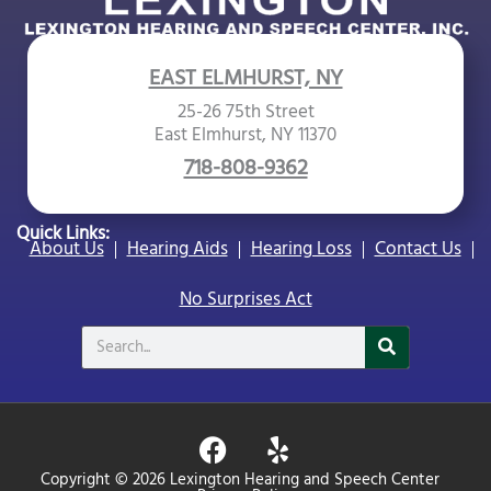
EAST ELMHURST, NY
25-26 75th Street
East Elmhurst, NY 11370
718-808-9362
Quick Links:
About Us
Hearing Aids
Hearing Loss
Contact Us
No Surprises Act
Search
F
Y
a
e
Copyright © 2026 Lexington Hearing and Speech Center