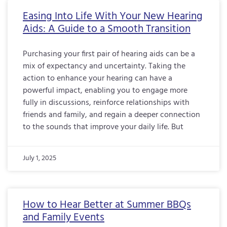
Easing Into Life With Your New Hearing
Aids: A Guide to a Smooth Transition
Purchasing your first pair of hearing aids can be a
mix of expectancy and uncertainty. Taking the
action to enhance your hearing can have a
powerful impact, enabling you to engage more
fully in discussions, reinforce relationships with
friends and family, and regain a deeper connection
to the sounds that improve your daily life. But
July 1, 2025
How to Hear Better at Summer BBQs
and Family Events