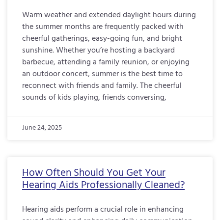
Warm weather and extended daylight hours during
the summer months are frequently packed with
cheerful gatherings, easy-going fun, and bright
sunshine. Whether you’re hosting a backyard
barbecue, attending a family reunion, or enjoying
an outdoor concert, summer is the best time to
reconnect with friends and family. The cheerful
sounds of kids playing, friends conversing,
June 24, 2025
How Often Should You Get Your
Hearing Aids Professionally Cleaned?
Hearing aids perform a crucial role in enhancing