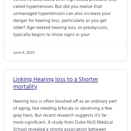
called hypertension. But did you realize that
unmanaged hypertension can also increase your
danger for hearing loss, particularly as you get
older? Age-related hearing loss, or presbycusis,
typically begins to show signs in your
June 9, 2025
Linking Hearing loss to a Shorter
mortality
Hearing loss is often brushed off as an ordinary part
of aging, like needing bifocals or observing a few
gray hairs. But recent research suggests it’s far
more significant. A study from Duke-NUS Medical
School revealed a strong association between