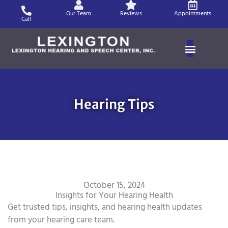
Skip
Our Team
Reviews
Appointments
to
Call
content
Hearing Tips
October 15, 2024
Insights for Your Hearing Health
Get trusted tips, insights, and hearing health updates
from your hearing care team.