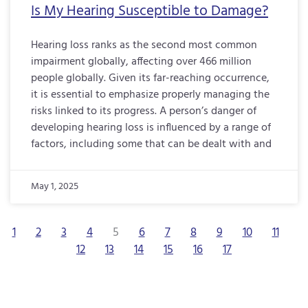
Is My Hearing Susceptible to Damage?
Hearing loss ranks as the second most common
impairment globally, affecting over 466 million
people globally. Given its far-reaching occurrence,
it is essential to emphasize properly managing the
risks linked to its progress. A person’s danger of
developing hearing loss is influenced by a range of
factors, including some that can be dealt with and
May 1, 2025
1
2
3
4
5
6
7
8
9
10
11
12
13
14
15
16
17