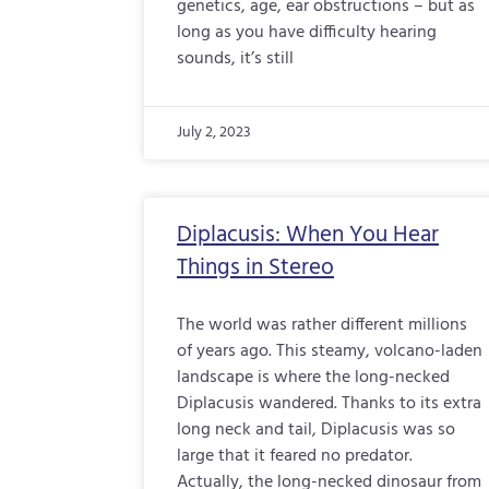
genetics, age, ear obstructions – but as
long as you have difficulty hearing
sounds, it’s still
July 2, 2023
Diplacusis: When You Hear
Things in Stereo
The world was rather different millions
of years ago. This steamy, volcano-laden
landscape is where the long-necked
Diplacusis wandered. Thanks to its extra
long neck and tail, Diplacusis was so
large that it feared no predator.
Actually, the long-necked dinosaur from