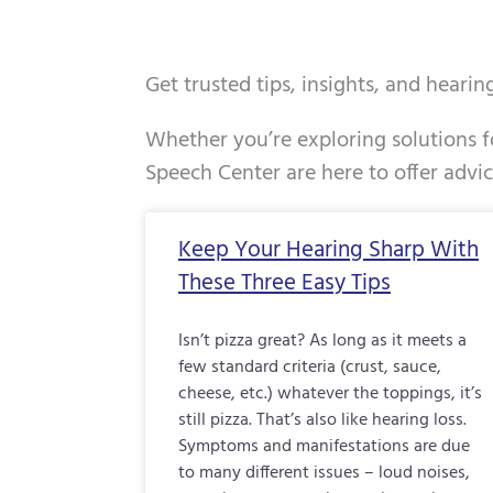
Get trusted tips, insights, and heari
Whether you’re exploring solutions fo
Speech Center are here to offer advi
Page
Page
Page
Keep Your Hearing Sharp With
These Three Easy Tips
Isn’t pizza great? As long as it meets a
few standard criteria (crust, sauce,
cheese, etc.) whatever the toppings, it’s
still pizza. That’s also like hearing loss.
Symptoms and manifestations are due
to many different issues – loud noises,