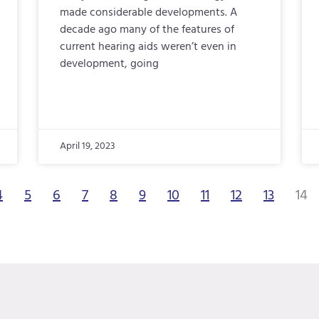
made considerable developments. A
decade ago many of the features of
current hearing aids weren’t even in
development, going
April 19, 2023
4
5
6
7
8
9
10
11
12
13
14