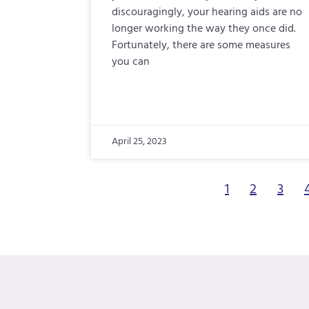
discouragingly, your hearing aids are no
longer working the way they once did.
Fortunately, there are some measures
you can
April 25, 2023
1
2
3