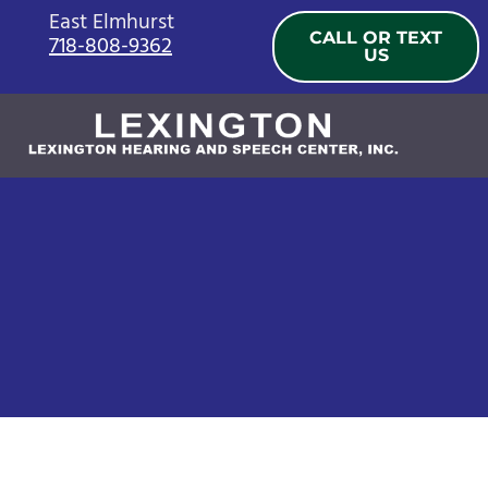
Skip
East Elmhurst
CALL OR TEXT
718-808-9362
to
US
content