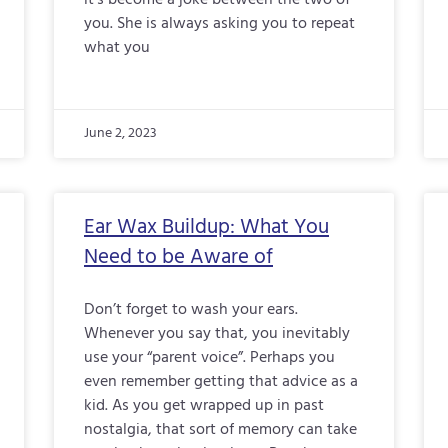
it’s become a joke between the two of
you. She is always asking you to repeat
what you
June 2, 2023
Ear Wax Buildup: What You
Need to be Aware of
Don’t forget to wash your ears.
Whenever you say that, you inevitably
use your “parent voice”. Perhaps you
even remember getting that advice as a
kid. As you get wrapped up in past
nostalgia, that sort of memory can take