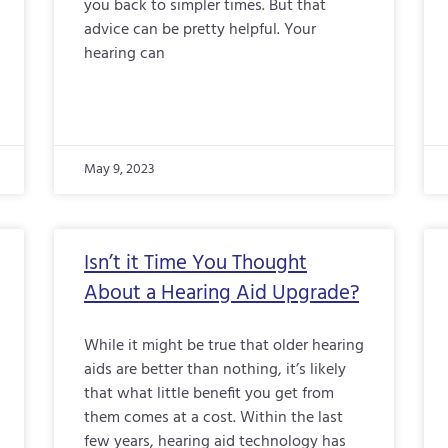
you back to simpler times. But that
advice can be pretty helpful. Your
hearing can
May 9, 2023
Isn’t it Time You Thought
About a Hearing Aid Upgrade?
While it might be true that older hearing
aids are better than nothing, it’s likely
that what little benefit you get from
them comes at a cost. Within the last
few years, hearing aid technology has