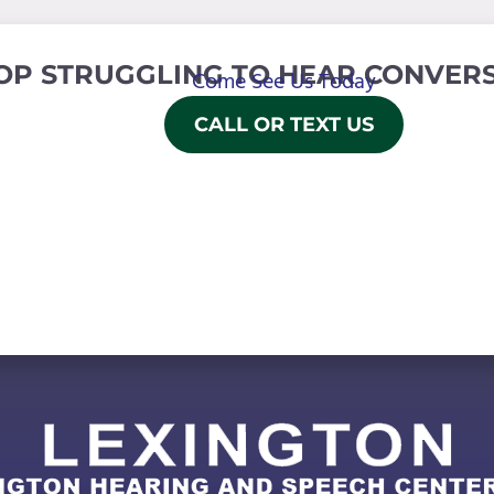
OP STRUGGLING TO HEAR CONVERS
Come See Us Today
CALL OR TEXT US