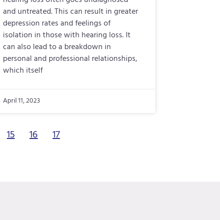
hearing loss often goes undiagnosed
and untreated. This can result in greater
depression rates and feelings of
isolation in those with hearing loss. It
can also lead to a breakdown in
personal and professional relationships,
which itself
April 11, 2023
15
16
17