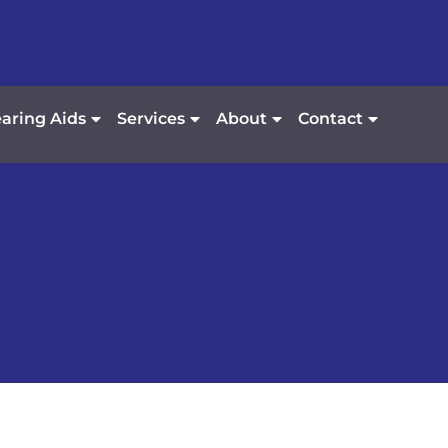
aring Aids
Services
About
Contact