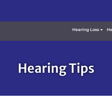
Hearing Loss
He
Hearing Tips