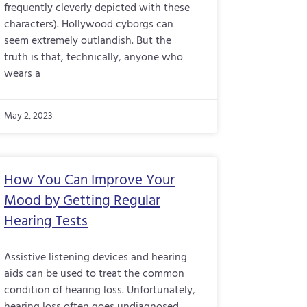
frequently cleverly depicted with these
characters). Hollywood cyborgs can
seem extremely outlandish. But the
truth is that, technically, anyone who
wears a
May 2, 2023
How You Can Improve Your
Mood by Getting Regular
Hearing Tests
Assistive listening devices and hearing
aids can be used to treat the common
condition of hearing loss. Unfortunately,