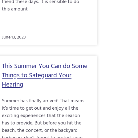
friend these days. It is sensible to do
this amount
June 13, 2023
This Summer You Can do Some
Things to Safeguard Your
Hearing
Summer has finally arrived! That means
it’s time to get out and enjoy all the
exciting experiences that the season
has to provide. But before you hit the
beach, the concert, or the backyard