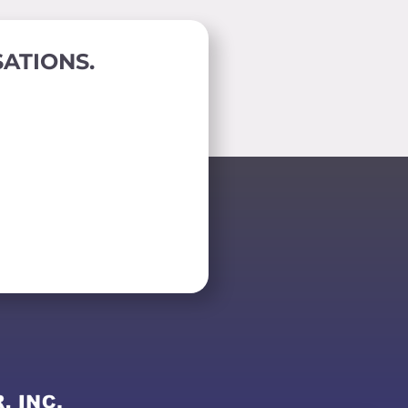
ATIONS.