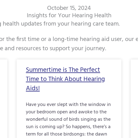
October 15, 2024
Insights for Your Hearing Health
ng health updates from your hearing care team.
r the first time or a long-time hearing aid user, our
ce and resources to support your journey.
Page
Page
Page
Page
Page
Page
Page
Page
Page
Page
Pag
Summertime is The Perfect
Time to Think About Hearing
Aids!
Have you ever slept with the window in
your bedroom open and awoke to the
wonderful sound of birds singing as the
sun is coming up? So happens, there’s a
term for all those birdsongs: the dawn