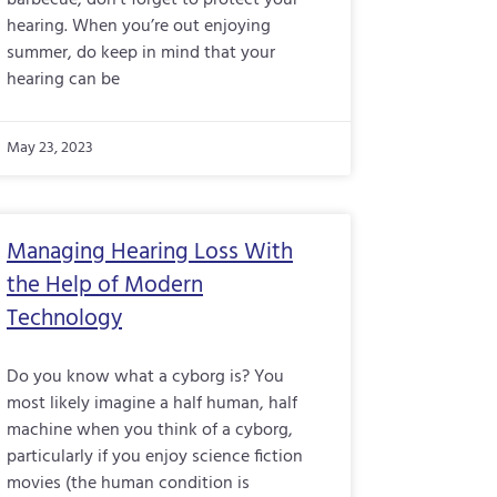
barbecue, don’t forget to protect your
hearing. When you’re out enjoying
summer, do keep in mind that your
hearing can be
May 23, 2023
Managing Hearing Loss With
the Help of Modern
Technology
Do you know what a cyborg is? You
most likely imagine a half human, half
machine when you think of a cyborg,
particularly if you enjoy science fiction
movies (the human condition is