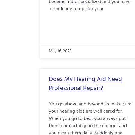
become more specialized and you have
a tendency to opt for your
May 16, 2023
Does My Hearing Aid Need
Professional Repair?
You go above and beyond to make sure
your hearing aids are well cared for.
When you go to bed, you always put
them comfortably on the charger and
you clean them daily. Suddenly and