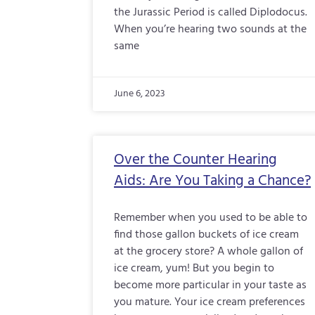
the Jurassic Period is called Diplodocus.
When you’re hearing two sounds at the
same
June 6, 2023
Over the Counter Hearing
Aids: Are You Taking a Chance?
Remember when you used to be able to
find those gallon buckets of ice cream
at the grocery store? A whole gallon of
ice cream, yum! But you begin to
become more particular in your taste as
you mature. Your ice cream preferences