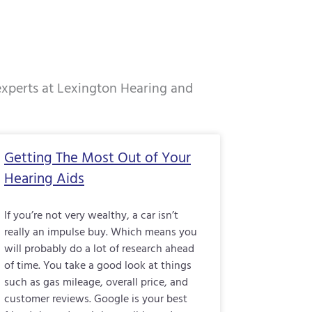
 experts at Lexington Hearing and
e
Page
Page
Page
Getting The Most Out of Your
Hearing Aids
If you’re not very wealthy, a car isn’t
really an impulse buy. Which means you
will probably do a lot of research ahead
of time. You take a good look at things
such as gas mileage, overall price, and
customer reviews. Google is your best