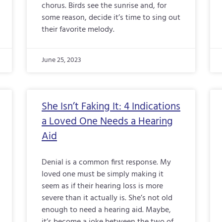
chorus. Birds see the sunrise and, for
some reason, decide it’s time to sing out
their favorite melody.
June 25, 2023
She Isn’t Faking It: 4 Indications
a Loved One Needs a Hearing
Aid
Denial is a common first response. My
loved one must be simply making it
seem as if their hearing loss is more
severe than it actually is. She’s not old
enough to need a hearing aid. Maybe,