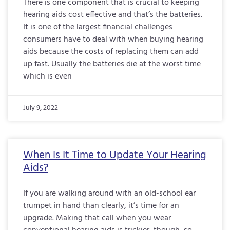
There is one component that is crucial to keeping
hearing aids cost effective and that’s the batteries.
It is one of the largest financial challenges
consumers have to deal with when buying hearing
aids because the costs of replacing them can add
up fast. Usually the batteries die at the worst time
which is even
July 9, 2022
When Is It Time to Update Your Hearing
Aids?
If you are walking around with an old-school ear
trumpet in hand than clearly, it’s time for an
upgrade. Making that call when you wear