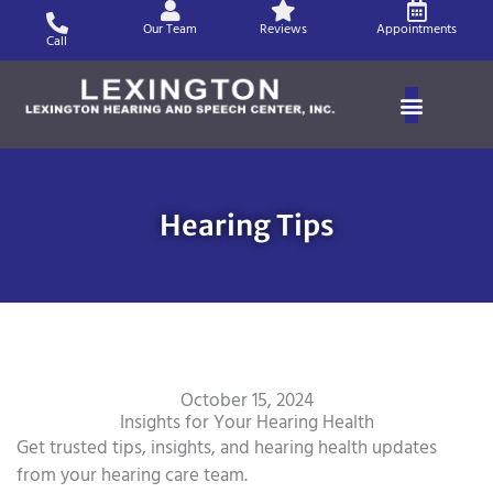
Skip
Our Team
Reviews
Appointments
to
Call
content
Hearing Tips
October 15, 2024
Insights for Your Hearing Health
Get trusted tips, insights, and hearing health updates
from your hearing care team.