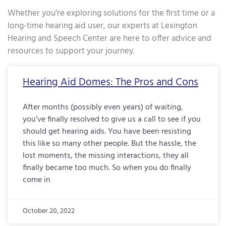
Whether you’re exploring solutions for the first time or a
long-time hearing aid user, our experts at Lexington
Hearing and Speech Center are here to offer advice and
resources to support your journey.
Page
Page
Page
Page
Page
Page
Page
Page
Page
Page
Page
Page
Page
Page
Page
Page
Pa
Hearing Aid Domes: The Pros and Cons
After months (possibly even years) of waiting,
you’ve finally resolved to give us a call to see if you
should get hearing aids. You have been resisting
this like so many other people. But the hassle, the
lost moments, the missing interactions, they all
finally became too much. So when you do finally
come in
October 20, 2022