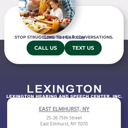
Come See Us Today
STOP STRUGGLING TO HEAR CONVERSATIONS.
CALL US
TEXT US
EAST ELMHURST, NY
25-26 75th Street
East Elmhurst, NY 11370