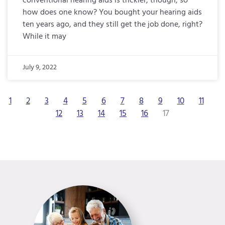
conventional hearing aids is trickier, though, so
how does one know? You bought your hearing aids
ten years ago, and they still get the job done, right?
While it may
July 9, 2022
1
2
3
4
5
6
7
8
9
10
11
12
13
14
15
16
17