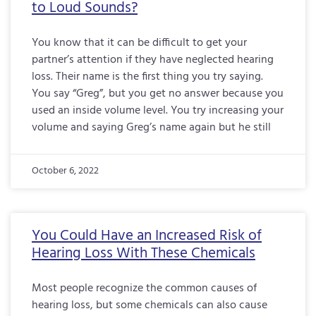
to Loud Sounds?
You know that it can be difficult to get your
partner’s attention if they have neglected hearing
loss. Their name is the first thing you try saying.
You say “Greg”, but you get no answer because you
used an inside volume level. You try increasing your
volume and saying Greg’s name again but he still
October 6, 2022
You Could Have an Increased Risk of
Hearing Loss With These Chemicals
Most people recognize the common causes of
hearing loss, but some chemicals can also cause