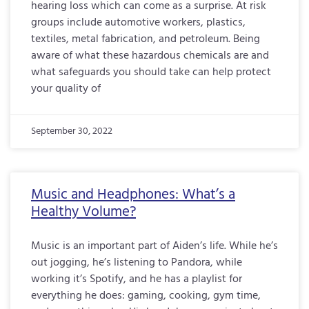
hearing loss which can come as a surprise. At risk
groups include automotive workers, plastics,
textiles, metal fabrication, and petroleum. Being
aware of what these hazardous chemicals are and
what safeguards you should take can help protect
your quality of
September 30, 2022
Music and Headphones: What’s a
Healthy Volume?
Music is an important part of Aiden’s life. While he’s
out jogging, he’s listening to Pandora, while
working it’s Spotify, and he has a playlist for
everything he does: gaming, cooking, gym time,