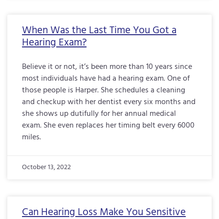
When Was the Last Time You Got a
Hearing Exam?
Believe it or not, it’s been more than 10 years since
most individuals have had a hearing exam. One of
those people is Harper. She schedules a cleaning
and checkup with her dentist every six months and
she shows up dutifully for her annual medical
exam. She even replaces her timing belt every 6000
miles.
October 13, 2022
Can Hearing Loss Make You Sensitive