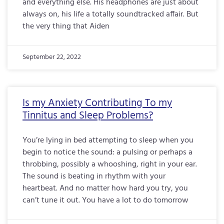
and everything else. His headphones are just about
always on, his life a totally soundtracked affair. But
the very thing that Aiden
September 22, 2022
Is my Anxiety Contributing To my
Tinnitus and Sleep Problems?
You’re lying in bed attempting to sleep when you
begin to notice the sound: a pulsing or perhaps a
throbbing, possibly a whooshing, right in your ear.
The sound is beating in rhythm with your
heartbeat. And no matter how hard you try, you
can’t tune it out. You have a lot to do tomorrow