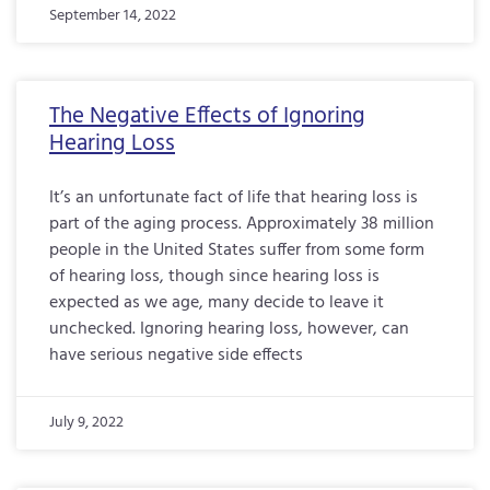
September 14, 2022
The Negative Effects of Ignoring
Hearing Loss
It’s an unfortunate fact of life that hearing loss is
part of the aging process. Approximately 38 million
people in the United States suffer from some form
of hearing loss, though since hearing loss is
expected as we age, many decide to leave it
unchecked. Ignoring hearing loss, however, can
have serious negative side effects
July 9, 2022