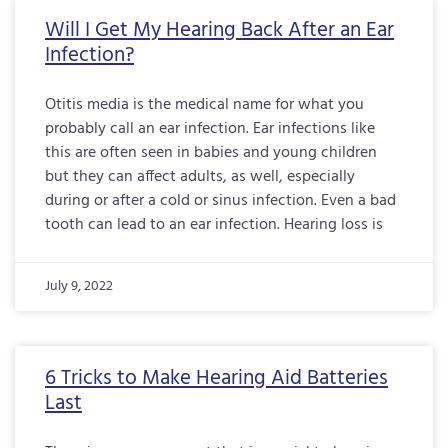
Will I Get My Hearing Back After an Ear
Infection?
Otitis media is the medical name for what you
probably call an ear infection. Ear infections like
this are often seen in babies and young children
but they can affect adults, as well, especially
during or after a cold or sinus infection. Even a bad
tooth can lead to an ear infection. Hearing loss is
July 9, 2022
6 Tricks to Make Hearing Aid Batteries
Last