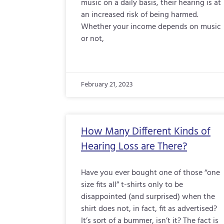
music on a daily basis, their hearing is at
an increased risk of being harmed.
Whether your income depends on music
or not,
February 21, 2023
How Many Different Kinds of
Hearing Loss are There?
Have you ever bought one of those “one
size fits all” t-shirts only to be
disappointed (and surprised) when the
shirt does not, in fact, fit as advertised?
It’s sort of a bummer, isn’t it? The fact is