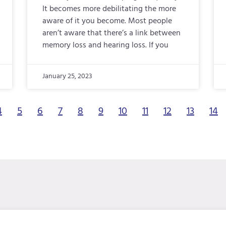
It becomes more debilitating the more
aware of it you become. Most people
aren’t aware that there’s a link between
memory loss and hearing loss. If you
January 25, 2023
4
5
6
7
8
9
10
11
12
13
14