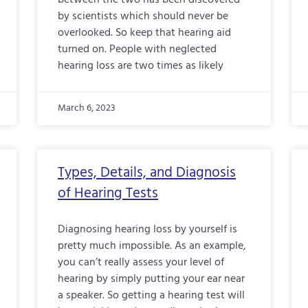
between the two has been discovered
by scientists which should never be
overlooked. So keep that hearing aid
turned on. People with neglected
hearing loss are two times as likely
March 6, 2023
Types, Details, and Diagnosis
of Hearing Tests
Diagnosing hearing loss by yourself is
pretty much impossible. As an example,
you can’t really assess your level of
hearing by simply putting your ear near
a speaker. So getting a hearing test will