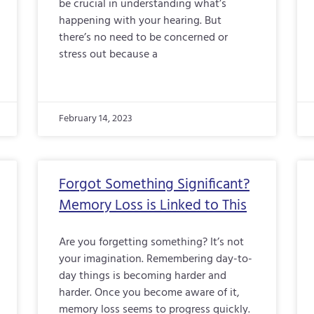
be crucial in understanding what’s
happening with your hearing. But
there’s no need to be concerned or
stress out because a
February 14, 2023
Forgot Something Significant?
Memory Loss is Linked to This
Are you forgetting something? It’s not
your imagination. Remembering day-to-
day things is becoming harder and
harder. Once you become aware of it,
memory loss seems to progress quickly.