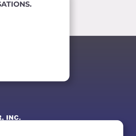
ATIONS.