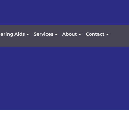
aring Aids
Services
About
Contact