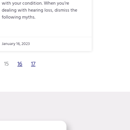
with your condition. When you’re
dealing with hearing loss, dismiss the
following myths.
January 16, 2023
15
16
17