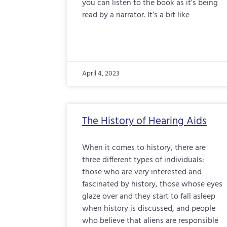
you can listen to the book as it’s being
read by a narrator. It’s a bit like
April 4, 2023
The History of Hearing Aids
When it comes to history, there are
three different types of individuals:
those who are very interested and
fascinated by history, those whose eyes
glaze over and they start to fall asleep
when history is discussed, and people
who believe that aliens are responsible