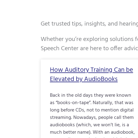
Get trusted tips, insights, and heari
Whether you’re exploring solutions fo
Speech Center are here to offer advi
Page
Page
Page
How Auditory Training Can be
Elevated by AudioBooks
Back in the old days they were known
as “books-on-tape”. Naturally, that was
long before CDs, not to mention digital
streaming. Nowadays, people call them
audiobooks (which, we won’t lie, is a
much better name). With an audiobook,