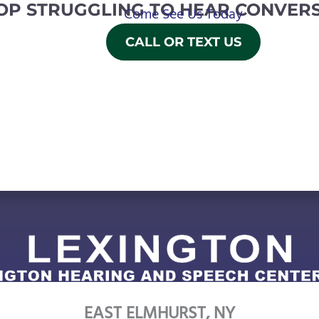
OP STRUGGLING TO HEAR CONVERS
Come See Us Today
CALL OR TEXT US
EAST ELMHURST, NY