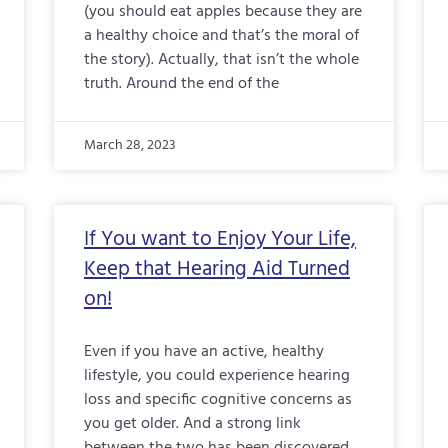
(you should eat apples because they are
a healthy choice and that’s the moral of
the story). Actually, that isn’t the whole
truth. Around the end of the
March 28, 2023
If You want to Enjoy Your Life,
Keep that Hearing Aid Turned
on!
Even if you have an active, healthy
lifestyle, you could experience hearing
loss and specific cognitive concerns as
you get older. And a strong link