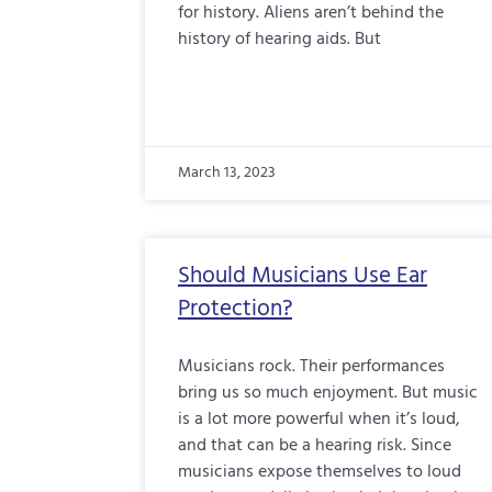
for history. Aliens aren’t behind the
history of hearing aids. But
March 13, 2023
Should Musicians Use Ear
Protection?
Musicians rock. Their performances
bring us so much enjoyment. But music
is a lot more powerful when it’s loud,
and that can be a hearing risk. Since
musicians expose themselves to loud