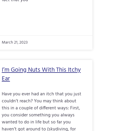
fact that you
March 21, 2023
I’m Going Nuts With This Itchy
Ear
Have you ever had an itch that you just
couldn’t reach? You may think about
this in a couple of different ways: First,
you consider something you always
wanted to do in life but so far you
haven’t got around to (skydiving, for