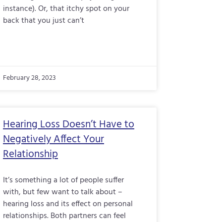
instance). Or, that itchy spot on your
back that you just can’t
February 28, 2023
Hearing Loss Doesn’t Have to
Negatively Affect Your
Relationship
It’s something a lot of people suffer
with, but few want to talk about –
hearing loss and its effect on personal
relationships. Both partners can feel