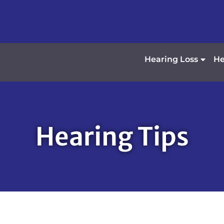
Hearing Loss
He
Hearing Tips