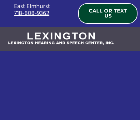
Skip
East Elmhurst
CALL OR TEXT
718-808-9362
to
US
content