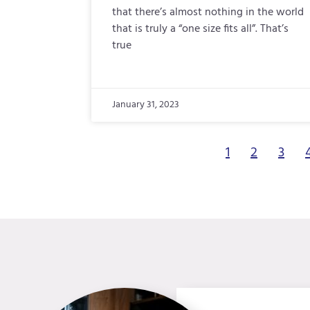
that there’s almost nothing in the world
that is truly a “one size fits all”. That’s
true
January 31, 2023
1
2
3