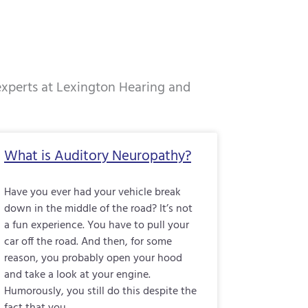
 experts at Lexington Hearing and
e
Page
Page
Page
What is Auditory Neuropathy?
Have you ever had your vehicle break
down in the middle of the road? It’s not
a fun experience. You have to pull your
car off the road. And then, for some
reason, you probably open your hood
and take a look at your engine.
Humorously, you still do this despite the