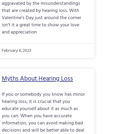
aggravated by the misunderstandings
that are created by hearing loss. With
Valentine’s Day just around the corner
isn’t it a great time to show your love
and appreciation
February 6, 2023
Myths About Hearing Loss
If you or somebody you know has minor
hearing loss, it is crucial that you
educate yourself about it as much as
you can. When you have accurate
information, you can avoid making bad
decisions and will be better able to deal