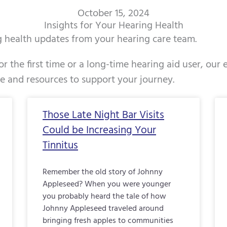
October 15, 2024
Insights for Your Hearing Health
ng health updates from your hearing care team.
r the first time or a long-time hearing aid user, our
ce and resources to support your journey.
Page
Page
Page
Page
Page
Page
Page
Page
Page
Page
Pag
Those Late Night Bar Visits
Could be Increasing Your
Tinnitus
Remember the old story of Johnny
Appleseed? When you were younger
you probably heard the tale of how
Johnny Appleseed traveled around
bringing fresh apples to communities