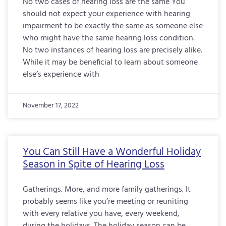
No two cases of hearing loss are the same You
should not expect your experience with hearing
impairment to be exactly the same as someone else
who might have the same hearing loss condition.
No two instances of hearing loss are precisely alike.
While it may be beneficial to learn about someone
else’s experience with
November 17, 2022
You Can Still Have a Wonderful Holiday
Season in Spite of Hearing Loss
Gatherings. More, and more family gatherings. It
probably seems like you’re meeting or reuniting
with every relative you have, every weekend,