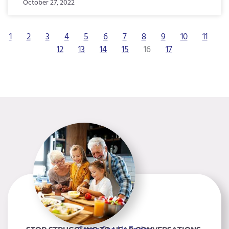
October 27, 2022
1
2
3
4
5
6
7
8
9
10
11
12
13
14
15
16
17