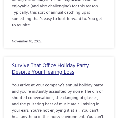
during the holidays. The holiday season can be
enjoyable (and also challenging) for this reason.
Typically, this sort of annual catching up is
something that’s easy to look forward to. You get
to reunite
November 10, 2022
Survive That Office Holiday Party
Despite Your Hearing Loss
You arrive at your company’s annual holiday party
and you’re instantly assaulted by noise. The din of
shouted conversations, the clanging of glasses,
and the pulsating beat of music are all mixing in
your ears. You’re not enjoying it at all. You can’t
hear anything in this noisy environment. You can’t