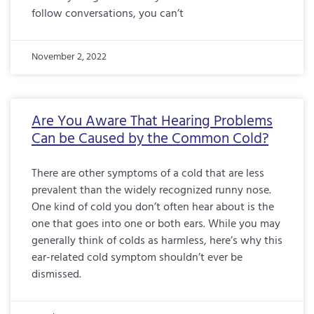
follow conversations, you can’t
November 2, 2022
Are You Aware That Hearing Problems
Can be Caused by the Common Cold?
There are other symptoms of a cold that are less
prevalent than the widely recognized runny nose.
One kind of cold you don’t often hear about is the
one that goes into one or both ears. While you may
generally think of colds as harmless, here’s why this
ear-related cold symptom shouldn’t ever be
dismissed.