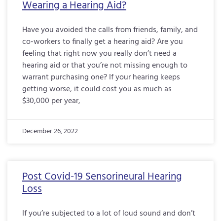
Wearing a Hearing Aid?
Have you avoided the calls from friends, family, and
co-workers to finally get a hearing aid? Are you
feeling that right now you really don’t need a
hearing aid or that you’re not missing enough to
warrant purchasing one? If your hearing keeps
getting worse, it could cost you as much as
$30,000 per year,
December 26, 2022
Post Covid-19 Sensorineural Hearing
Loss
If you’re subjected to a lot of loud sound and don’t