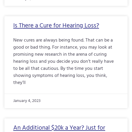
Is There a Cure for Hearing Loss?
New cures are always being found. That can be a
good or bad thing. For instance, you may look at
promising new research in the arena of curing
hearing loss and you decide you don’t really have
to be all that cautious. By the time you start
showing symptoms of hearing loss, you think,
they’ll
January 4, 2023
An Additional $20k a Year? Just for