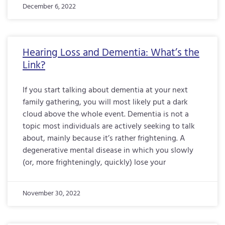
December 6, 2022
Hearing Loss and Dementia: What’s the
Link?
If you start talking about dementia at your next
family gathering, you will most likely put a dark
cloud above the whole event. Dementia is not a
topic most individuals are actively seeking to talk
about, mainly because it’s rather frightening. A
degenerative mental disease in which you slowly
(or, more frighteningly, quickly) lose your
November 30, 2022