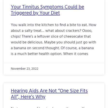
Your Tinnitus Symptoms Could be
Triggered by Your Diet
You walk into the kitchen to find a bite to eat. How
about a salty treat… what about crackers? Oooo,
chips! There’s a leftover slice of cheesecake that
would be delicious. Maybe you should just go with
a banana on second thought. Of course, a banana
is a much better health option. When it comes
November 23, 2022
Hearing Aids Are Not “One Size Fits
All”, Here’s Why