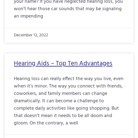
your name? If you have neglected hearing loss, you
won’t hear those car sounds that may be signaling
an impending
December 12, 2022
Hearing Aids – Top Ten Advantages
Hearing loss can really effect the way you live, even
when it’s minor. The way you connect with friends,
coworkers, and family members can change
dramatically. It can become a challenge to
complete daily activities like going shopping. But
that doesn’t mean it needs to be all doom and
gloom. On the contrary, a well