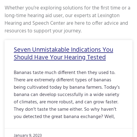
Whether you’re exploring solutions for the first time or a
long-time hearing aid user, our experts at Lexington
Hearing and Speech Center are here to offer advice and
resources to support your journey.
Page
Page
Page
Page
Page
Page
Page
Page
Page
Page
Page
Page
Page
Page
Page
Page
Pa
Seven Unmistakable Indications You
Should Have Your Hearing Tested
Bananas taste much different then they used to.
There are extremely different types of bananas
being cultivated today by banana farmers. Today’s
banana can develop successfully in a wide variety
of climates, are more robust, and can grow faster.
They don’t taste the same either. So why haven’t
you detected the great banana exchange? Well,
January 9, 2023