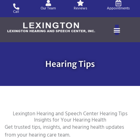
Skip
Our Team
Reviews
Appointments
to
Call
content
Hearing Tips
Lexington Hearing and Speech Center Hearing Tips
Insights for Your Hearing Health
Get trusted tips, insights, and hearing health updates
from your hearing care team.