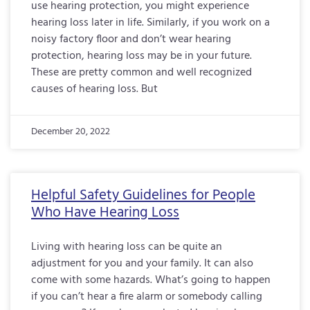
use hearing protection, you might experience
hearing loss later in life. Similarly, if you work on a
noisy factory floor and don’t wear hearing
protection, hearing loss may be in your future.
These are pretty common and well recognized
causes of hearing loss. But
December 20, 2022
Helpful Safety Guidelines for People
Who Have Hearing Loss
Living with hearing loss can be quite an
adjustment for you and your family. It can also
come with some hazards. What’s going to happen
if you can’t hear a fire alarm or somebody calling