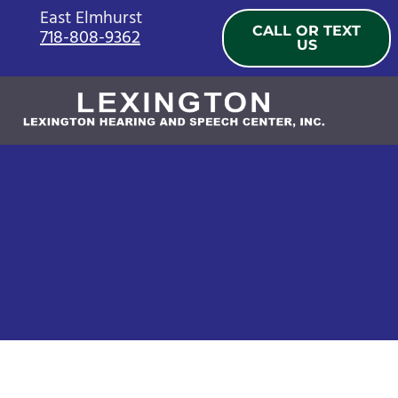
Skip
East Elmhurst
CALL OR TEXT
718-808-9362
to
US
content