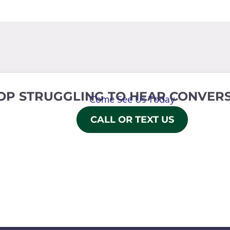
OP STRUGGLING TO HEAR CONVERS
Come See Us Today
CALL OR TEXT US