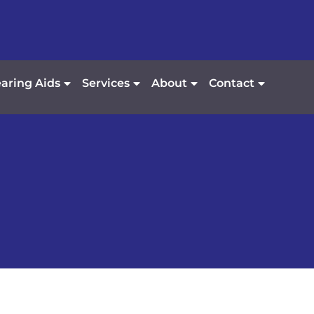
aring Aids
Services
About
Contact