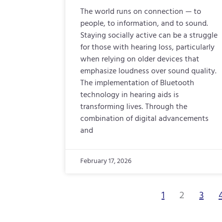
The world runs on connection — to
people, to information, and to sound.
Staying socially active can be a struggle
for those with hearing loss, particularly
when relying on older devices that
emphasize loudness over sound quality.
The implementation of Bluetooth
technology in hearing aids is
transforming lives. Through the
combination of digital advancements
and
February 17, 2026
1
2
3