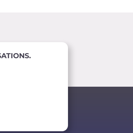
ATIONS.