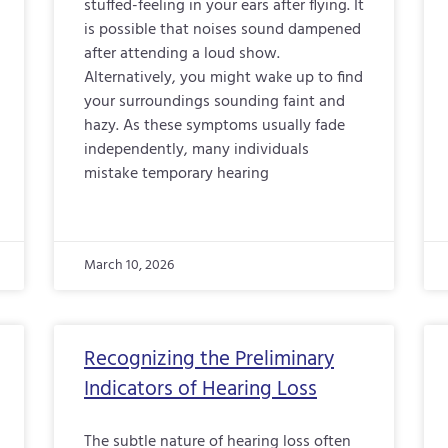
stuffed-feeling in your ears after flying. It
is possible that noises sound dampened
after attending a loud show.
Alternatively, you might wake up to find
your surroundings sounding faint and
hazy. As these symptoms usually fade
independently, many individuals
mistake temporary hearing
March 10, 2026
Recognizing the Preliminary
Indicators of Hearing Loss
The subtle nature of hearing loss often