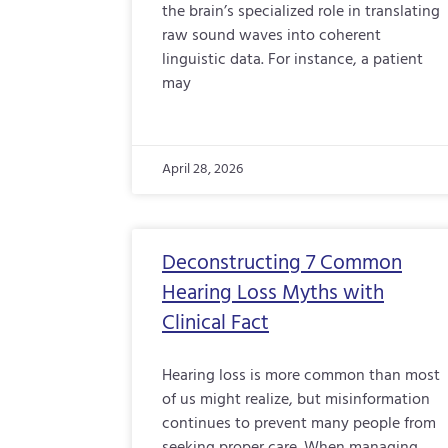
the brain’s specialized role in translating
raw sound waves into coherent
linguistic data. For instance, a patient
may
April 28, 2026
Deconstructing 7 Common
Hearing Loss Myths with
Clinical Fact
Hearing loss is more common than most
of us might realize, but misinformation
continues to prevent many people from