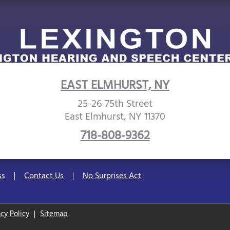
EAST ELMHURST, NY
25-26 75th Street
East Elmhurst, NY 11370
718-808-9362
ss
Contact Us
No Surprises Act
acy Policy
Sitemap