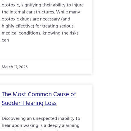
ototoxic, signifying their ability to injure
the internal ear structures. While many
ototoxic drugs are necessary (and
highly effective) for treating serious
medical conditions, knowing the risks
can
March 17, 2026
The Most Common Cause of
Sudden Hearing Loss
Discovering an unexpected inability to
hear upon waking is a deeply alarming