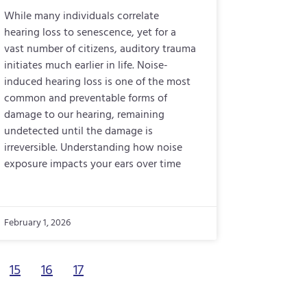
While many individuals correlate
hearing loss to senescence, yet for a
vast number of citizens, auditory trauma
initiates much earlier in life. Noise-
induced hearing loss is one of the most
common and preventable forms of
damage to our hearing, remaining
undetected until the damage is
irreversible. Understanding how noise
exposure impacts your ears over time
February 1, 2026
15
16
17