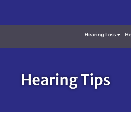
Hearing Loss
He
Hearing Tips