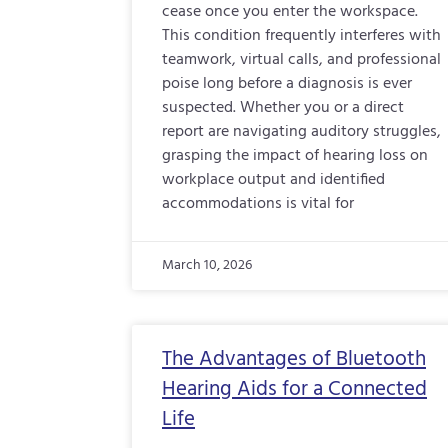
cease once you enter the workspace.
This condition frequently interferes with
teamwork, virtual calls, and professional
poise long before a diagnosis is ever
suspected. Whether you or a direct
report are navigating auditory struggles,
grasping the impact of hearing loss on
workplace output and identified
accommodations is vital for
March 10, 2026
The Advantages of Bluetooth
Hearing Aids for a Connected
Life