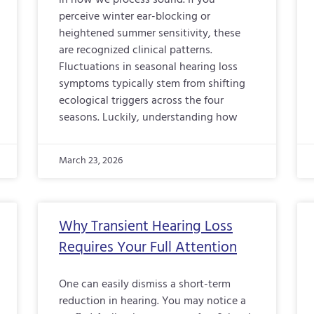
in how we process sound. If you
perceive winter ear-blocking or
heightened summer sensitivity, these
are recognized clinical patterns.
Fluctuations in seasonal hearing loss
symptoms typically stem from shifting
ecological triggers across the four
seasons. Luckily, understanding how
March 23, 2026
Why Transient Hearing Loss
Requires Your Full Attention
One can easily dismiss a short-term
reduction in hearing. You may notice a