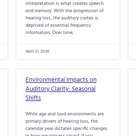
interpretation is what creates speech
and memory. With the progression of
hearing loss, the auditory cortex is
deprived of essential frequency
information. Over time,
April 21, 2026
Environmental Impacts on
Auditory Clarity: Seasonal
Shifts
While age and loud environments are
primary drivers of hearing loss, the
calendar year dictates specific changes