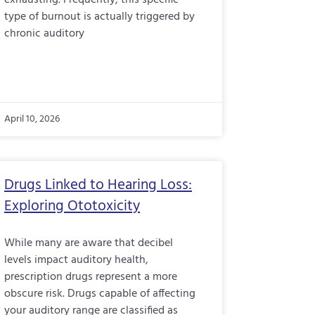
exhausting. Frequently, this specific
type of burnout is actually triggered by
chronic auditory
April 10, 2026
Drugs Linked to Hearing Loss:
Exploring Ototoxicity
While many are aware that decibel
levels impact auditory health,
prescription drugs represent a more
obscure risk. Drugs capable of affecting
your auditory range are classified as