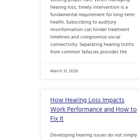
seeking proper care. When managing
hearing loss, timely intervention is a
fundamental requirement for long-term
health. Subscribing to auditory
misinformation can hinder treatment
timelines and compromise social
connectivity. Separating hearing truths
from common fallacies provides the
March 31, 2026
How Hearing Loss Impacts
Work Performance and How to
Fix It
Developing hearing issues do not simply