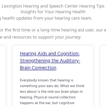
Lexington Hearing and Speech Center Hearing Tips
Insights for Your Hearing Health
ng health updates from your hearing care team.
r the first time or a long-time hearing aid user, our
ce and resources to support your journey.
Page
Page
Page
Page
Page
Page
Page
Page
Page
Page
Pag
Hearing Aids and Cognition:
Strengthening the Auditory-
Brain Connection
Everybody knows that hearing is
something your ears do. What we think
less about is the role our brain plays in
hearing. Physical sound collection
happens at the ear, but cognitive