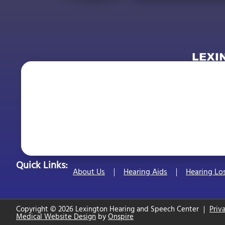
Quick Links:
About Us
Hearing Aids
Hearing Lo
Copyright © 2026 Lexington Hearing and Speech Center
Priv
Medical Website Design
by
Onspire