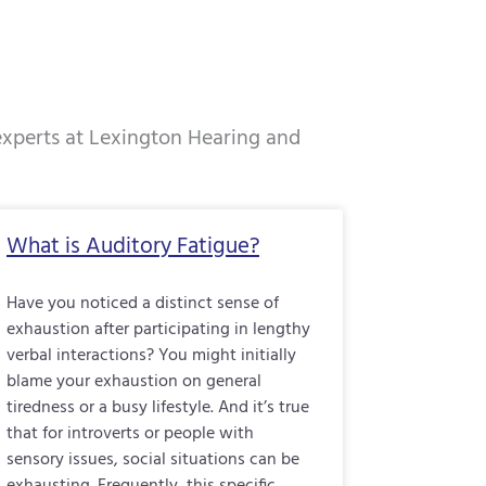
 experts at Lexington Hearing and
e
Page
Page
Page
What is Auditory Fatigue?
Have you noticed a distinct sense of
exhaustion after participating in lengthy
verbal interactions? You might initially
blame your exhaustion on general
tiredness or a busy lifestyle. And it’s true
that for introverts or people with
sensory issues, social situations can be