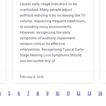
causes early-stage indicators to be
overlooked. Many people adjust
without realizing it by increasing the TV
volume, requesting frequent repetitions,
or avoiding noisy environments.
However, recognizing the early
symptoms of auditory impairment
remains critical for effective
intervention. Recognizing Typical Early-
Stage Hearing Loss Symptoms Should
you encounter any of
February 8, 2026
4
5
6
7
8
9
10
11
12
13
14