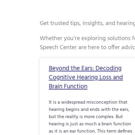
Get trusted tips, insights, and heari
Whether you’re exploring solutions fo
Speech Center are here to offer advi
Page
Page
Page
Beyond the Ears: Decoding
Cognitive Hearing Loss and
Brain Function
It is a widespread misconception that
hearing begins and ends with the ears,
but the reality is more complex. But
hearing is just as much a brain function
as it is an ear function. This term defines