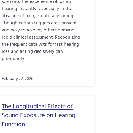
scenario. The experience of losing
hearing instantly, especially in the
absence of pain, is naturally jarring.
Though certain triggers are transient
and easy to resolve, others demand
rapid clinical assessment. Recognizing
the frequent catalysts for fast hearing
loss and acting decisively can
profoundly
February 22, 2026
The Longitudinal Effects of
Sound Exposure on Hearing
Function