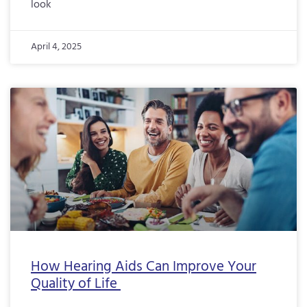
look
April 4, 2025
How Hearing Aids Can Improve Your
Quality of Life