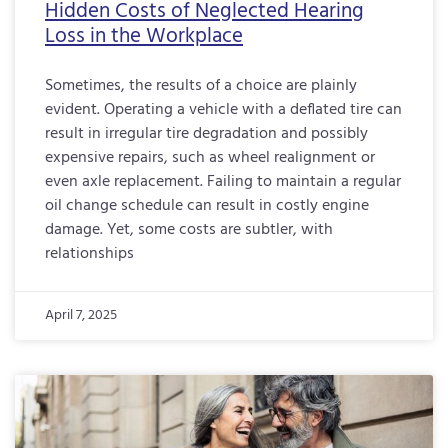
Hidden Costs of Neglected Hearing
Loss in the Workplace
Sometimes, the results of a choice are plainly
evident. Operating a vehicle with a deflated tire can
result in irregular tire degradation and possibly
expensive repairs, such as wheel realignment or
even axle replacement. Failing to maintain a regular
oil change schedule can result in costly engine
damage. Yet, some costs are subtler, with
relationships
April 7, 2025