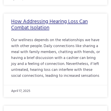
How Addressing Hearing Loss Can
Combat Isolation
Our wellness depends on the relationships we have
with other people. Daily connections like sharing a
meal with family members, chatting with friends, or
having a brief discussion with a cashier can bring
joy and a feeling of connection. Nevertheless, if left
untreated, hearing loss can interfere with these
social connections, leading to increased sensations
April 17, 2025