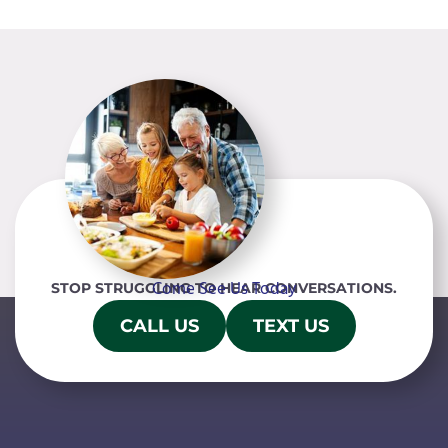
Come See Us Today
STOP STRUGGLING TO HEAR CONVERSATIONS.
CALL US
TEXT US