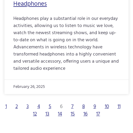
Headphones
Headphones play a substantial role in our everyday
activities, allowing us to listen to music we love,
watch the newest streaming shows, and keep up-
to-date on what is going on in the world.
Advancements in wireless technology have
transformed headphones into a highly convenient
and versatile accessory, offering users a unique and
tailored audio experience
February 26, 2025
1
2
3
4
5
6
7
8
9
10
11
12
13
14
15
16
17