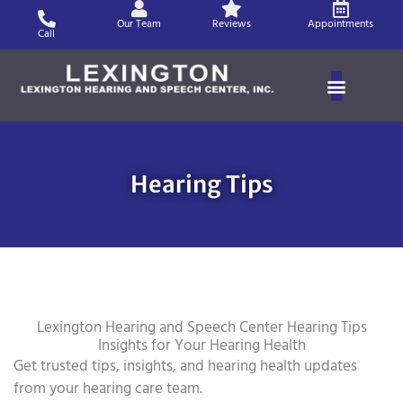
Skip
Our Team
Reviews
Appointments
to
Call
content
Hearing Tips
Lexington Hearing and Speech Center Hearing Tips
Insights for Your Hearing Health
Get trusted tips, insights, and hearing health updates
from your hearing care team.