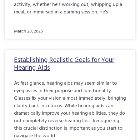
activity, whether he’s working out, whipping up a
meal, or immersed in a gaming session. He’s
March 28, 2025
Establishing Realistic Goals for Your
Hearing Aids
At first glance, hearing aids may seem similar to
eyeglasses in their purpose and functionality.
Glasses fix your vision almost immediately, bringing
clarity back into focus. While hearing aids can
dramatically improve your hearing abilities, they do
not completely reverse hearing loss. Recognizing
this crucial distinction is important as you start to
navigate the world