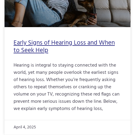
Early Signs of Hearing Loss and When
to Seek Help
Hearing is integral to staying connected with the
world, yet many people overlook the earliest signs
of hearing loss. Whether you’re frequently asking
others to repeat themselves or cranking up the
volume on your TV, recognizing these red flags can
prevent more serious issues down the line. Below,
we explain early symptoms of hearing loss,
April 4, 2025