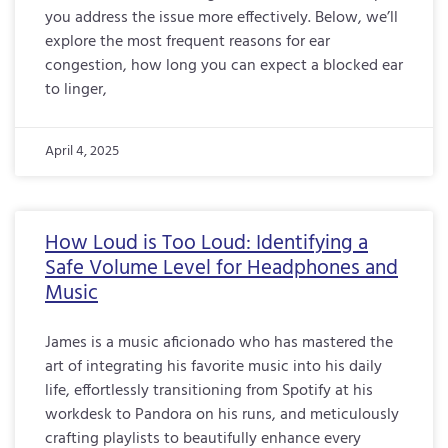
you address the issue more effectively. Below, we’ll
explore the most frequent reasons for ear
congestion, how long you can expect a blocked ear
to linger,
April 4, 2025
How Loud is Too Loud: Identifying a
Safe Volume Level for Headphones and
Music
James is a music aficionado who has mastered the
art of integrating his favorite music into his daily
life, effortlessly transitioning from Spotify at his
workdesk to Pandora on his runs, and meticulously
crafting playlists to beautifully enhance every