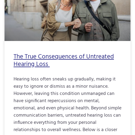
The True Consequences of Untreated
Hearing Loss
Hearing loss often sneaks up gradually, making it
easy to ignore or dismiss as a minor nuisance.
However, leaving this condition unmanaged can
have significant repercussions on mental,
emotional, and even physical health. Beyond simple
communication barriers, untreated hearing loss can
influence everything from your personal
relationships to overall wellness. Below is a closer