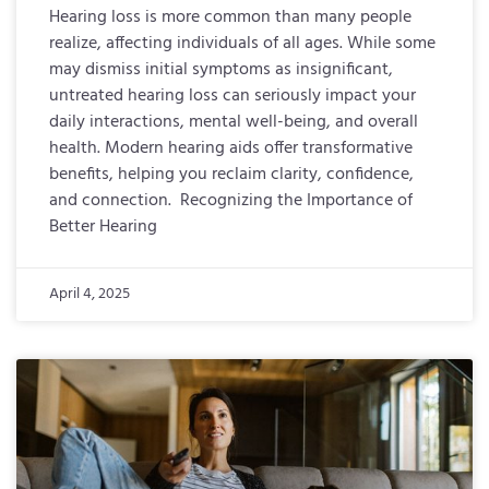
Hearing loss is more common than many people
realize, affecting individuals of all ages. While some
may dismiss initial symptoms as insignificant,
untreated hearing loss can seriously impact your
daily interactions, mental well-being, and overall
health. Modern hearing aids offer transformative
benefits, helping you reclaim clarity, confidence,
and connection. Recognizing the Importance of
Better Hearing
April 4, 2025