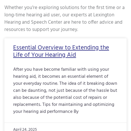
Whether you’re exploring solutions for the first time or a
long-time hearing aid user, our experts at Lexington
Hearing and Speech Center are here to offer advice and
resources to support your journey.
Page
Page
Page
Page
Page
Page
Page
Page
Page
Page
Page
Page
Page
Page
Page
Page
Pa
Essential Overview to Extending the
Life of Your Hearing Aid
After you have become familiar with using your
hearing aid, it becomes an essential element of
your everyday routine. The idea of it breaking down
can be daunting, not just because of the hassle but
also because of the potential cost of repairs or
replacements. Tips for maintaining and optimizing
your hearing aid performance By
April 24, 2025