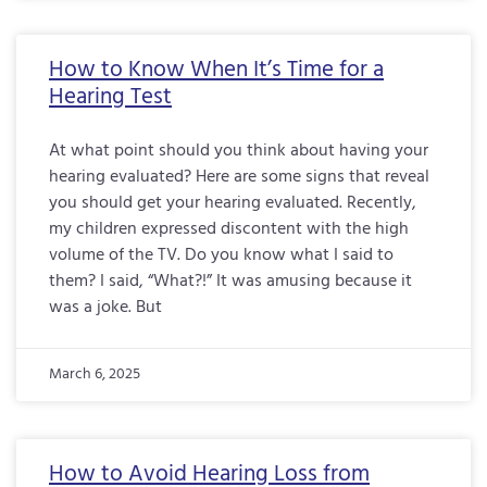
How to Know When It’s Time for a
Hearing Test
At what point should you think about having your
hearing evaluated? Here are some signs that reveal
you should get your hearing evaluated. Recently,
my children expressed discontent with the high
volume of the TV. Do you know what I said to
them? I said, “What?!” It was amusing because it
was a joke. But
March 6, 2025
How to Avoid Hearing Loss from