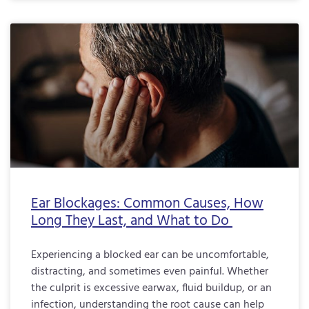
Ear Blockages: Common Causes, How
Long They Last, and What to Do
Experiencing a blocked ear can be uncomfortable,
distracting, and sometimes even painful. Whether
the culprit is excessive earwax, fluid buildup, or an
infection, understanding the root cause can help