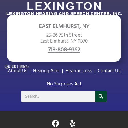
EAST ELMHURST, NY
25-26 75th Street
East Elmhurst, NY 11370
718-808-9362
Quick Links:
About Us
Hearing Aids
Hearing Loss
Contact Us
No Surprises Act
Search
F
Y