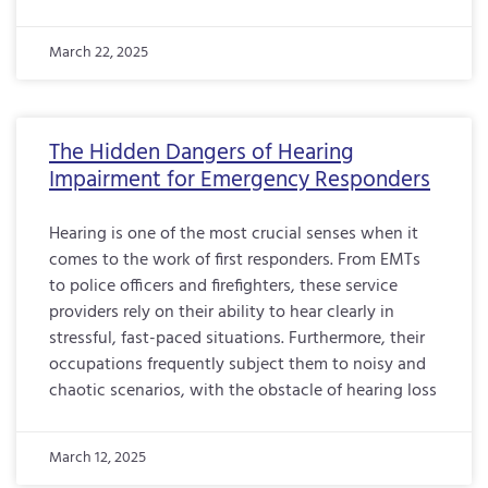
March 22, 2025
The Hidden Dangers of Hearing
Impairment for Emergency Responders
Hearing is one of the most crucial senses when it
comes to the work of first responders. From EMTs
to police officers and firefighters, these service
providers rely on their ability to hear clearly in
stressful, fast-paced situations. Furthermore, their
occupations frequently subject them to noisy and
chaotic scenarios, with the obstacle of hearing loss
March 12, 2025