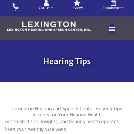
Skip
Our Team
Reviews
Appointments
to
Call
content
Hearing Tips
Lexington Hearing and Speech Center Hearing Tips
Insights for Your Hearing Health
Get trusted tips, insights, and hearing health updates
from your hearing care team.