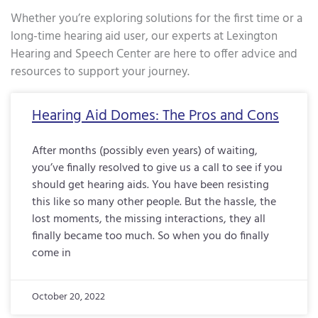
Whether you’re exploring solutions for the first time or a
long-time hearing aid user, our experts at Lexington
Hearing and Speech Center are here to offer advice and
resources to support your journey.
Page
Page
Page
Page
Page
Page
Page
Page
Page
Page
Page
Page
Page
Page
Page
Page
Pa
Hearing Aid Domes: The Pros and Cons
After months (possibly even years) of waiting,
you’ve finally resolved to give us a call to see if you
should get hearing aids. You have been resisting
this like so many other people. But the hassle, the
lost moments, the missing interactions, they all
finally became too much. So when you do finally
come in
October 20, 2022