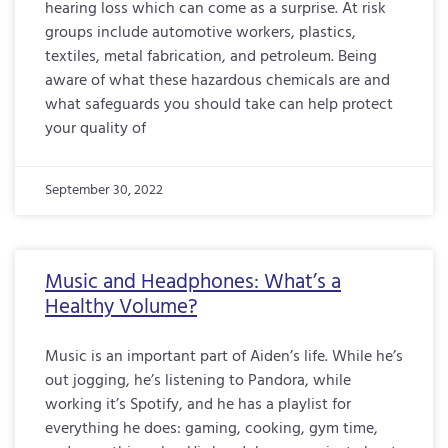
hearing loss which can come as a surprise. At risk
groups include automotive workers, plastics,
textiles, metal fabrication, and petroleum. Being
aware of what these hazardous chemicals are and
what safeguards you should take can help protect
your quality of
September 30, 2022
Music and Headphones: What’s a
Healthy Volume?
Music is an important part of Aiden’s life. While he’s
out jogging, he’s listening to Pandora, while
working it’s Spotify, and he has a playlist for
everything he does: gaming, cooking, gym time,