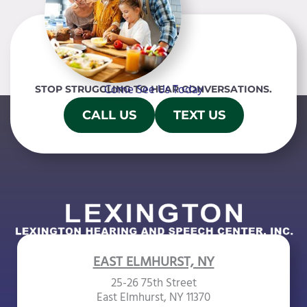
Come See Us Today
STOP STRUGGLING TO HEAR CONVERSATIONS.
CALL US
TEXT US
EAST ELMHURST, NY
25-26 75th Street
East Elmhurst, NY 11370