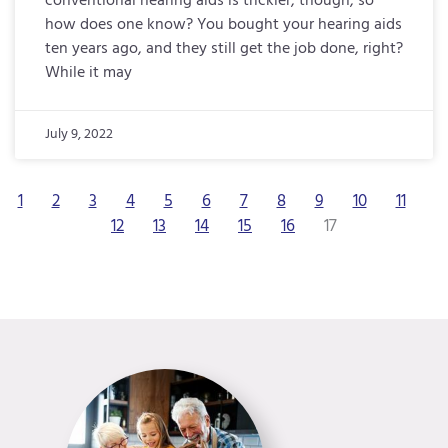
conventional hearing aids is trickier, though, so
how does one know? You bought your hearing aids
ten years ago, and they still get the job done, right?
While it may
July 9, 2022
1
2
3
4
5
6
7
8
9
10
11
12
13
14
15
16
17