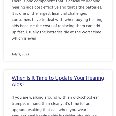
There is one component that is crucial to keeping
hearing aids cost effective and that’s the batteries.
It is one of the largest financial challenges
consumers have to deal with when buying hearing
aids because the costs of replacing them can add
up fast. Usually the batteries die at the worst time
which is even
July 9, 2022
When Is It Time to Update Your Hearing
Aids?
If you are walking around with an old-school ear
trumpet in hand than clearly, it’s time for an
upgrade. Making that call when you wear