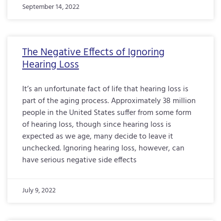
September 14, 2022
The Negative Effects of Ignoring
Hearing Loss
It’s an unfortunate fact of life that hearing loss is
part of the aging process. Approximately 38 million
people in the United States suffer from some form
of hearing loss, though since hearing loss is
expected as we age, many decide to leave it
unchecked. Ignoring hearing loss, however, can
have serious negative side effects
July 9, 2022