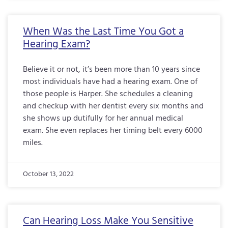
When Was the Last Time You Got a
Hearing Exam?
Believe it or not, it’s been more than 10 years since
most individuals have had a hearing exam. One of
those people is Harper. She schedules a cleaning
and checkup with her dentist every six months and
she shows up dutifully for her annual medical
exam. She even replaces her timing belt every 6000
miles.
October 13, 2022
Can Hearing Loss Make You Sensitive