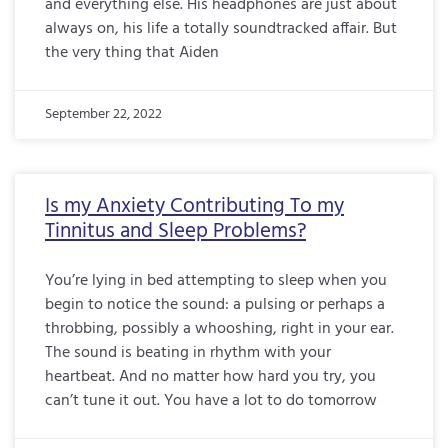
and everything else. His headphones are just about
always on, his life a totally soundtracked affair. But
the very thing that Aiden
September 22, 2022
Is my Anxiety Contributing To my
Tinnitus and Sleep Problems?
You’re lying in bed attempting to sleep when you
begin to notice the sound: a pulsing or perhaps a
throbbing, possibly a whooshing, right in your ear.
The sound is beating in rhythm with your
heartbeat. And no matter how hard you try, you
can’t tune it out. You have a lot to do tomorrow