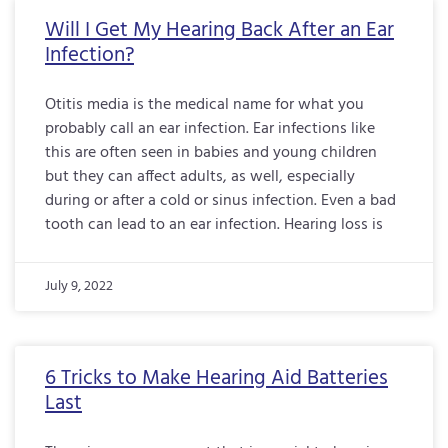
Will I Get My Hearing Back After an Ear
Infection?
Otitis media is the medical name for what you
probably call an ear infection. Ear infections like
this are often seen in babies and young children
but they can affect adults, as well, especially
during or after a cold or sinus infection. Even a bad
tooth can lead to an ear infection. Hearing loss is
July 9, 2022
6 Tricks to Make Hearing Aid Batteries
Last