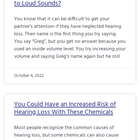
to Loud Sounds?
You know that it can be difficult to get your
partner’s attention if they have neglected hearing
loss. Their name is the first thing you try saying.
You say “Greg”, but you get no answer because you
used an inside volume level. You try increasing your
volume and saying Greg’s name again but he still
October 6, 2022
You Could Have an Increased Risk of
Hearing Loss With These Chemicals
Most people recognize the common causes of
hearing loss, but some chemicals can also cause