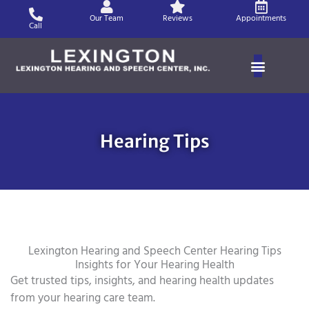
Skip
Our Team
Reviews
Appointments
to
Call
content
Hearing Tips
Lexington Hearing and Speech Center Hearing Tips
Insights for Your Hearing Health
Get trusted tips, insights, and hearing health updates
from your hearing care team.