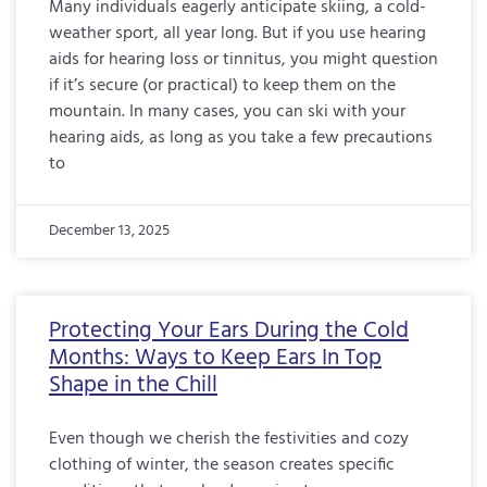
Many individuals eagerly anticipate skiing, a cold-
weather sport, all year long. But if you use hearing
aids for hearing loss or tinnitus, you might question
if it’s secure (or practical) to keep them on the
mountain. In many cases, you can ski with your
hearing aids, as long as you take a few precautions
to
December 13, 2025
Protecting Your Ears During the Cold
Months: Ways to Keep Ears In Top
Shape in the Chill
Even though we cherish the festivities and cozy
clothing of winter, the season creates specific