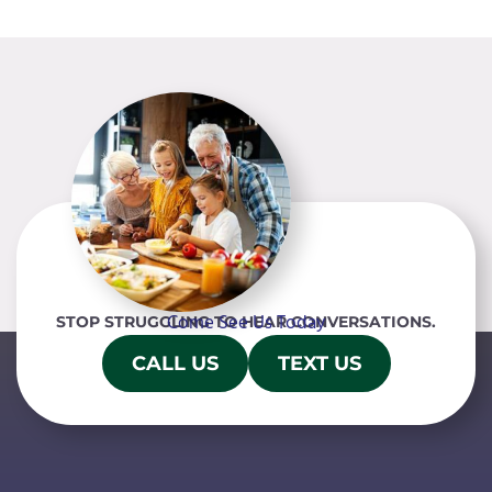
Come See Us Today
STOP STRUGGLING TO HEAR CONVERSATIONS.
CALL US
TEXT US