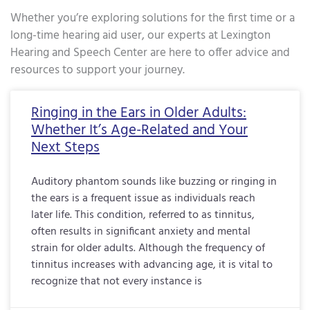
Whether you’re exploring solutions for the first time or a
long-time hearing aid user, our experts at Lexington
Hearing and Speech Center are here to offer advice and
resources to support your journey.
Page
Page
Page
Page
Page
Page
Page
Page
Page
Page
Page
Page
Page
Page
Page
Page
Pa
Ringing in the Ears in Older Adults:
Whether It’s Age-Related and Your
Next Steps
Auditory phantom sounds like buzzing or ringing in
the ears is a frequent issue as individuals reach
later life. This condition, referred to as tinnitus,
often results in significant anxiety and mental
strain for older adults. Although the frequency of
tinnitus increases with advancing age, it is vital to
recognize that not every instance is