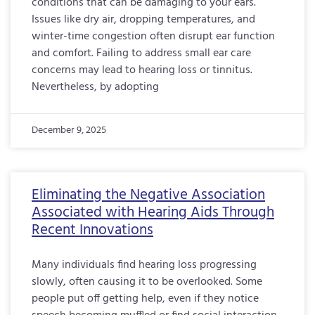
conditions that can be damaging to your ears.
Issues like dry air, dropping temperatures, and
winter-time congestion often disrupt ear function
and comfort. Failing to address small ear care
concerns may lead to hearing loss or tinnitus.
Nevertheless, by adopting
December 9, 2025
Eliminating the Negative Association
Associated with Hearing Aids Through
Recent Innovations
Many individuals find hearing loss progressing
slowly, often causing it to be overlooked. Some
people put off getting help, even if they notice