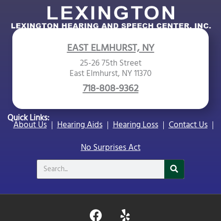
EAST ELMHURST, NY
25-26 75th Street
East Elmhurst, NY 11370
718-808-9362
Quick Links:
About Us
Hearing Aids
Hearing Loss
Contact Us
No Surprises Act
Search
F
Y