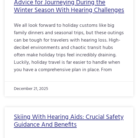
Advice for Journeying During the
Winter Season With Hearing Challenges
We all look forward to holiday customs like big
family dinners and seasonal trips, but these outings
can be tough for travelers with hearing loss. High-
decibel environments and chaotic transit hubs
often make holiday trips feel incredibly draining.
Luckily, holiday travel is far easier to handle when
you have a comprehensive plan in place. From
December 21, 2025
Skiing With Hearing Aids: Crucial Safety
Guidance And Benefits