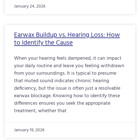
January 24, 2026
Earwax Buildup vs. Hearing Loss: How
to Identify the Cause
When your hearing feels dampened, it can impact
your daily routine and leave you feeling withdrawn
from your surroundings. It is typical to presume
that muted sound indicates chronic hearing
deficiency, but the issue is often just a resolvable
earwax blockage. Knowing how to identify these
differences ensures you seek the appropriate
treatment, whether that
January 19, 2026