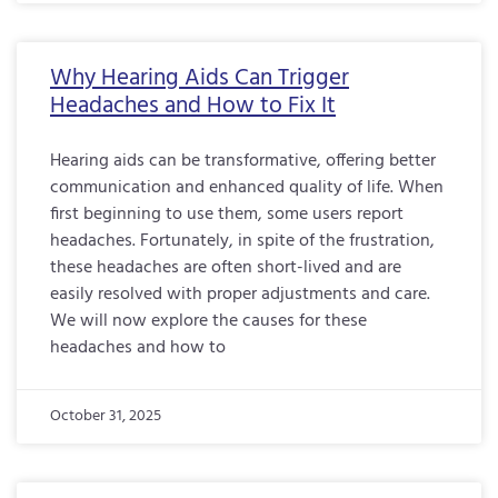
Why Hearing Aids Can Trigger
Headaches and How to Fix It
Hearing aids can be transformative, offering better
communication and enhanced quality of life. When
first beginning to use them, some users report
headaches. Fortunately, in spite of the frustration,
these headaches are often short-lived and are
easily resolved with proper adjustments and care.
We will now explore the causes for these
headaches and how to
October 31, 2025