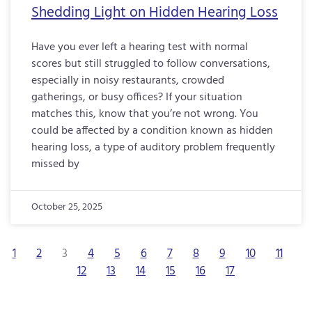
Shedding Light on Hidden Hearing Loss
Have you ever left a hearing test with normal
scores but still struggled to follow conversations,
especially in noisy restaurants, crowded
gatherings, or busy offices? If your situation
matches this, know that you’re not wrong. You
could be affected by a condition known as hidden
hearing loss, a type of auditory problem frequently
missed by
October 25, 2025
1
2
3
4
5
6
7
8
9
10
11
12
13
14
15
16
17