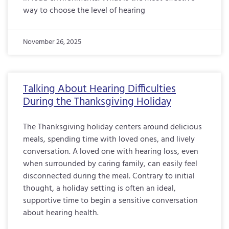
way to choose the level of hearing
November 26, 2025
Talking About Hearing Difficulties
During the Thanksgiving Holiday
The Thanksgiving holiday centers around delicious
meals, spending time with loved ones, and lively
conversation. A loved one with hearing loss, even
when surrounded by caring family, can easily feel
disconnected during the meal. Contrary to initial
thought, a holiday setting is often an ideal,
supportive time to begin a sensitive conversation
about hearing health.