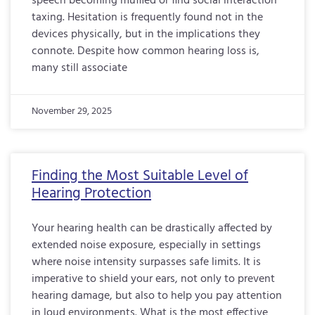
speech becoming muffled or find social interaction
taxing. Hesitation is frequently found not in the
devices physically, but in the implications they
connote. Despite how common hearing loss is,
many still associate
November 29, 2025
Finding the Most Suitable Level of
Hearing Protection
Your hearing health can be drastically affected by
extended noise exposure, especially in settings
where noise intensity surpasses safe limits. It is
imperative to shield your ears, not only to prevent
hearing damage, but also to help you pay attention
in loud environments. What is the most effective