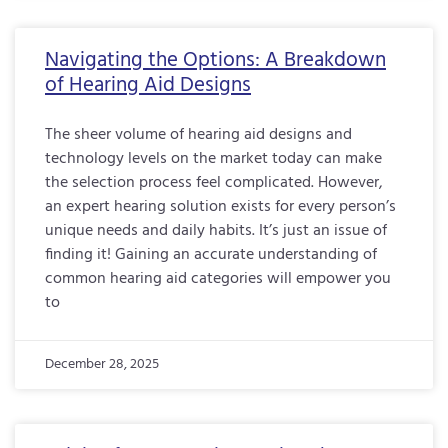
Navigating the Options: A Breakdown
of Hearing Aid Designs
The sheer volume of hearing aid designs and
technology levels on the market today can make
the selection process feel complicated. However,
an expert hearing solution exists for every person’s
unique needs and daily habits. It’s just an issue of
finding it! Gaining an accurate understanding of
common hearing aid categories will empower you
to
December 28, 2025