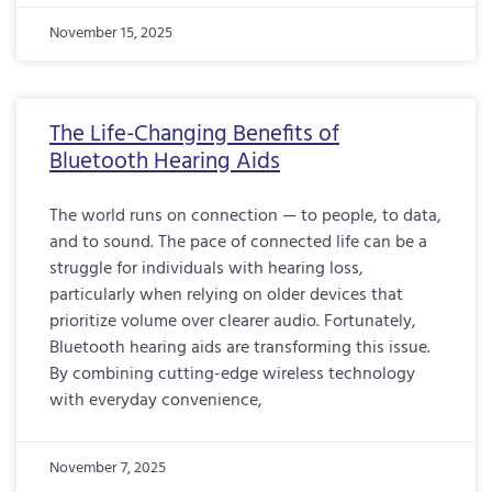
November 15, 2025
The Life-Changing Benefits of
Bluetooth Hearing Aids
The world runs on connection — to people, to data,
and to sound. The pace of connected life can be a
struggle for individuals with hearing loss,
particularly when relying on older devices that
prioritize volume over clearer audio. Fortunately,
Bluetooth hearing aids are transforming this issue.
By combining cutting-edge wireless technology
with everyday convenience,
November 7, 2025