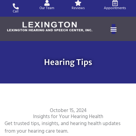
Skip
Our Team
Reviews
Appointments
to
Call
content
Hearing Tips
October 15, 2024
Insights for Your Hearing Health
Get trusted tips, insights, and hearing health updates
from your hearing care team.