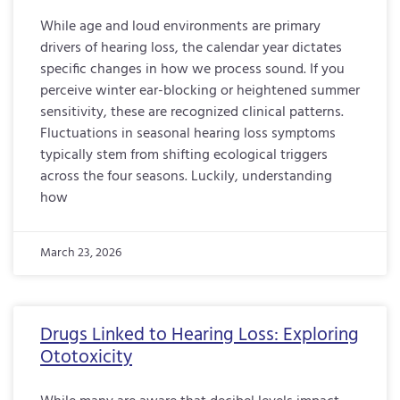
While age and loud environments are primary
drivers of hearing loss, the calendar year dictates
specific changes in how we process sound. If you
perceive winter ear-blocking or heightened summer
sensitivity, these are recognized clinical patterns.
Fluctuations in seasonal hearing loss symptoms
typically stem from shifting ecological triggers
across the four seasons. Luckily, understanding
how
March 23, 2026
Drugs Linked to Hearing Loss: Exploring
Ototoxicity