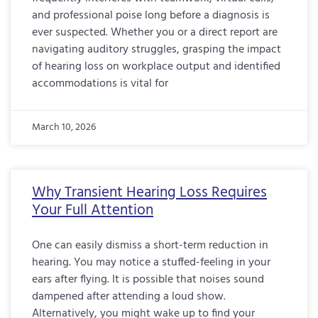
and professional poise long before a diagnosis is
ever suspected. Whether you or a direct report are
navigating auditory struggles, grasping the impact
of hearing loss on workplace output and identified
accommodations is vital for
March 10, 2026
Why Transient Hearing Loss Requires
Your Full Attention
One can easily dismiss a short-term reduction in
hearing. You may notice a stuffed-feeling in your
ears after flying. It is possible that noises sound
dampened after attending a loud show.
Alternatively, you might wake up to find your