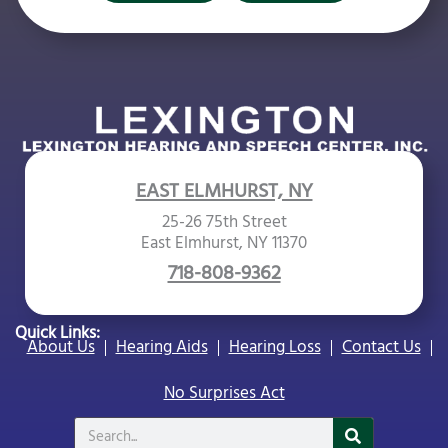
EAST ELMHURST, NY
25-26 75th Street
East Elmhurst, NY 11370
718-808-9362
Quick Links:
About Us
Hearing Aids
Hearing Loss
Contact Us
No Surprises Act
Search