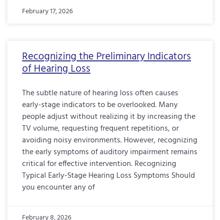
February 17, 2026
Recognizing the Preliminary Indicators
of Hearing Loss
The subtle nature of hearing loss often causes
early-stage indicators to be overlooked. Many
people adjust without realizing it by increasing the
TV volume, requesting frequent repetitions, or
avoiding noisy environments. However, recognizing
the early symptoms of auditory impairment remains
critical for effective intervention. Recognizing
Typical Early-Stage Hearing Loss Symptoms Should
you encounter any of
February 8, 2026