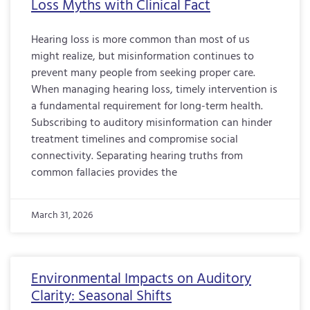
Loss Myths with Clinical Fact
Hearing loss is more common than most of us
might realize, but misinformation continues to
prevent many people from seeking proper care.
When managing hearing loss, timely intervention is
a fundamental requirement for long-term health.
Subscribing to auditory misinformation can hinder
treatment timelines and compromise social
connectivity. Separating hearing truths from
common fallacies provides the
March 31, 2026
Environmental Impacts on Auditory
Clarity: Seasonal Shifts