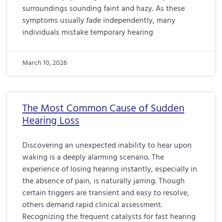
surroundings sounding faint and hazy. As these
symptoms usually fade independently, many
individuals mistake temporary hearing
March 10, 2026
The Most Common Cause of Sudden
Hearing Loss
Discovering an unexpected inability to hear upon
waking is a deeply alarming scenario. The
experience of losing hearing instantly, especially in
the absence of pain, is naturally jarring. Though
certain triggers are transient and easy to resolve,
others demand rapid clinical assessment.
Recognizing the frequent catalysts for fast hearing