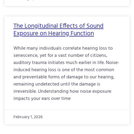
The Longitudinal Effects of Sound
Exposure on Hearing Function
While many individuals correlate hearing loss to
senescence, yet for a vast number of citizens,
auditory trauma initiates much earlier in life. Noise-
induced hearing loss is one of the most common
and preventable forms of damage to our hearing,
remaining undetected until the damage is
irreversible. Understanding how noise exposure
impacts your ears over time
February 1, 2026