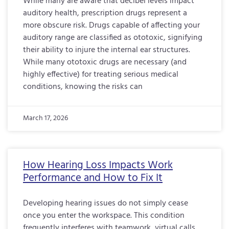
While many are aware that decibel levels impact
auditory health, prescription drugs represent a
more obscure risk. Drugs capable of affecting your
auditory range are classified as ototoxic, signifying
their ability to injure the internal ear structures.
While many ototoxic drugs are necessary (and
highly effective) for treating serious medical
conditions, knowing the risks can
March 17, 2026
How Hearing Loss Impacts Work
Performance and How to Fix It
Developing hearing issues do not simply cease
once you enter the workspace. This condition
frequently interferes with teamwork, virtual calls,