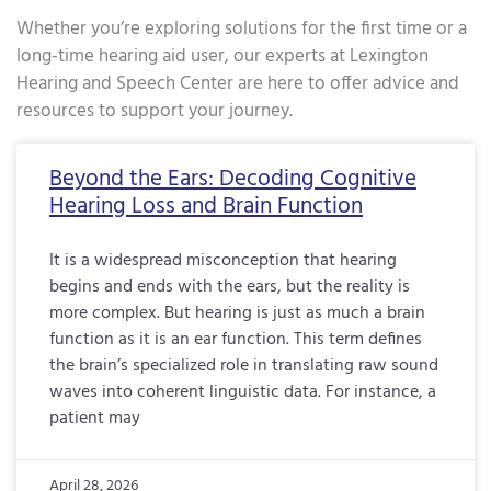
Whether you’re exploring solutions for the first time or a
long-time hearing aid user, our experts at Lexington
Hearing and Speech Center are here to offer advice and
resources to support your journey.
Page
Page
Page
Page
Page
Page
Page
Page
Page
Page
Page
Page
Page
Page
Page
Page
Pa
Beyond the Ears: Decoding Cognitive
Hearing Loss and Brain Function
It is a widespread misconception that hearing
begins and ends with the ears, but the reality is
more complex. But hearing is just as much a brain
function as it is an ear function. This term defines
the brain’s specialized role in translating raw sound
waves into coherent linguistic data. For instance, a
patient may
April 28, 2026