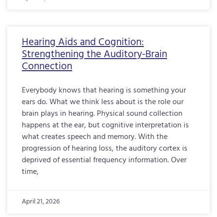
Hearing Aids and Cognition:
Strengthening the Auditory-Brain
Connection
Everybody knows that hearing is something your
ears do. What we think less about is the role our
brain plays in hearing. Physical sound collection
happens at the ear, but cognitive interpretation is
what creates speech and memory. With the
progression of hearing loss, the auditory cortex is
deprived of essential frequency information. Over
time,
April 21, 2026