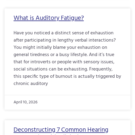
What is Auditory Fatigue?
Have you noticed a distinct sense of exhaustion
after participating in lengthy verbal interactions?
You might initially blame your exhaustion on
general tiredness or a busy lifestyle. And it’s true
that for introverts or people with sensory issues,
social situations can be exhausting. Frequently,
this specific type of burnout is actually triggered by
chronic auditory
April 10, 2026
Deconstructing 7 Common Hearing