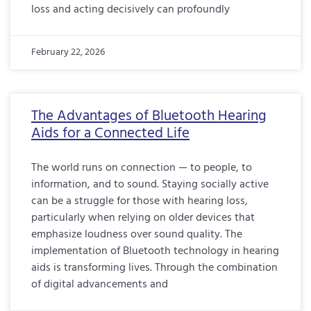
loss and acting decisively can profoundly
February 22, 2026
The Advantages of Bluetooth Hearing
Aids for a Connected Life
The world runs on connection — to people, to
information, and to sound. Staying socially active
can be a struggle for those with hearing loss,
particularly when relying on older devices that
emphasize loudness over sound quality. The
implementation of Bluetooth technology in hearing
aids is transforming lives. Through the combination
of digital advancements and