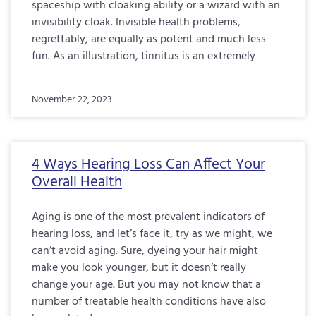
spaceship with cloaking ability or a wizard with an
invisibility cloak. Invisible health problems,
regrettably, are equally as potent and much less
fun. As an illustration, tinnitus is an extremely
November 22, 2023
4 Ways Hearing Loss Can Affect Your
Overall Health
Aging is one of the most prevalent indicators of
hearing loss, and let’s face it, try as we might, we
can’t avoid aging. Sure, dyeing your hair might
make you look younger, but it doesn’t really
change your age. But you may not know that a
number of treatable health conditions have also