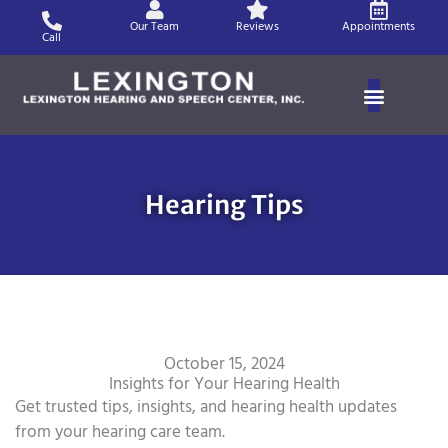
Skip
Our Team
Reviews
Appointments
to
Call
content
Hearing Tips
October 15, 2024
Insights for Your Hearing Health
Get trusted tips, insights, and hearing health updates
from your hearing care team.