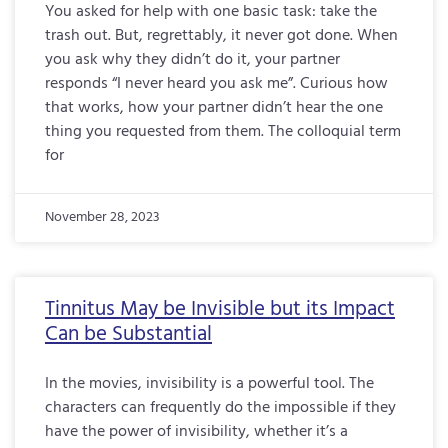
You asked for help with one basic task: take the
trash out. But, regrettably, it never got done. When
you ask why they didn’t do it, your partner
responds “I never heard you ask me”. Curious how
that works, how your partner didn’t hear the one
thing you requested from them. The colloquial term
for
November 28, 2023
Tinnitus May be Invisible but its Impact
Can be Substantial
In the movies, invisibility is a powerful tool. The
characters can frequently do the impossible if they
have the power of invisibility, whether it’s a