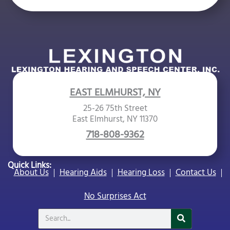
EAST ELMHURST, NY
25-26 75th Street
East Elmhurst, NY 11370
718-808-9362
Quick Links:
About Us
Hearing Aids
Hearing Loss
Contact Us
No Surprises Act
Search