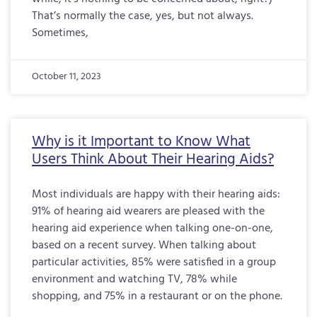
That’s normally the case, yes, but not always.
Sometimes,
October 11, 2023
Why is it Important to Know What
Users Think About Their Hearing Aids?
Most individuals are happy with their hearing aids:
91% of hearing aid wearers are pleased with the
hearing aid experience when talking one-on-one,
based on a recent survey. When talking about
particular activities, 85% were satisfied in a group
environment and watching TV, 78% while
shopping, and 75% in a restaurant or on the phone.