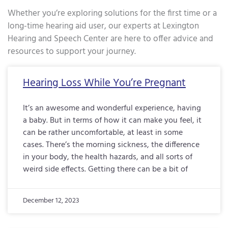
Whether you’re exploring solutions for the first time or a
long-time hearing aid user, our experts at Lexington
Hearing and Speech Center are here to offer advice and
resources to support your journey.
Page
Page
Page
Page
Page
Page
Page
Page
Page
Page
Page
Page
Page
Page
Page
Page
Pa
Hearing Loss While You’re Pregnant
It’s an awesome and wonderful experience, having
a baby. But in terms of how it can make you feel, it
can be rather uncomfortable, at least in some
cases. There’s the morning sickness, the difference
in your body, the health hazards, and all sorts of
weird side effects. Getting there can be a bit of
December 12, 2023