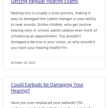
Getting Regular Hearing Exams
Hearing loss is usually a slow process, making it
easy to disregard the subtle changes in your ability
to hear sounds. Unlike children, who get routine
hearing tests in school, adults seldom even think of
scheduling an appointment. You wouldn’t
disregard a decline in your vision, so why wouldn’t
you track your hearing health? It’s
October 23, 2023
Could Earbuds be Damaging Your
Hearing?
Have you ever misplaced your earbuds? (Or,