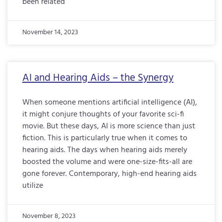
been related
November 14, 2023
AI and Hearing Aids – the Synergy
When someone mentions artificial intelligence (AI),
it might conjure thoughts of your favorite sci-fi
movie. But these days, AI is more science than just
fiction. This is particularly true when it comes to
hearing aids. The days when hearing aids merely
boosted the volume and were one-size-fits-all are
gone forever. Contemporary, high-end hearing aids
utilize
November 8, 2023