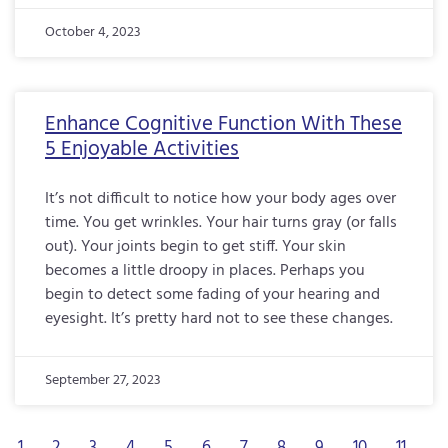
October 4, 2023
Enhance Cognitive Function With These
5 Enjoyable Activities
It’s not difficult to notice how your body ages over
time. You get wrinkles. Your hair turns gray (or falls
out). Your joints begin to get stiff. Your skin
becomes a little droopy in places. Perhaps you
begin to detect some fading of your hearing and
eyesight. It’s pretty hard not to see these changes.
September 27, 2023
1
2
3
4
5
6
7
8
9
10
11