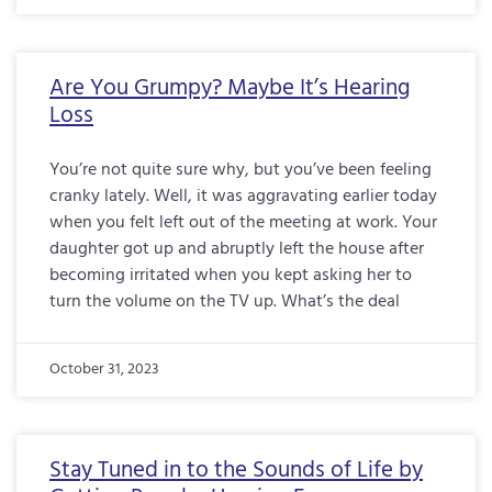
Are You Grumpy? Maybe It’s Hearing
Loss
You’re not quite sure why, but you’ve been feeling
cranky lately. Well, it was aggravating earlier today
when you felt left out of the meeting at work. Your
daughter got up and abruptly left the house after
becoming irritated when you kept asking her to
turn the volume on the TV up. What’s the deal
October 31, 2023
Stay Tuned in to the Sounds of Life by