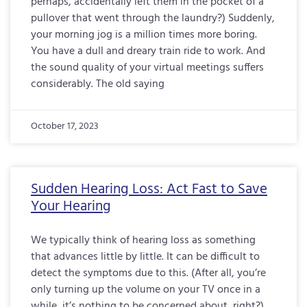
perhaps, accidentally left them in the pocket of a
pullover that went through the laundry?) Suddenly,
your morning jog is a million times more boring.
You have a dull and dreary train ride to work. And
the sound quality of your virtual meetings suffers
considerably. The old saying
October 17, 2023
Sudden Hearing Loss: Act Fast to Save
Your Hearing
We typically think of hearing loss as something
that advances little by little. It can be difficult to
detect the symptoms due to this. (After all, you’re
only turning up the volume on your TV once in a
while, it’s nothing to be concerned about, right?)