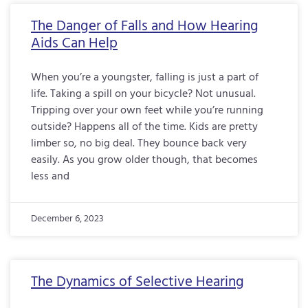
The Danger of Falls and How Hearing
Aids Can Help
When you’re a youngster, falling is just a part of
life. Taking a spill on your bicycle? Not unusual.
Tripping over your own feet while you’re running
outside? Happens all of the time. Kids are pretty
limber so, no big deal. They bounce back very
easily. As you grow older though, that becomes
less and
December 6, 2023
The Dynamics of Selective Hearing