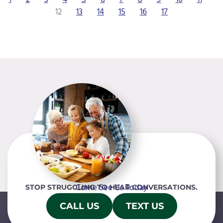
12
13
14
15
16
17
Come See Us Today
STOP STRUGGLING TO HEAR CONVERSATIONS.
CALL US
TEXT US