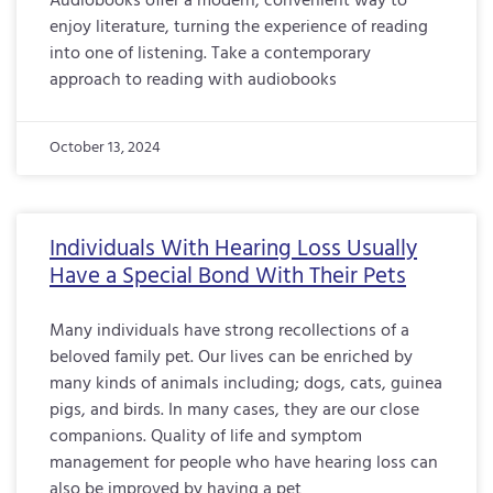
Audiobooks offer a modern, convenient way to
enjoy literature, turning the experience of reading
into one of listening. Take a contemporary
approach to reading with audiobooks
October 13, 2024
Individuals With Hearing Loss Usually
Have a Special Bond With Their Pets
Many individuals have strong recollections of a
beloved family pet. Our lives can be enriched by
many kinds of animals including; dogs, cats, guinea
pigs, and birds. In many cases, they are our close
companions. Quality of life and symptom
management for people who have hearing loss can
also be improved by having a pet