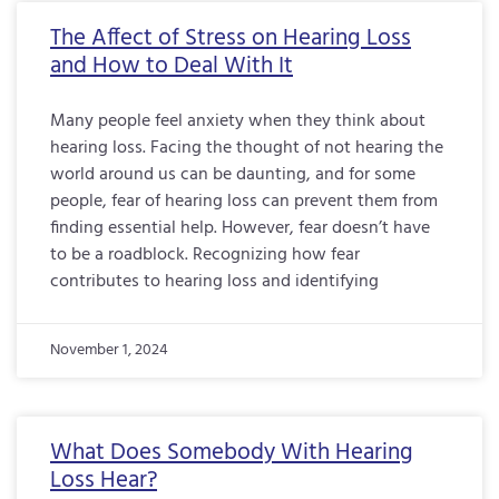
The Affect of Stress on Hearing Loss
and How to Deal With It
Many people feel anxiety when they think about
hearing loss. Facing the thought of not hearing the
world around us can be daunting, and for some
people, fear of hearing loss can prevent them from
finding essential help. However, fear doesn’t have
to be a roadblock. Recognizing how fear
contributes to hearing loss and identifying
November 1, 2024
What Does Somebody With Hearing
Loss Hear?