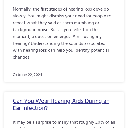
Normally, the first stages of hearing loss develop
slowly. You might dismiss your need for people to
repeat what they said as them mumbling or
background noise. But as you reflect on this
moment, a question emerges: Am I losing my
hearing? Understanding the sounds associated
with hearing loss can help you identify potential
changes
October 22, 2024
Can You Wear Hearing Aids During an
Ear Infection?
It may be a surprise to many that roughly 20% of all