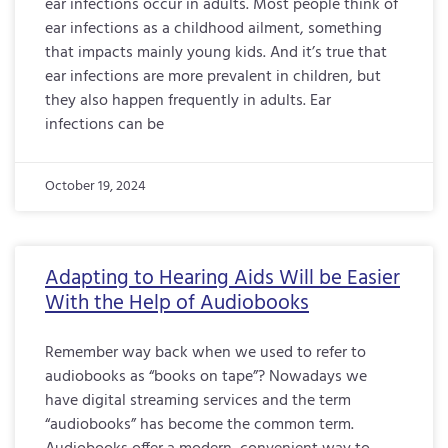
ear infections occur in adults. Most people think of
ear infections as a childhood ailment, something
that impacts mainly young kids. And it’s true that
ear infections are more prevalent in children, but
they also happen frequently in adults. Ear
infections can be
October 19, 2024
Adapting to Hearing Aids Will be Easier
With the Help of Audiobooks
Remember way back when we used to refer to
audiobooks as “books on tape”? Nowadays we
have digital streaming services and the term
“audiobooks” has become the common term.