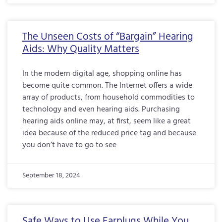
The Unseen Costs of “Bargain” Hearing
Aids: Why Quality Matters
In the modern digital age, shopping online has
become quite common. The Internet offers a wide
array of products, from household commodities to
technology and even hearing aids. Purchasing
hearing aids online may, at first, seem like a great
idea because of the reduced price tag and because
you don’t have to go to see
September 18, 2024
Safe Ways to Use Earplugs While You