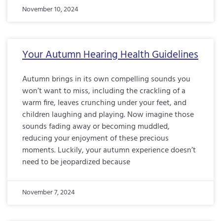
November 10, 2024
Your Autumn Hearing Health Guidelines
Autumn brings in its own compelling sounds you
won’t want to miss, including the crackling of a
warm fire, leaves crunching under your feet, and
children laughing and playing. Now imagine those
sounds fading away or becoming muddled,
reducing your enjoyment of these precious
moments. Luckily, your autumn experience doesn’t
need to be jeopardized because
November 7, 2024