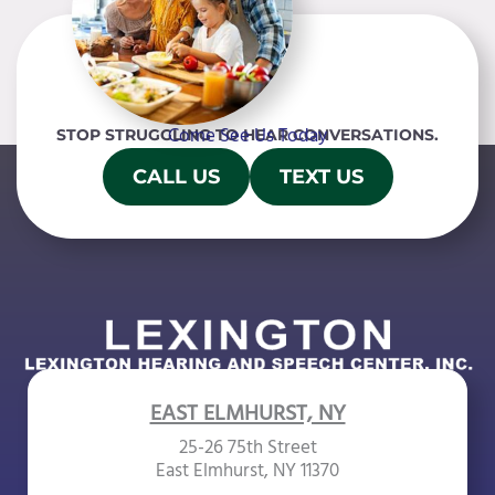
Come See Us Today
STOP STRUGGLING TO HEAR CONVERSATIONS.
CALL US
TEXT US
EAST ELMHURST, NY
25-26 75th Street
East Elmhurst, NY 11370