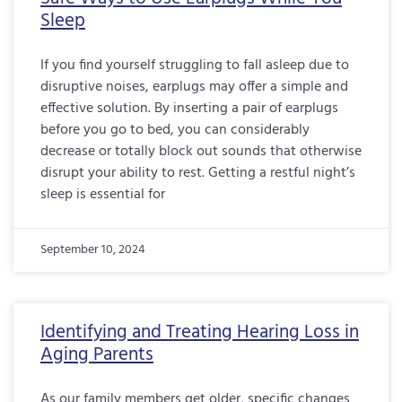
Sleep
If you find yourself struggling to fall asleep due to
disruptive noises, earplugs may offer a simple and
effective solution. By inserting a pair of earplugs
before you go to bed, you can considerably
decrease or totally block out sounds that otherwise
disrupt your ability to rest. Getting a restful night’s
sleep is essential for
September 10, 2024
Identifying and Treating Hearing Loss in
Aging Parents
As our family members get older, specific changes