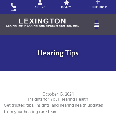
Skip
Our Team
Reviews
Appointments
to
Call
content
Hearing Tips
October 15, 2024
Insights for Your Hearing Health
Get trusted tips, insights, and hearing health updates
from your hearing care team.