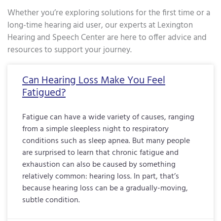
Whether you’re exploring solutions for the first time or a
long-time hearing aid user, our experts at Lexington
Hearing and Speech Center are here to offer advice and
resources to support your journey.
Page
Page
Page
Page
Page
Page
Page
Page
Page
Page
Page
Page
Page
Page
Page
Page
Pa
Can Hearing Loss Make You Feel
Fatigued?
Fatigue can have a wide variety of causes, ranging
from a simple sleepless night to respiratory
conditions such as sleep apnea. But many people
are surprised to learn that chronic fatigue and
exhaustion can also be caused by something
relatively common: hearing loss. In part, that’s
because hearing loss can be a gradually-moving,
subtle condition.