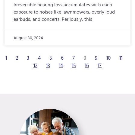
Irreversible hearing loss accumulates with each
exposure to noises like lawnmowers, overly loud
earbuds, and concerts. Perilously, this
August 30, 2024
1
2
3
4
5
6
7
8
9
10
11
12
13
14
15
16
17