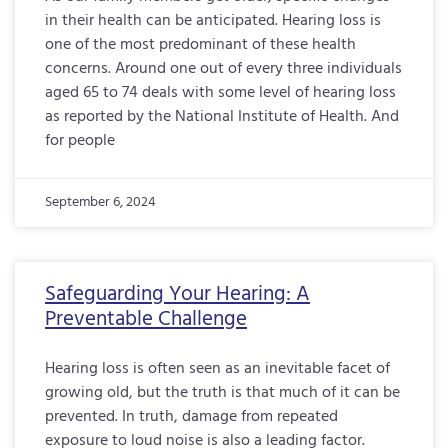
in their health can be anticipated. Hearing loss is
one of the most predominant of these health
concerns. Around one out of every three individuals
aged 65 to 74 deals with some level of hearing loss
as reported by the National Institute of Health. And
for people
September 6, 2024
Safeguarding Your Hearing: A
Preventable Challenge
Hearing loss is often seen as an inevitable facet of
growing old, but the truth is that much of it can be
prevented. In truth, damage from repeated
exposure to loud noise is also a leading factor.