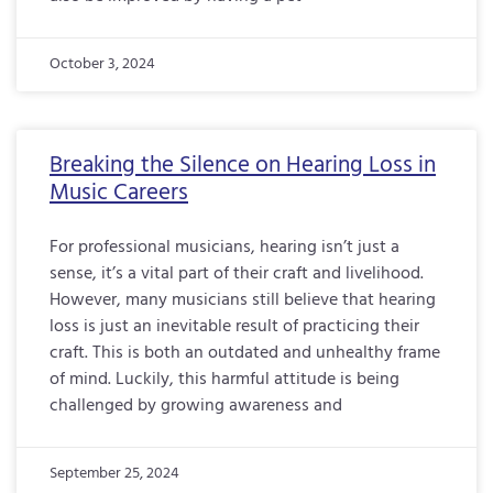
October 3, 2024
Breaking the Silence on Hearing Loss in
Music Careers
For professional musicians, hearing isn’t just a
sense, it’s a vital part of their craft and livelihood.
However, many musicians still believe that hearing
loss is just an inevitable result of practicing their
craft. This is both an outdated and unhealthy frame
of mind. Luckily, this harmful attitude is being
challenged by growing awareness and
September 25, 2024