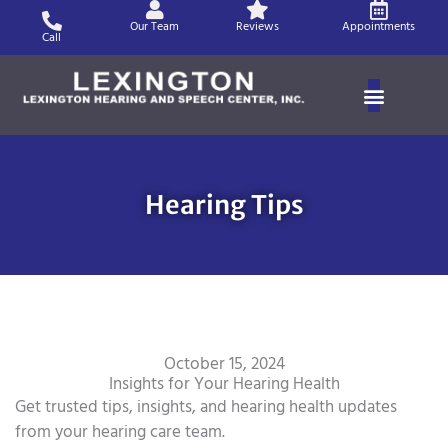
Skip
Our Team
Reviews
Appointments
to
Call
content
Hearing Tips
October 15, 2024
Insights for Your Hearing Health
Get trusted tips, insights, and hearing health updates
from your hearing care team.