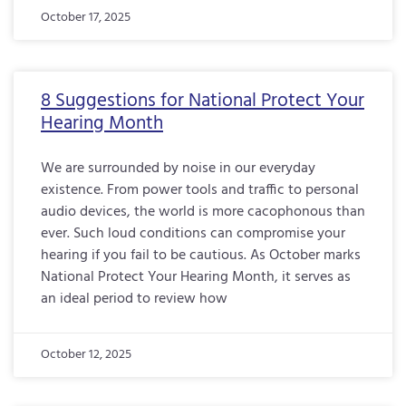
October 17, 2025
8 Suggestions for National Protect Your
Hearing Month
We are surrounded by noise in our everyday
existence. From power tools and traffic to personal
audio devices, the world is more cacophonous than
ever. Such loud conditions can compromise your
hearing if you fail to be cautious. As October marks
National Protect Your Hearing Month, it serves as
an ideal period to review how
October 12, 2025