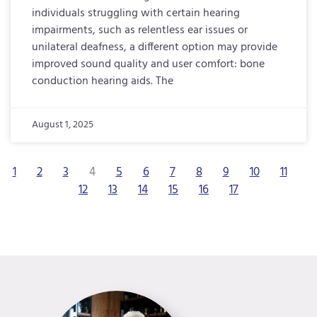
individuals struggling with certain hearing
impairments, such as relentless ear issues or
unilateral deafness, a different option may provide
improved sound quality and user comfort: bone
conduction hearing aids. The
August 1, 2025
1
2
3
4
5
6
7
8
9
10
11
12
13
14
15
16
17