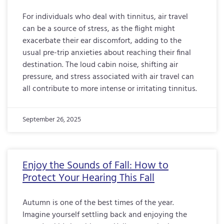
For individuals who deal with tinnitus, air travel
can be a source of stress, as the flight might
exacerbate their ear discomfort, adding to the
usual pre-trip anxieties about reaching their final
destination. The loud cabin noise, shifting air
pressure, and stress associated with air travel can
all contribute to more intense or irritating tinnitus.
September 26, 2025
Enjoy the Sounds of Fall: How to
Protect Your Hearing This Fall
Autumn is one of the best times of the year.
Imagine yourself settling back and enjoying the