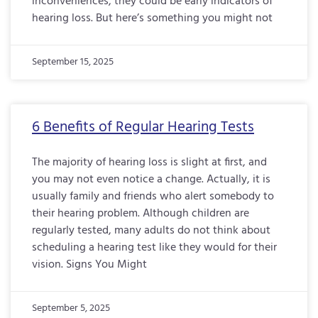
inconveniences, they could be early indicators of
hearing loss. But here’s something you might not
September 15, 2025
6 Benefits of Regular Hearing Tests
The majority of hearing loss is slight at first, and
you may not even notice a change. Actually, it is
usually family and friends who alert somebody to
their hearing problem. Although children are
regularly tested, many adults do not think about
scheduling a hearing test like they would for their
vision. Signs You Might
September 5, 2025