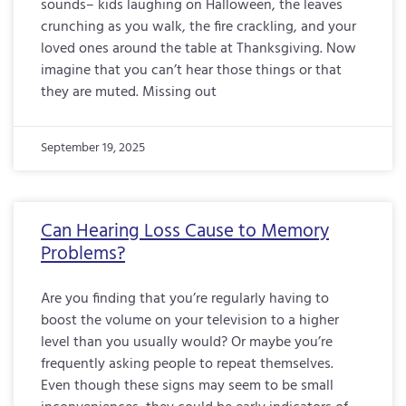
sounds– kids laughing on Halloween, the leaves
crunching as you walk, the fire crackling, and your
loved ones around the table at Thanksgiving. Now
imagine that you can’t hear those things or that
they are muted. Missing out
September 19, 2025
Can Hearing Loss Cause to Memory
Problems?
Are you finding that you’re regularly having to
boost the volume on your television to a higher
level than you usually would? Or maybe you’re
frequently asking people to repeat themselves.
Even though these signs may seem to be small