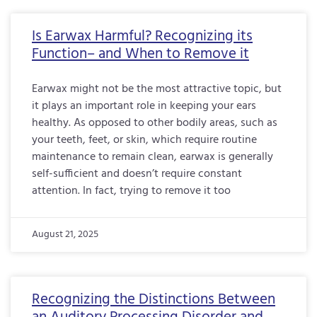
Is Earwax Harmful? Recognizing its
Function– and When to Remove it
Earwax might not be the most attractive topic, but
it plays an important role in keeping your ears
healthy. As opposed to other bodily areas, such as
your teeth, feet, or skin, which require routine
maintenance to remain clean, earwax is generally
self-sufficient and doesn’t require constant
attention. In fact, trying to remove it too
August 21, 2025
Recognizing the Distinctions Between