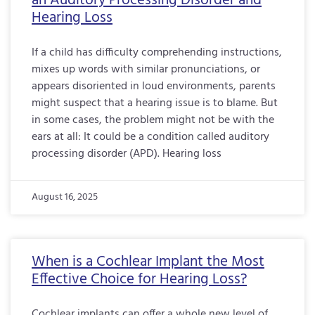
an Auditory Processing Disorder and
Hearing Loss
If a child has difficulty comprehending instructions,
mixes up words with similar pronunciations, or
appears disoriented in loud environments, parents
might suspect that a hearing issue is to blame. But
in some cases, the problem might not be with the
ears at all: It could be a condition called auditory
processing disorder (APD). Hearing loss
August 16, 2025
When is a Cochlear Implant the Most
Effective Choice for Hearing Loss?
Cochlear implants can offer a whole new level of