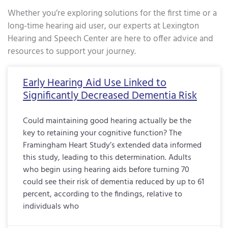
Whether you’re exploring solutions for the first time or a
long-time hearing aid user, our experts at Lexington
Hearing and Speech Center are here to offer advice and
resources to support your journey.
Page
Page
Page
Page
Page
Page
Page
Page
Page
Page
Page
Page
Page
Page
Page
Page
Pa
Early Hearing Aid Use Linked to
Significantly Decreased Dementia Risk
Could maintaining good hearing actually be the
key to retaining your cognitive function? The
Framingham Heart Study’s extended data informed
this study, leading to this determination. Adults
who begin using hearing aids before turning 70
could see their risk of dementia reduced by up to 61
percent, according to the findings, relative to
individuals who