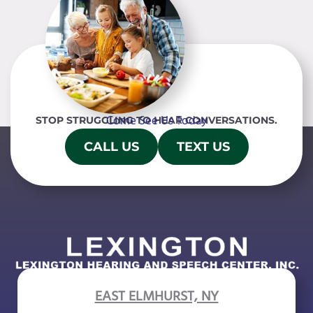
Come See Us Today
STOP STRUGGLING TO HEAR CONVERSATIONS.
CALL US
TEXT US
EAST ELMHURST, NY