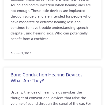
sound and communication when hearing aids are
not enough. These little devices are implanted
through surgery and are intended for people who
have moderate to extreme hearing loss and
continue to have trouble understanding speech
despite using hearing aids. Who can potentially
benefit from a cochlear
August 7, 2025
Bone Conduction Hearing Devices –
What Are They?
Usually, the idea of hearing aids invokes the
thought of conventional devices that raise the
volume of sound through the canal of the ear. For