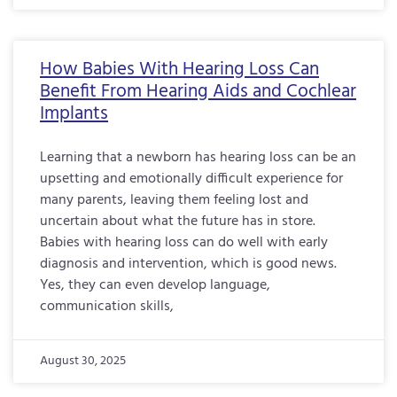
How Babies With Hearing Loss Can
Benefit From Hearing Aids and Cochlear
Implants
Learning that a newborn has hearing loss can be an
upsetting and emotionally difficult experience for
many parents, leaving them feeling lost and
uncertain about what the future has in store.
Babies with hearing loss can do well with early
diagnosis and intervention, which is good news.
Yes, they can even develop language,
communication skills,
August 30, 2025