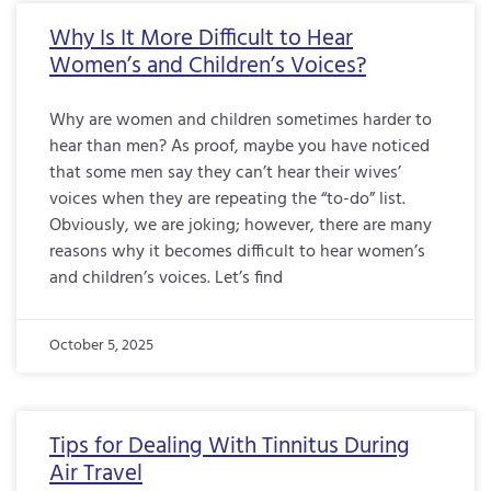
Why Is It More Difficult to Hear
Women’s and Children’s Voices?
Why are women and children sometimes harder to
hear than men? As proof, maybe you have noticed
that some men say they can’t hear their wives’
voices when they are repeating the “to-do” list.
Obviously, we are joking; however, there are many
reasons why it becomes difficult to hear women’s
and children’s voices. Let’s find
October 5, 2025
Tips for Dealing With Tinnitus During
Air Travel