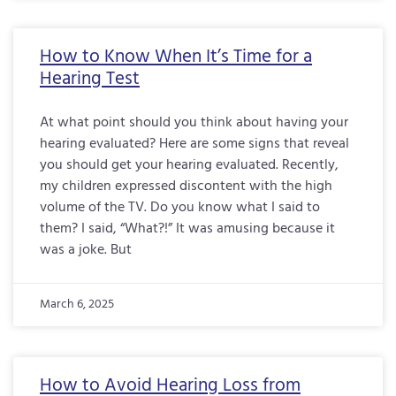
How to Know When It’s Time for a
Hearing Test
At what point should you think about having your
hearing evaluated? Here are some signs that reveal
you should get your hearing evaluated. Recently,
my children expressed discontent with the high
volume of the TV. Do you know what I said to
them? I said, “What?!” It was amusing because it
was a joke. But
March 6, 2025
How to Avoid Hearing Loss from