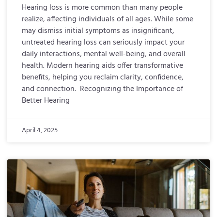
Hearing loss is more common than many people
realize, affecting individuals of all ages. While some
may dismiss initial symptoms as insignificant,
untreated hearing loss can seriously impact your
daily interactions, mental well-being, and overall
health. Modern hearing aids offer transformative
benefits, helping you reclaim clarity, confidence,
and connection. Recognizing the Importance of
Better Hearing
April 4, 2025