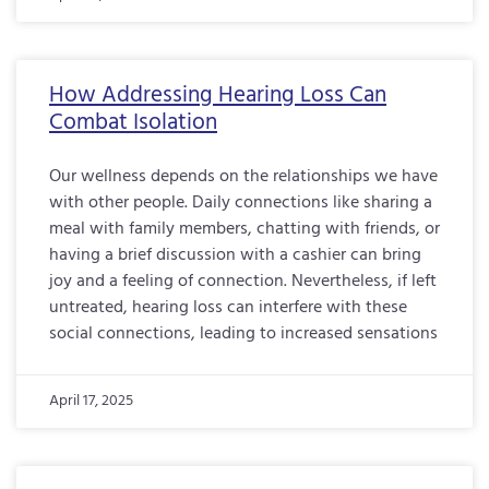
How Addressing Hearing Loss Can
Combat Isolation
Our wellness depends on the relationships we have
with other people. Daily connections like sharing a
meal with family members, chatting with friends, or
having a brief discussion with a cashier can bring
joy and a feeling of connection. Nevertheless, if left
untreated, hearing loss can interfere with these
social connections, leading to increased sensations
April 17, 2025