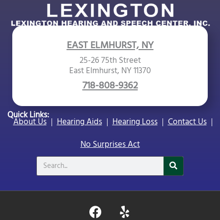
EAST ELMHURST, NY
25-26 75th Street
East Elmhurst, NY 11370
718-808-9362
Quick Links:
About Us
Hearing Aids
Hearing Loss
Contact Us
No Surprises Act
Search
F
Y