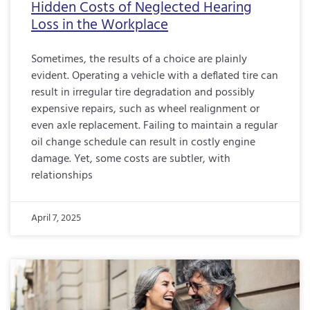
Hidden Costs of Neglected Hearing
Loss in the Workplace
Sometimes, the results of a choice are plainly
evident. Operating a vehicle with a deflated tire can
result in irregular tire degradation and possibly
expensive repairs, such as wheel realignment or
even axle replacement. Failing to maintain a regular
oil change schedule can result in costly engine
damage. Yet, some costs are subtler, with
relationships
April 7, 2025