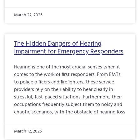
March 22, 2025
The Hidden Dangers of Hearing
Impairment for Emergency Responders
Hearing is one of the most crucial senses when it
comes to the work of first responders. From EMTs
to police officers and firefighters, these service
providers rely on their ability to hear clearly in
stressful, fast-paced situations. Furthermore, their
occupations frequently subject them to noisy and
chaotic scenarios, with the obstacle of hearing loss
March 12, 2025