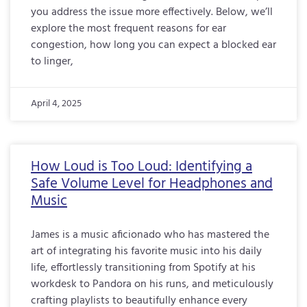
you address the issue more effectively. Below, we’ll
explore the most frequent reasons for ear
congestion, how long you can expect a blocked ear
to linger,
April 4, 2025
How Loud is Too Loud: Identifying a
Safe Volume Level for Headphones and
Music
James is a music aficionado who has mastered the
art of integrating his favorite music into his daily
life, effortlessly transitioning from Spotify at his
workdesk to Pandora on his runs, and meticulously
crafting playlists to beautifully enhance every