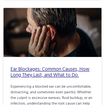
Ear Blockages: Common Causes, How
Long They Last, and What to Do
Experiencing a blocked ear can be uncomfortable,
distracting, and sometimes even painful. Whether
the culprit is excessive earwax, fluid buildup, or an
infection, understanding the root cause can help