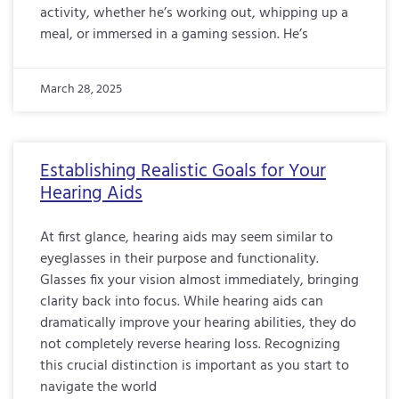
activity, whether he’s working out, whipping up a
meal, or immersed in a gaming session. He’s
March 28, 2025
Establishing Realistic Goals for Your
Hearing Aids
At first glance, hearing aids may seem similar to
eyeglasses in their purpose and functionality.
Glasses fix your vision almost immediately, bringing
clarity back into focus. While hearing aids can
dramatically improve your hearing abilities, they do
not completely reverse hearing loss. Recognizing
this crucial distinction is important as you start to
navigate the world