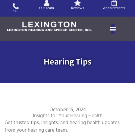
Skip
Our Team
Reviews
Appointments
to
Call
content
Hearing Tips
October 15, 2024
Insights for Your Hearing Health
Get trusted tips, insights, and hearing health updates
from your hearing care team.