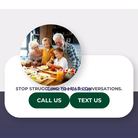
Come See Us Today
STOP STRUGGLING TO HEAR CONVERSATIONS.
CALL US
TEXT US