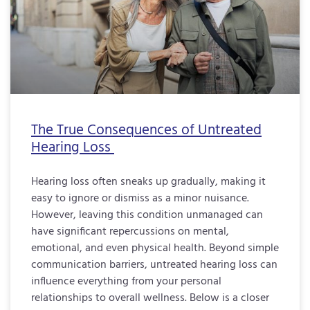
The True Consequences of Untreated
Hearing Loss
Hearing loss often sneaks up gradually, making it
easy to ignore or dismiss as a minor nuisance.
However, leaving this condition unmanaged can
have significant repercussions on mental,
emotional, and even physical health. Beyond simple
communication barriers, untreated hearing loss can
influence everything from your personal
relationships to overall wellness. Below is a closer