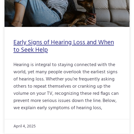
Early Signs of Hearing Loss and When
to Seek Help
Hearing is integral to staying connected with the
world, yet many people overlook the earliest signs
of hearing loss. Whether you’re frequently asking
others to repeat themselves or cranking up the
volume on your TV, recognizing these red flags can
prevent more serious issues down the line. Below,
we explain early symptoms of hearing loss,
April 4, 2025