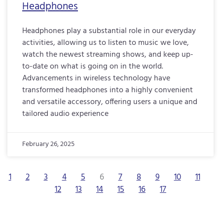
Headphones
Headphones play a substantial role in our everyday
activities, allowing us to listen to music we love,
watch the newest streaming shows, and keep up-
to-date on what is going on in the world.
Advancements in wireless technology have
transformed headphones into a highly convenient
and versatile accessory, offering users a unique and
tailored audio experience
February 26, 2025
1
2
3
4
5
6
7
8
9
10
11
12
13
14
15
16
17