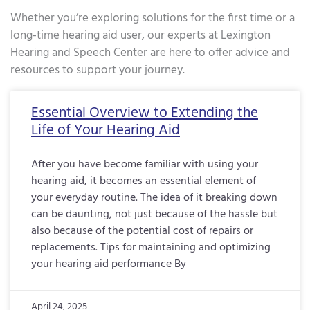
Whether you’re exploring solutions for the first time or a
long-time hearing aid user, our experts at Lexington
Hearing and Speech Center are here to offer advice and
resources to support your journey.
Page
Page
Page
Page
Page
Page
Page
Page
Page
Page
Page
Page
Page
Page
Page
Page
Pa
Essential Overview to Extending the
Life of Your Hearing Aid
After you have become familiar with using your
hearing aid, it becomes an essential element of
your everyday routine. The idea of it breaking down
can be daunting, not just because of the hassle but
also because of the potential cost of repairs or
replacements. Tips for maintaining and optimizing
your hearing aid performance By
April 24, 2025