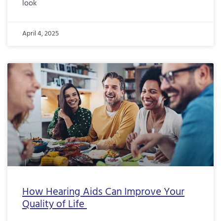
look
April 4, 2025
How Hearing Aids Can Improve Your
Quality of Life